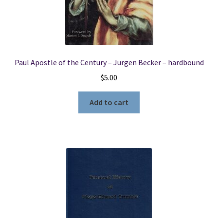
Paul Apostle of the Century – Jurgen Becker – hardbound
$
5.00
Add to cart