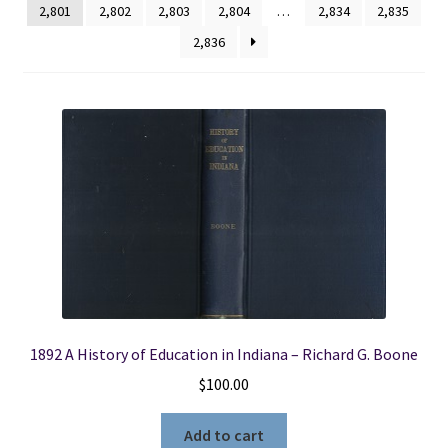
2,801
2,802
2,803
2,804
…
2,834
2,835
2,836
Locations
My account
Wish List
New LDS Books!
Search Results
Terms and Conditions
1892 A History of Education in Indiana – Richard G. Boone
$
100.00
Add to cart