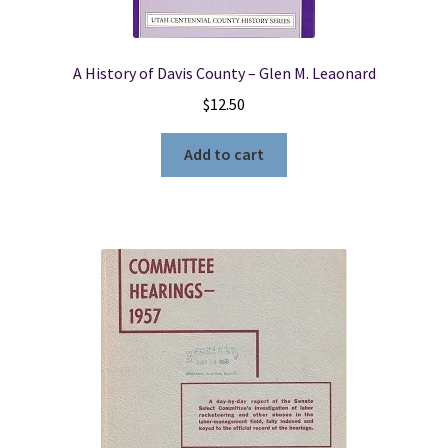
A History of Davis County – Glen M. Leaonard
$
12.50
Add to cart