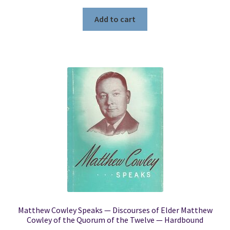
Add to cart
Matthew Cowley Speaks — Discourses of Elder Matthew
Cowley of the Quorum of the Twelve — Hardbound