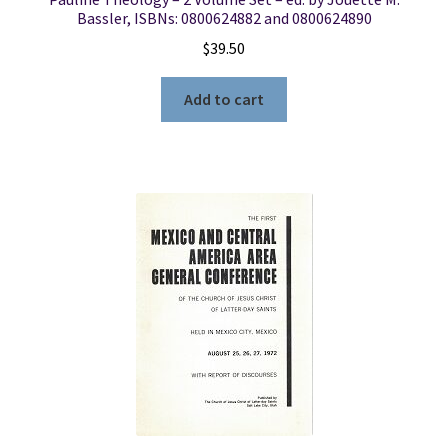
Bassler, ISBNs: 0800624882 and 0800624890
$
39.50
Add to cart