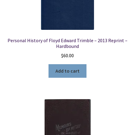
Personal History of Floyd Edward Trimble – 2013 Reprint –
Hardbound
$
60.00
Add to cart