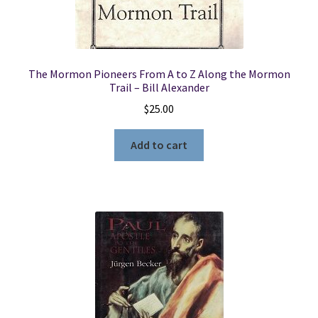
The Mormon Pioneers From A to Z Along the Mormon
Trail – Bill Alexander
$
25.00
Add to cart