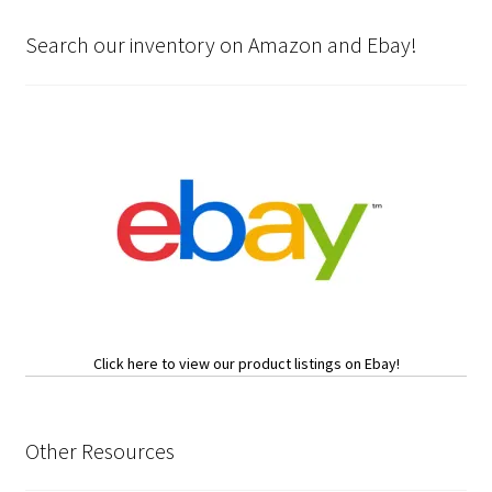
Search our inventory on Amazon and Ebay!
Click here to view our product listings on Ebay!
Other Resources