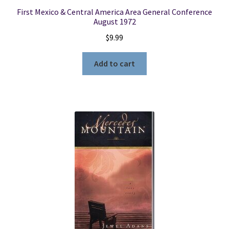
First Mexico & Central America Area General Conference
August 1972
$
9.99
Add to cart