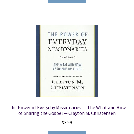
The Power of Everyday Missionaries — The What and How
of Sharing the Gospel — Clayton M. Christensen
$
3.99