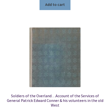
Add to cart
Soldiers of the Overland…Account of the Services of
General Patrick Edward Conner & his volunteers in the old
West