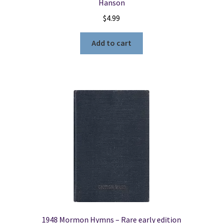
Hanson
$
4.99
Add to cart
1948 Mormon Hymns – Rare early edition