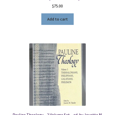
$
75.00
Add to cart
Pauline Theology – 2 Volume Set – ed. by Jouette M.