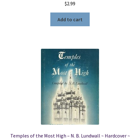
$
2.99
Add to cart
Temples of the Most High – N. B. Lundwall ~ Hardcover ~