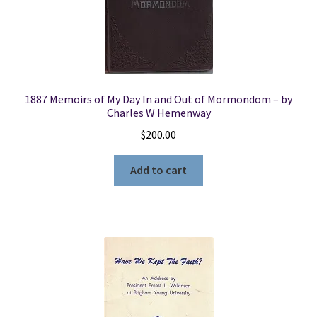
1887 Memoirs of My Day In and Out of Mormondom – by
Charles W Hemenway
$
200.00
Add to cart