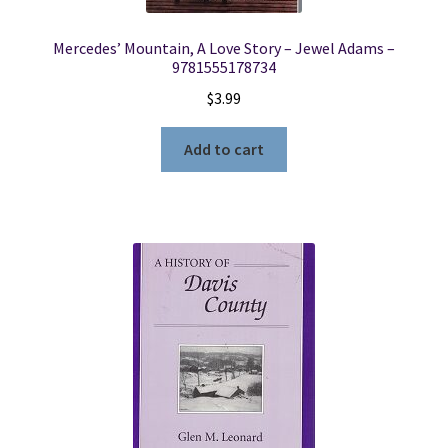
Mercedes’ Mountain, A Love Story – Jewel Adams –
9781555178734
$
3.99
Add to cart