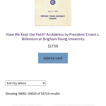
Have We Kept the Faith? An Address by President Ernest L.
Wilkinson at Brigham Young University
$
17.50
Add to cart
Sorted
Showing 56001–56020 of 56710 results
by
latest