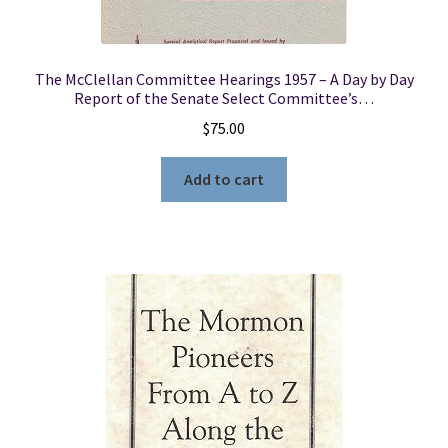
The McClellan Committee Hearings 1957 – A Day by Day
Report of the Senate Select Committee’s…
$
75.00
Add to cart