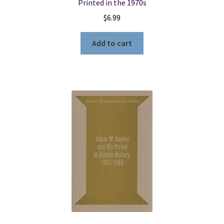
Printed in the 1970s
$
6.99
Add to cart