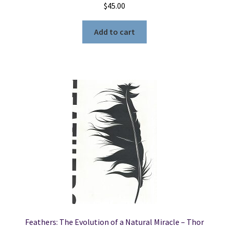
$
45.00
Add to cart
Feathers: The Evolution of a Natural Miracle – Thor