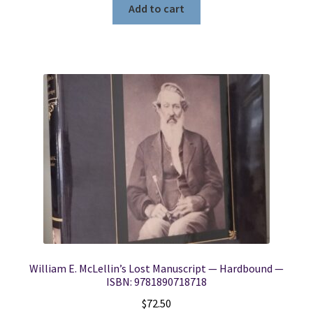
Add to cart
William E. McLellin’s Lost Manuscript — Hardbound —
ISBN: 9781890718718
$
72.50