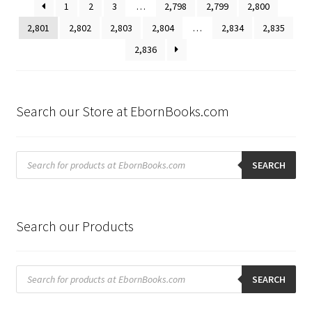
1
2
3
…
2,798
2,799
2,800
2,801
2,802
2,803
2,804
…
2,834
2,835
2,836
Search our Store at EbornBooks.com
Products
search
SEARCH
Search our Products
Products
search
SEARCH