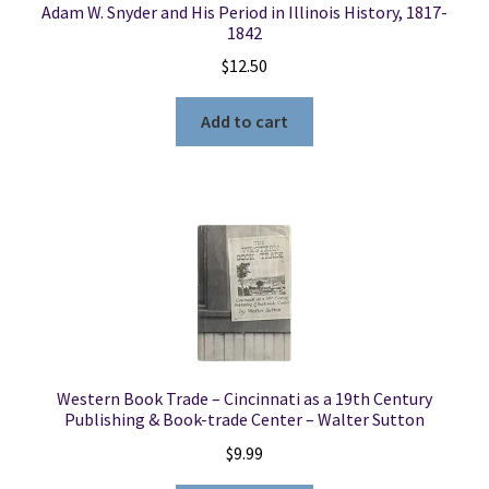
Adam W. Snyder and His Period in Illinois History, 1817-
1842
$
12.50
Add to cart
Western Book Trade – Cincinnati as a 19th Century
Publishing & Book-trade Center – Walter Sutton
$
9.99