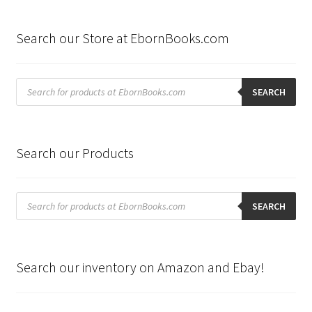
by
latest
Search our Store at EbornBooks.com
Products
search
SEARCH
Search our Products
Products
search
SEARCH
Search our inventory on Amazon and Ebay!