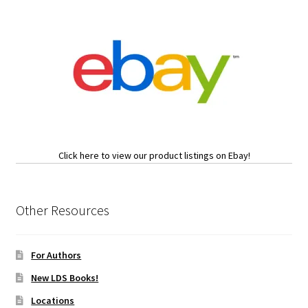
Click here to view our product listings on Ebay!
Other Resources
For Authors
New LDS Books!
Locations