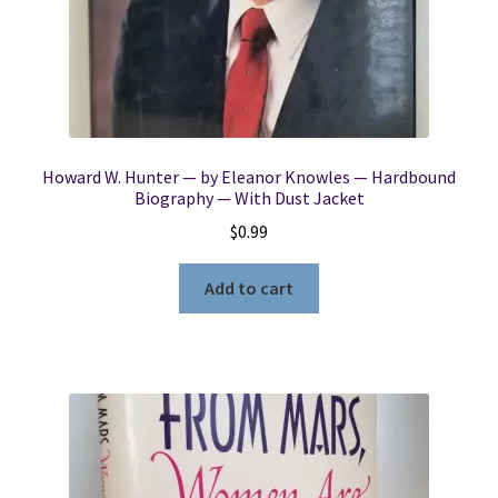
Locations
My account
Howard W. Hunter — by Eleanor Knowles — Hardbound
Wish List
Biography — With Dust Jacket
$
0.99
New LDS Books!
Add to cart
Search Results
Terms and Conditions