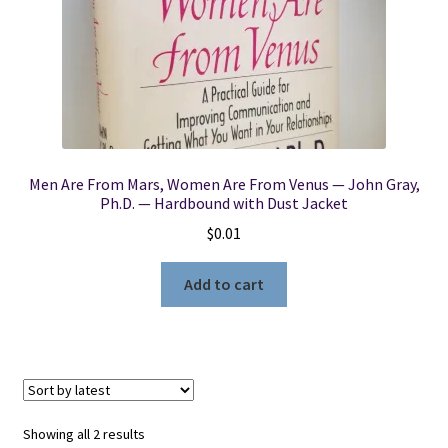
Men Are From Mars, Women Are From Venus — John Gray,
Ph.D. — Hardbound with Dust Jacket
$
0.01
Add to cart
Sorted
Showing all 2 results