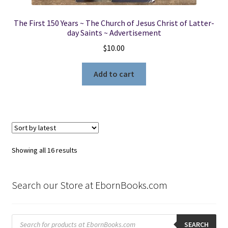
The First 150 Years ~ The Church of Jesus Christ of Latter-
day Saints ~ Advertisement
$
10.00
Add to cart
Sorted
Showing all 16 results
by
latest
Search our Store at EbornBooks.com
Products
search
SEARCH