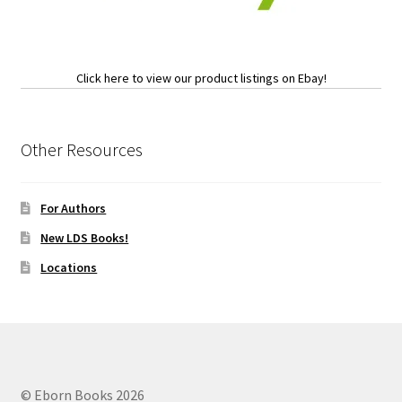
Click here to view our product listings on Ebay!
Other Resources
For Authors
New LDS Books!
Locations
© Eborn Books 2026