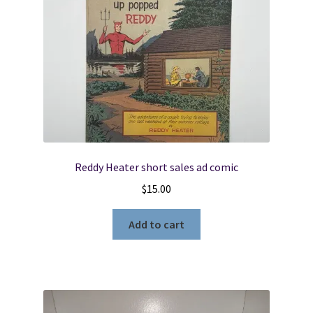
Reddy Heater short sales ad comic
$
15.00
Add to cart