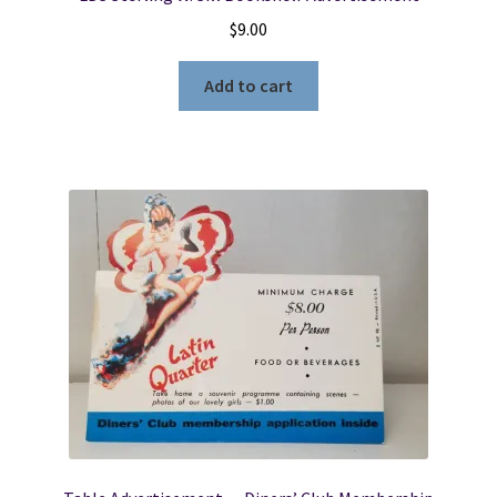
$
9.00
Add to cart