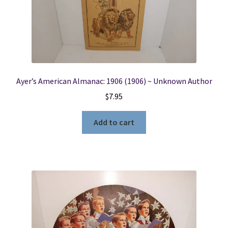
Locations
My account
Ayer’s American Almanac: 1906 (1906) ~ Unknown Author
Wish List
$
7.95
New LDS Books!
Add to cart
Search Results
Terms and Conditions