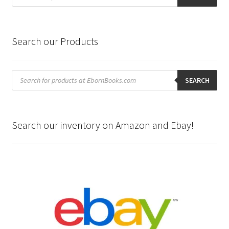
Search our Products
Products
search
SEARCH
Search our inventory on Amazon and Ebay!