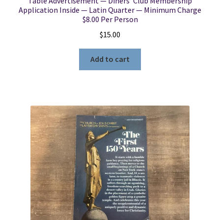
Table Advertisement — Diners’ Club Membership
Application Inside — Latin Quarter — Minimum Charge
$8.00 Per Person
$
15.00
Add to cart