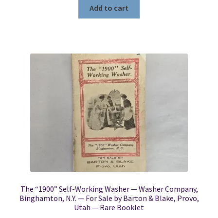
Add to cart
The “1900” Self-Working Washer — Washer Company,
Binghamton, N.Y. — For Sale by Barton & Blake, Provo,
Utah — Rare Booklet