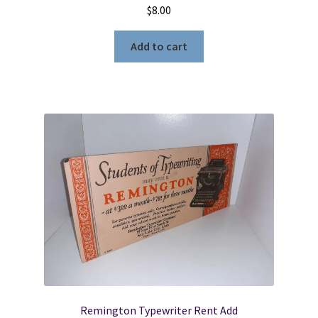
$
8.00
Add to cart
Remington Typewriter Rent Add