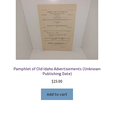
Pamphlet of Old Idaho Advertisements (Unknown
Publishing Date)
$
15.00
Add to cart