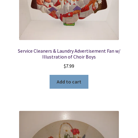
Service Cleaners & Laundry Advertisement Fan w/
Illustration of Choir Boys
$
7.99
Add to cart