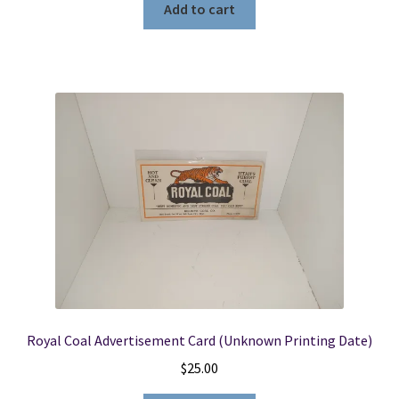
Add to cart
Royal Coal Advertisement Card (Unknown Printing Date)
$
25.00