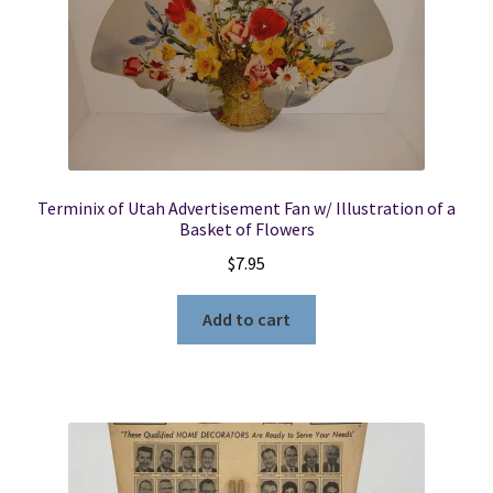
Terminix of Utah Advertisement Fan w/ Illustration of a
Basket of Flowers
$
7.95
Add to cart