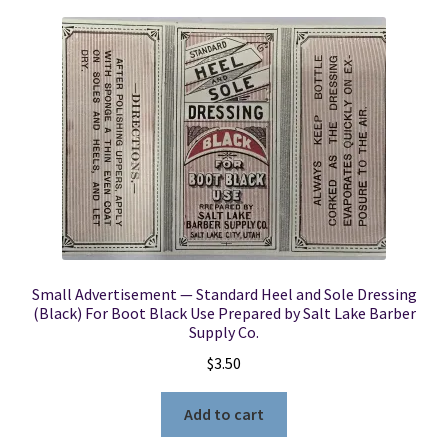
Small Advertisement — Standard Heel and Sole Dressing
(Black) For Boot Black Use Prepared by Salt Lake Barber
Supply Co.
$
3.50
Add to cart