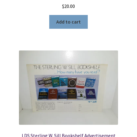
$
20.00
Add to cart
LDS Sterling W. Sill Bookshelf Advertisement