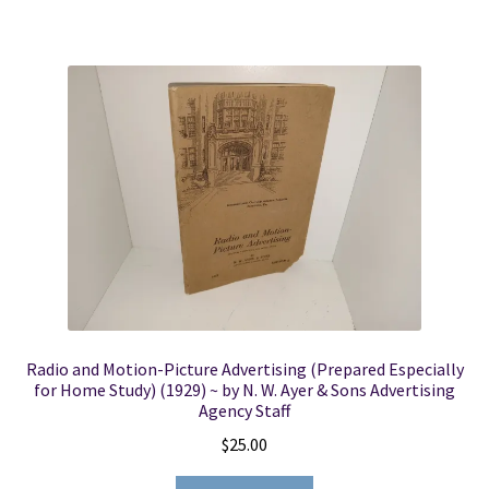
Radio and Motion-Picture Advertising (Prepared Especially
for Home Study) (1929) ~ by N. W. Ayer & Sons Advertising
Agency Staff
$
25.00