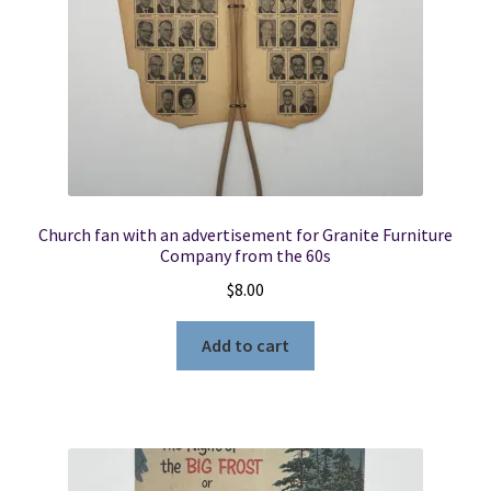
Church fan with an advertisement for Granite Furniture
Company from the 60s
$
8.00
Add to cart