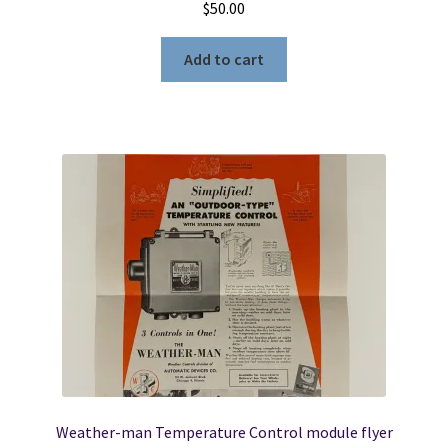
$
50.00
Add to cart
Weather-man Temperature Control module flyer