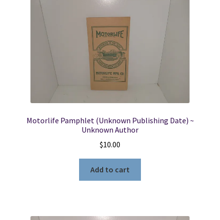
Motorlife Pamphlet (Unknown Publishing Date) ~
Unknown Author
$
10.00
Add to cart