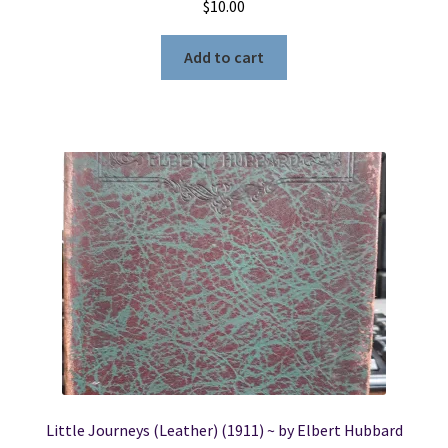
$
10.00
Add to cart
Little Journeys (Leather) (1911) ~ by Elbert Hubbard