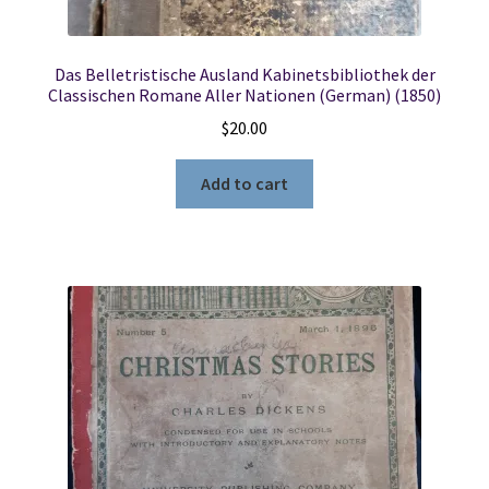
Das Belletristische Ausland Kabinetsbibliothek der
Classischen Romane Aller Nationen (German) (1850)
$
20.00
Add to cart