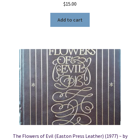
$
15.00
Add to cart
The Flowers of Evil (Easton Press Leather) (1977) ~ by