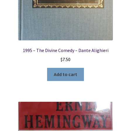
1995 – The Divine Comedy – Dante Alighieri
$
7.50
Add to cart