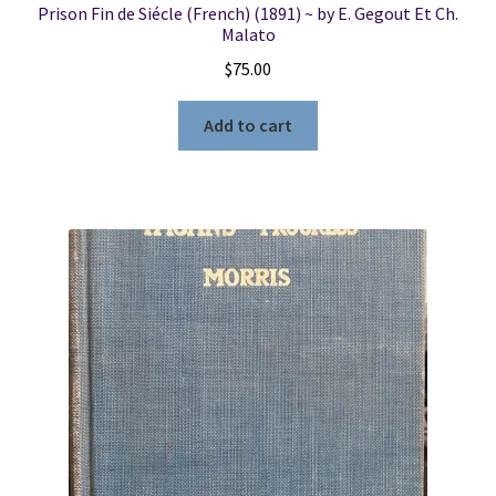
Prison Fin de Siécle (French) (1891) ~ by E. Gegout Et Ch.
Malato
$
75.00
Add to cart