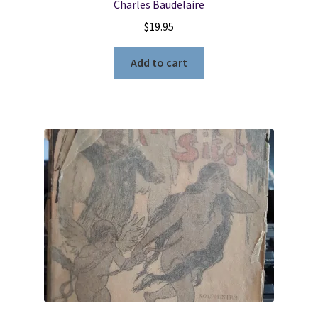
Charles Baudelaire
$
19.95
Add to cart