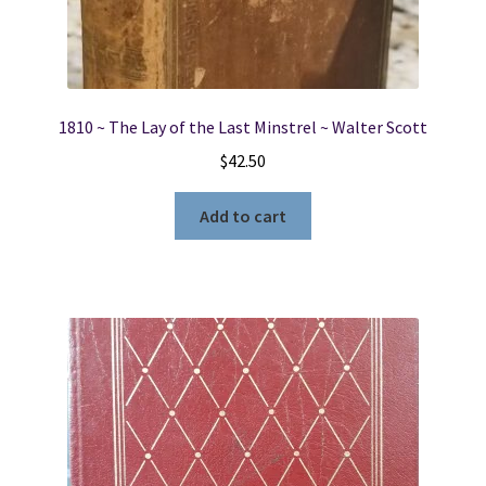
1810 ~ The Lay of the Last Minstrel ~ Walter Scott
$
42.50
Add to cart