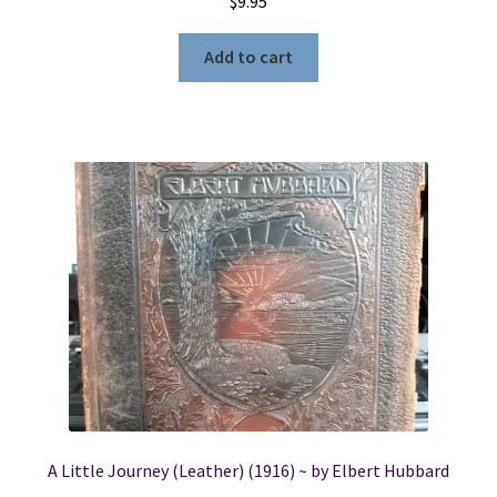
$
9.95
Add to cart
A Little Journey (Leather) (1916) ~ by Elbert Hubbard