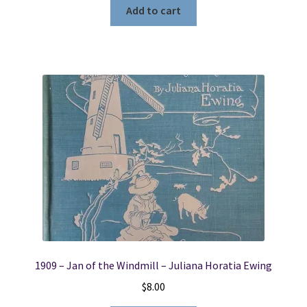
Add to cart
1909 – Jan of the Windmill – Juliana Horatia Ewing
$
8.00