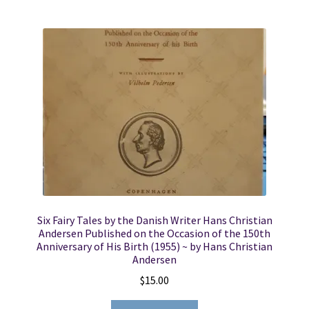
Six Fairy Tales by the Danish Writer Hans Christian
Andersen Published on the Occasion of the 150th
Anniversary of His Birth (1955) ~ by Hans Christian
Andersen
$
15.00