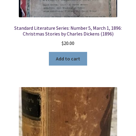
Standard Literature Series: Number 5, March 1, 1896:
Christmas Stories by Charles Dickens (1896)
$
20.00
Add to cart