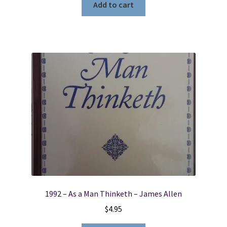
Add to cart
1992 – As a Man Thinketh – James Allen
$
4.95