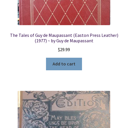
The Tales of Guy de Maupassant (Easton Press Leather)
(1977) ~ by Guy de Maupassant
$
29.99
Add to cart