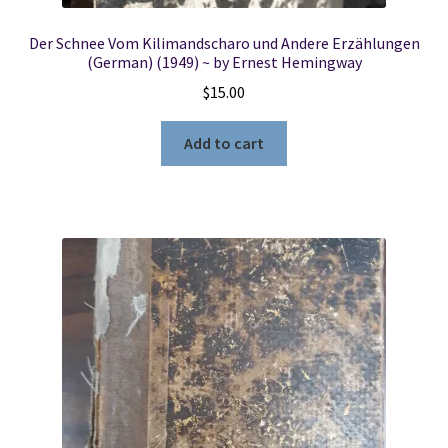
Der Schnee Vom Kilimandscharo und Andere Erzählungen
(German) (1949) ~ by Ernest Hemingway
$
15.00
Add to cart