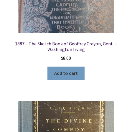
1887 – The Sketch Book of Geoffrey Crayon, Gent. –
Washington Irving
$
8.00
Add to cart