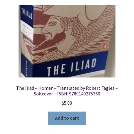
The Iliad – Homer – Translated by Robert Fagles –
Softcover – ISBN: 9780140275360
$
5.00
Add to cart