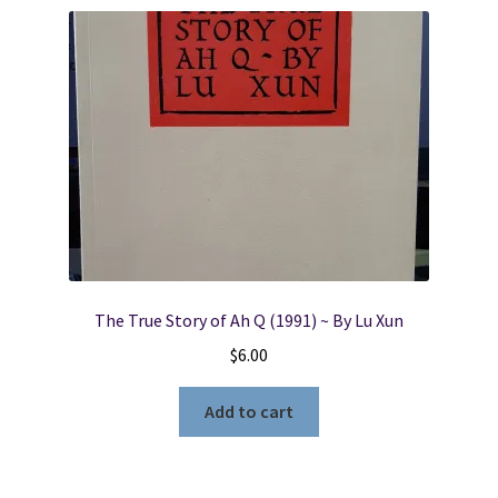
Locations
My account
Wish List
New LDS Books!
Search Results
The True Story of Ah Q (1991) ~ By Lu Xun
$
6.00
Terms and Conditions
Add to cart