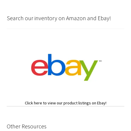
Search our inventory on Amazon and Ebay!
Click here to view our product listings on Ebay!
Other Resources