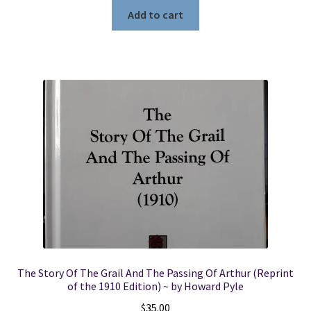
Add to cart
The Story Of The Grail And The Passing Of Arthur (Reprint
of the 1910 Edition) ~ by Howard Pyle
$
35.00