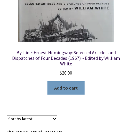
By-Line: Ernest Hemingway: Selected Articles and
Dispatches of Four Decades (1967) ~ Edited by William
White
$
20.00
Add to cart
Sorted
Showing 481–500 of 582 results