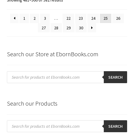
by
latest
1
2
3
…
22
23
24
25
26
27
28
29
30
Search our Store at EbornBooks.com
Products
search
SEARCH
Search our Products
Products
search
SEARCH