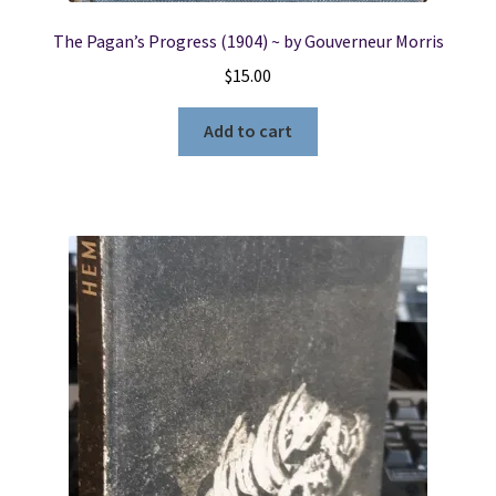
The Pagan’s Progress (1904) ~ by Gouverneur Morris
$
15.00
Add to cart