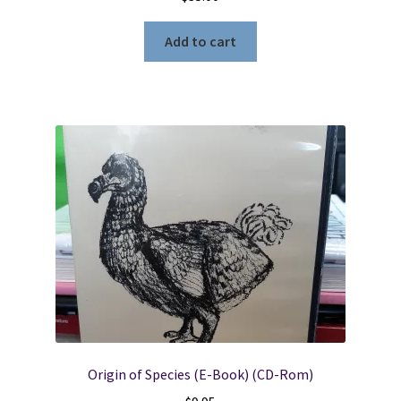
Add to cart
Origin of Species (E-Book) (CD-Rom)