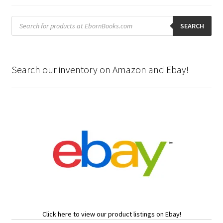
Products
search
SEARCH
Search our inventory on Amazon and Ebay!
Click here to view our product listings on Ebay!