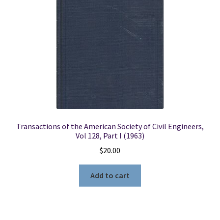
Locations
My account
Wish List
New LDS Books!
Transactions of the American Society of Civil Engineers,
Search Results
Vol 128, Part I (1963)
$
20.00
Terms and Conditions
Add to cart