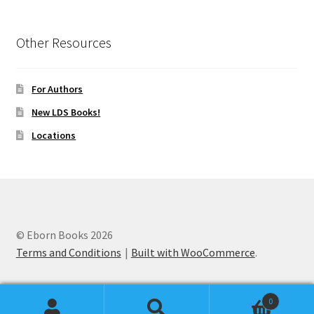
Other Resources
For Authors
New LDS Books!
Locations
© Eborn Books 2026
Terms and Conditions
Built with WooCommerce
.
0