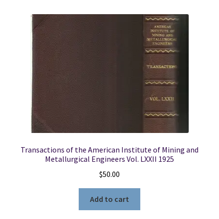
Transactions of the American Institute of Mining and
Metallurgical Engineers Vol. LXXII 1925
$
50.00
Add to cart