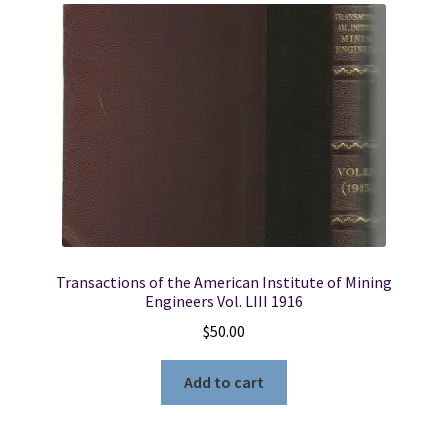
Transactions of the American Institute of Mining
Engineers Vol. LIII 1916
$
50.00
Add to cart