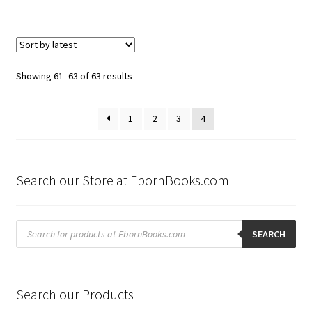
Sorted
Showing 61–63 of 63 results
by
latest
1
2
3
4
Search our Store at EbornBooks.com
Products
search
SEARCH
Search our Products