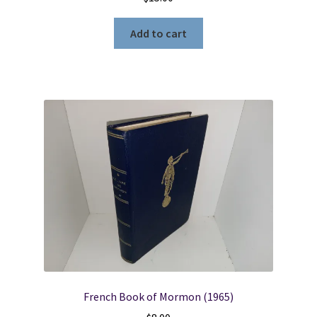
Add to cart
French Book of Mormon (1965)