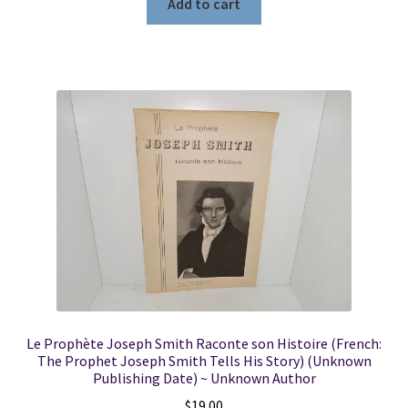
Add to cart
Le Prophète Joseph Smith Raconte son Histoire (French:
The Prophet Joseph Smith Tells His Story) (Unknown
Publishing Date) ~ Unknown Author
$
19.00