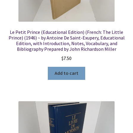
Le Petit Prince (Educational Edition) (French: The Little
Prince) (1946) ~ by Antoine De Saint-Exupery, Educational
Edition, with Introduction, Notes, Vocabulary, and
Bibliography Prepared by John Richardson Miller
$
7.50
Add to cart