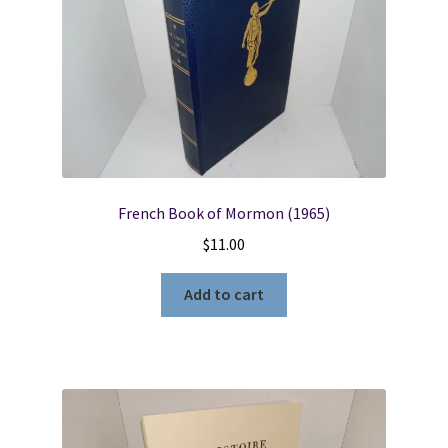
French Book of Mormon (1965)
$
11.00
Add to cart