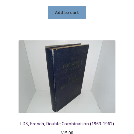
Add to cart
LDS, French, Double Combination (1963-1962)
$
15.00