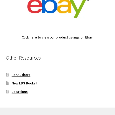
Click here to view our product listings on Ebay!
Other Resources
For Authors
New LDS Books!
Locations