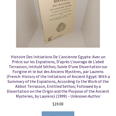
Histoire Des Initiations De L’ancienne Egypte: Avec un
Précis sur les Expiations, D’après L’ouvrage de L’abeé
Terrasson, Intitulé Séthos; Suivie D’une Dissertation sur
Forigine et le but des Anciens Mystères, par Laurens
(French: History of the Initiations of Ancient Egypt: With a
Summary of the Expiations, According to the Work of the
Abbot Terrasson, Entitled Sethos; Followed by a
Dissertation on the Origin and the Purpose of the Ancient
Mysteries, by Laurens) (1999) ~ Unknown Author
$
19.00