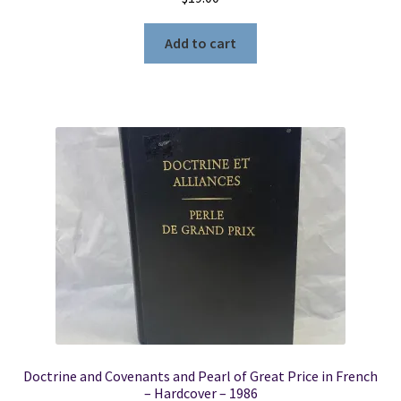
Add to cart
Doctrine and Covenants and Pearl of Great Price in French
– Hardcover – 1986