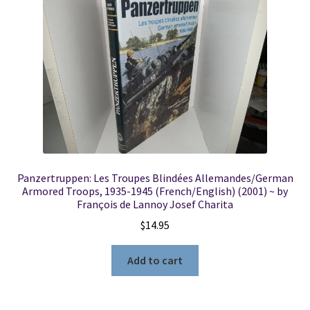
Locations
My account
Wish List
New LDS Books!
Panzertruppen: Les Troupes Blindées Allemandes/German
Search Results
Armored Troops, 1935-1945 (French/English) (2001) ~ by
François de Lannoy Josef Charita
Terms and Conditions
$
14.95
Add to cart