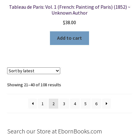
Tableau de Paris: Vol. 1 (French: Painting of Paris) (1852) ~
Unknown Author
$
38.00
Add to cart
Sorted
Showing 21–40 of 108 results
by
latest
1
2
3
4
5
6
Search our Store at EbornBooks.com