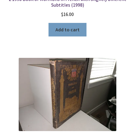
Subtitles (1998)
$
16.00
Add to cart