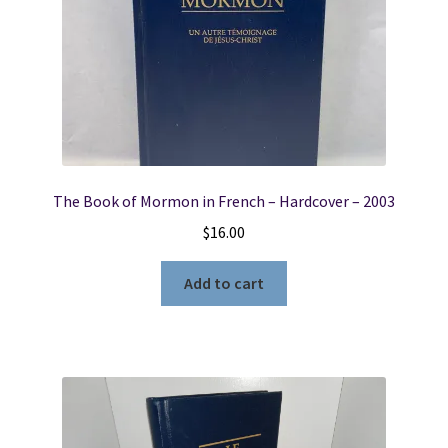
The Book of Mormon in French – Hardcover – 2003
$
16.00
Add to cart