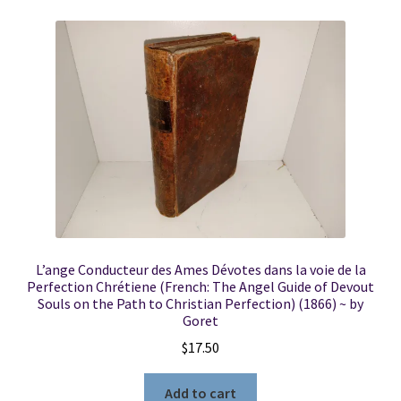
L’ange Conducteur des Ames Dévotes dans la voie de la
Perfection Chrétiene (French: The Angel Guide of Devout
Souls on the Path to Christian Perfection) (1866) ~ by
Goret
$
17.50
Add to cart