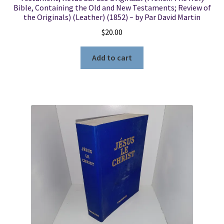
Bible, Containing the Old and New Testaments; Review of
the Originals) (Leather) (1852) ~ by Par David Martin
$
20.00
Add to cart