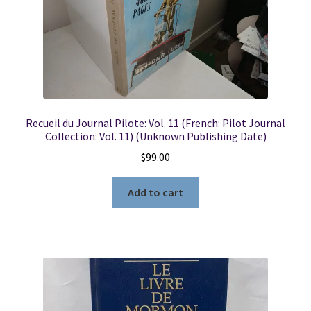
Recueil du Journal Pilote: Vol. 11 (French: Pilot Journal
Collection: Vol. 11) (Unknown Publishing Date)
$
99.00
Add to cart