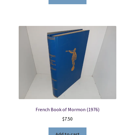
French Book of Mormon (1976)
$
7.50
Add to cart