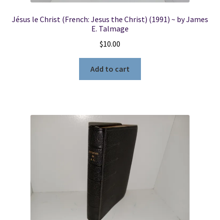
Jésus le Christ (French: Jesus the Christ) (1991) ~ by James
E. Talmage
$
10.00
Add to cart