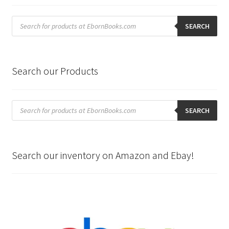
Products
search
SEARCH
Search our Products
Products
search
SEARCH
Search our inventory on Amazon and Ebay!