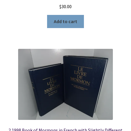
$
30.00
Add to cart
2 1998 Book of Mormons in French with Slightly Different