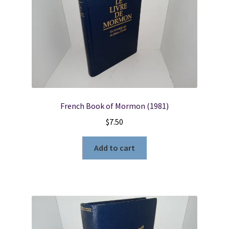
French Book of Mormon (1981)
$
7.50
Add to cart