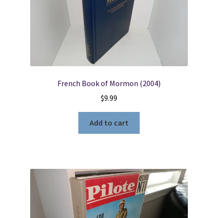
French Book of Mormon (2004)
$
9.99
Add to cart