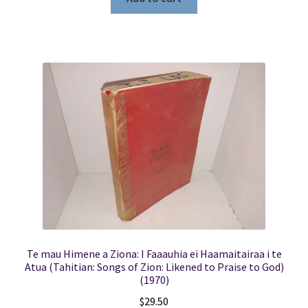
Te mau Himene a Ziona: I Faaauhia ei Haamaitairaa i te
Atua (Tahitian: Songs of Zion: Likened to Praise to God)
(1970)
$
29.50