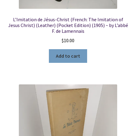
L’Imitation de Jésus-Christ (French: The Imitation of
Jesus Christ) (Leather) (Pocket Edition) (1905) ~ by L’abbé
F. de Lamennais
$
10.00
Add to cart