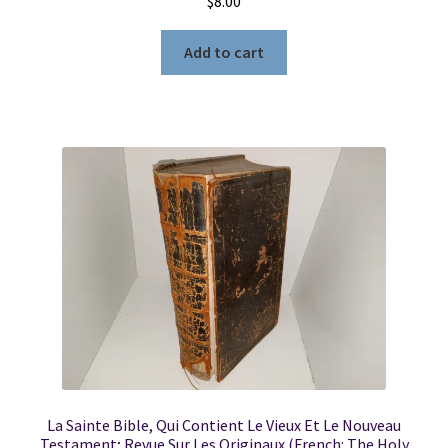
$
8.00
Add to cart
La Sainte Bible, Qui Contient Le Vieux Et Le Nouveau
Testament; Revue Sur Les Originaux (French: The Holy