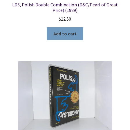
LDS, Polish Double Combination (D&C/Pearl of Great
Price) (1989)
$
12.50
Add to cart