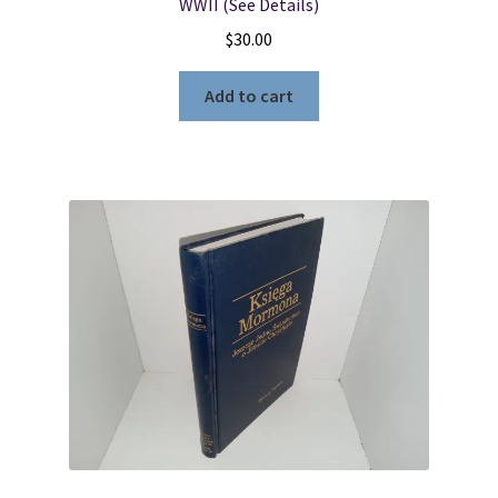
WWII (See Details)
$
30.00
Add to cart