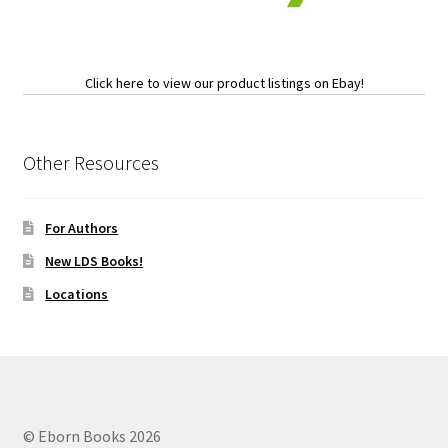
Click here to view our product listings on Ebay!
Other Resources
For Authors
New LDS Books!
Locations
© Eborn Books 2026