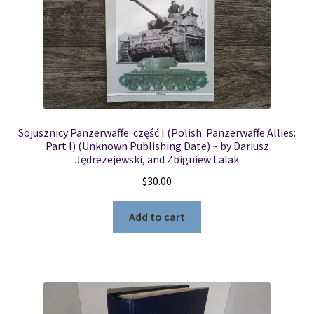
Sojusznicy Panzerwaffe: część I (Polish: Panzerwaffe Allies:
Part I) (Unknown Publishing Date) ~ by Dariusz
Jędrezejewski, and Zbigniew Lalak
$
30.00
Add to cart