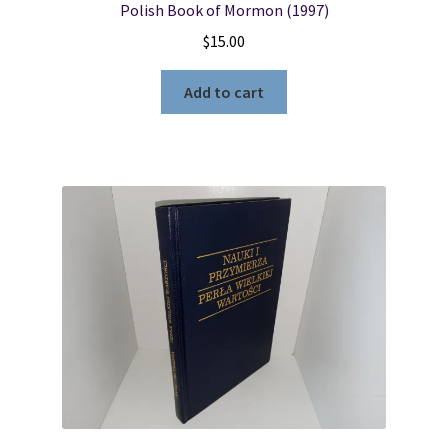
Polish Book of Mormon (1997)
$
15.00
Add to cart