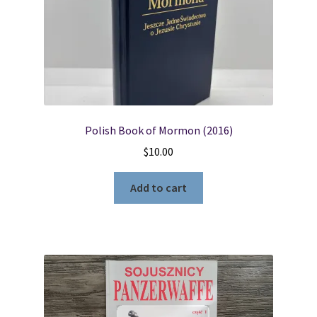
Polish Book of Mormon (2016)
$
10.00
Add to cart