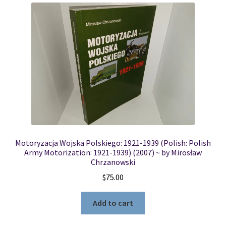
Motoryzacja Wojska Polskiego: 1921-1939 (Polish: Polish
Army Motorization: 1921-1939) (2007) ~ by Mirosław
Chrzanowski
$
75.00
Add to cart