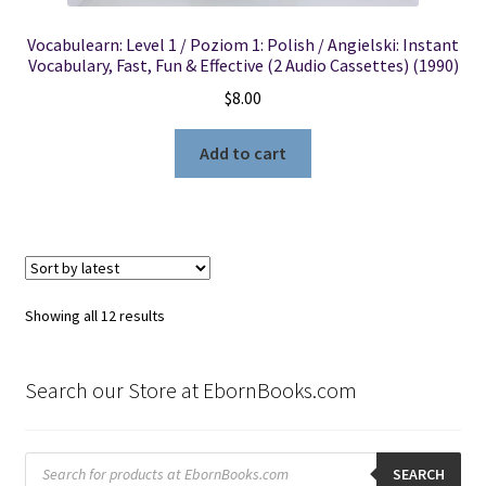
Vocabulearn: Level 1 / Poziom 1: Polish / Angielski: Instant
Vocabulary, Fast, Fun & Effective (2 Audio Cassettes) (1990)
$
8.00
Add to cart
Sorted
Showing all 12 results
by
latest
Search our Store at EbornBooks.com
Products
search
SEARCH