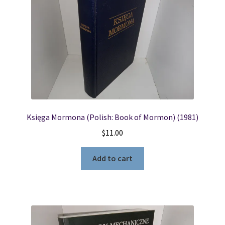
Księga Mormona (Polish: Book of Mormon) (1981)
$
11.00
Add to cart