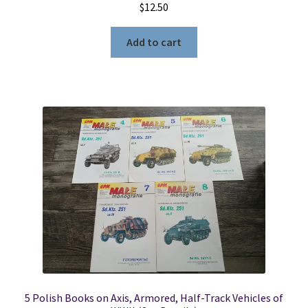
$
12.50
Add to cart
5 Polish Books on Axis, Armored, Half-Track Vehicles of