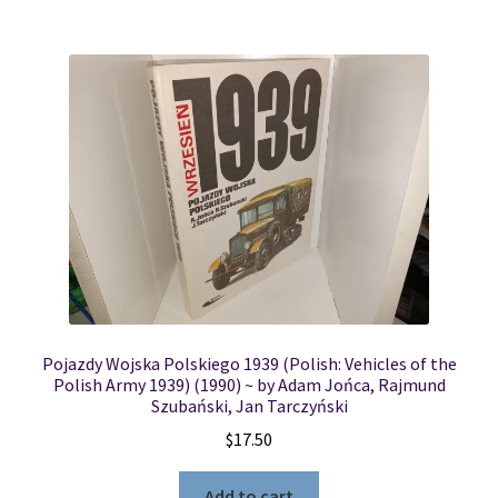
Pojazdy Wojska Polskiego 1939 (Polish: Vehicles of the
Polish Army 1939) (1990) ~ by Adam Jońca, Rajmund
Szubański, Jan Tarczyński
$
17.50
Add to cart