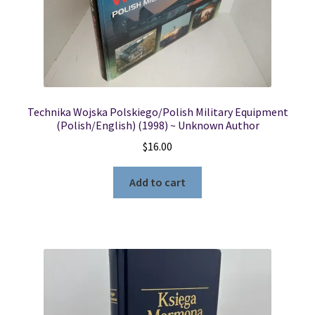
Locations
My account
Technika Wojska Polskiego/Polish Military Equipment
Wish List
(Polish/English) (1998) ~ Unknown Author
$
16.00
New LDS Books!
Add to cart
Search Results
Terms and Conditions