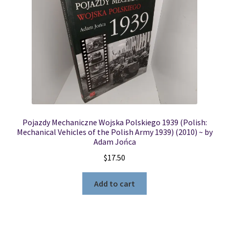
Pojazdy Mechaniczne Wojska Polskiego 1939 (Polish:
Mechanical Vehicles of the Polish Army 1939) (2010) ~ by
Adam Jońca
$
17.50
Add to cart