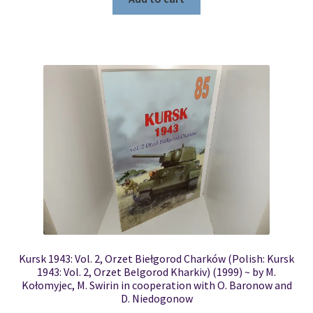
Kursk 1943: Vol. 2, Orzet Biełgorod Charków (Polish: Kursk
1943: Vol. 2, Orzet Belgorod Kharkiv) (1999) ~ by M.
Kołomyjec, M. Swirin in cooperation with O. Baronow and
D. Niedogonow