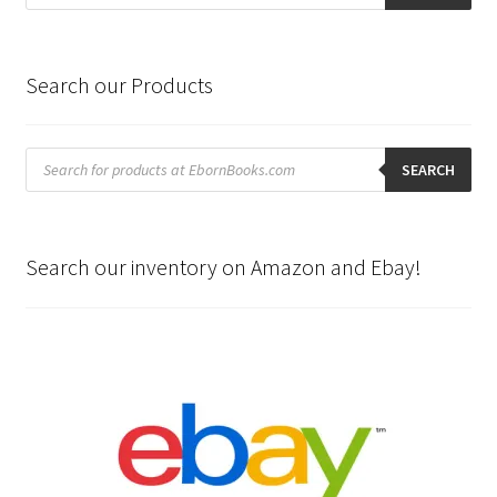
Search our Products
Products
search
SEARCH
Search our inventory on Amazon and Ebay!