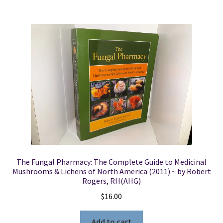
The Fungal Pharmacy: The Complete Guide to Medicinal
Mushrooms & Lichens of North America (2011) ~ by Robert
Rogers, RH(AHG)
$
16.00
Add to cart