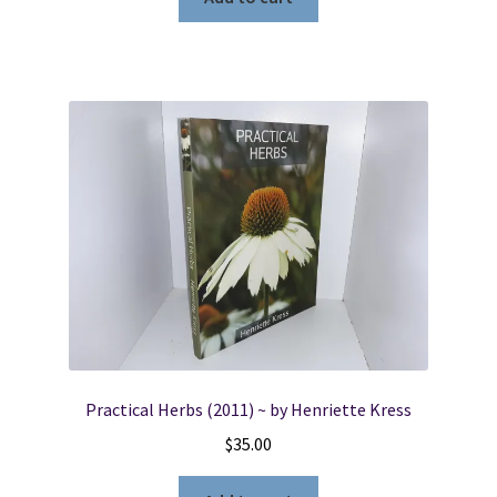
Practical Herbs (2011) ~ by Henriette Kress
$
35.00