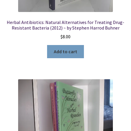
Herbal Antibiotics: Natural Alternatives for Treating Drug-
Resistant Bacteria (2012) ~ by Stephen Harrod Buhner
$
8.00
Add to cart