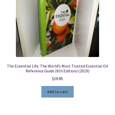
Locations
My account
Wish List
New LDS Books!
The Essential Life: The World’s Most Trusted Essential Oil
Search Results
Reference Guide (6th Edition) (2019)
$
19.95
Terms and Conditions
Add to cart