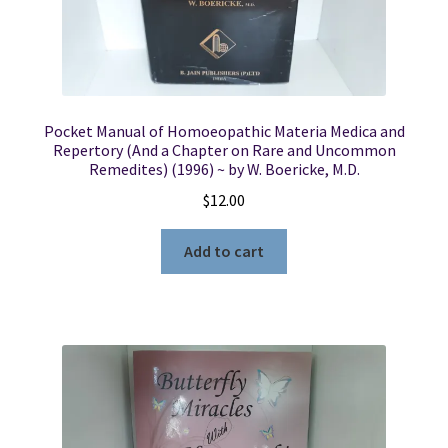
Pocket Manual of Homoeopathic Materia Medica and
Repertory (And a Chapter on Rare and Uncommon
Remedites) (1996) ~ by W. Boericke, M.D.
$
12.00
Add to cart