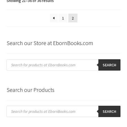
Sorted
Showing 21–36 of 36 results
by
latest
1
2
Search our Store at EbornBooks.com
Products
search
SEARCH
Search our Products
Products
search
SEARCH