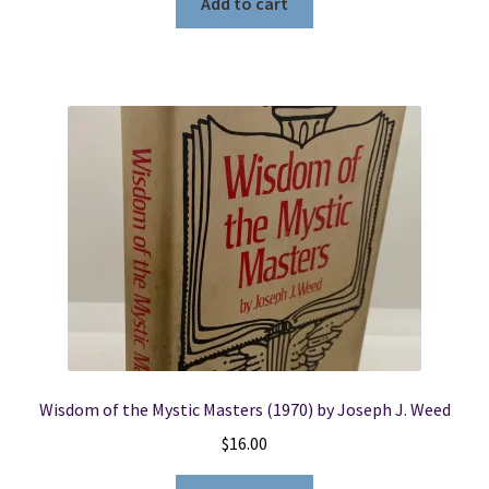
Add to cart
Wisdom of the Mystic Masters (1970) by Joseph J. Weed
$
16.00