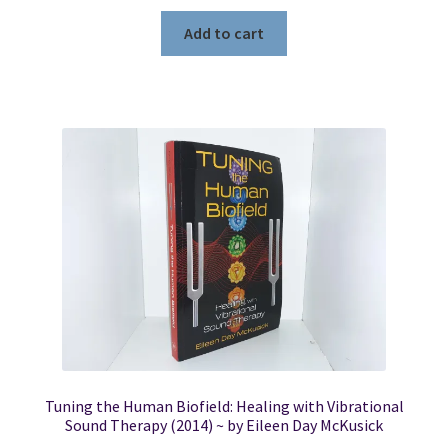
Add to cart
Tuning the Human Biofield: Healing with Vibrational
Sound Therapy (2014) ~ by Eileen Day McKusick