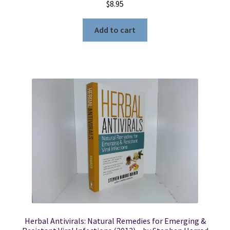
$
8.95
Add to cart
Herbal Antivirals: Natural Remedies for Emerging &