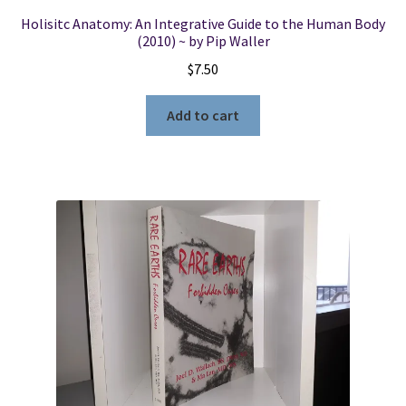
Holisitc Anatomy: An Integrative Guide to the Human Body
(2010) ~ by Pip Waller
$
7.50
Add to cart