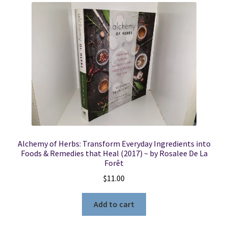
Alchemy of Herbs: Transform Everyday Ingredients into
Foods & Remedies that Heal (2017) ~ by Rosalee De La
Forêt
$
11.00
Add to cart