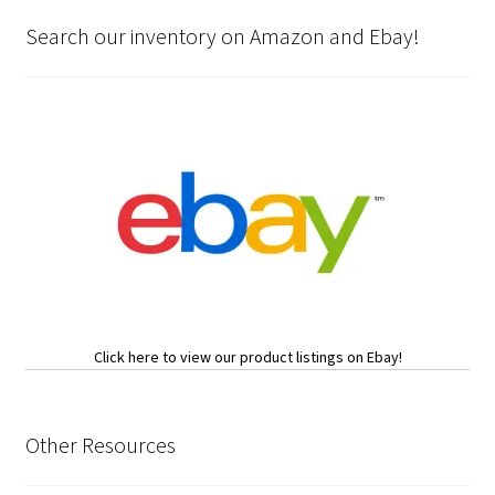
Search our inventory on Amazon and Ebay!
Click here to view our product listings on Ebay!
Other Resources