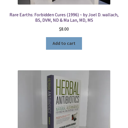
Rare Earths: Forbidden Cures (1996) ~ by Joel D. wallach,
BS, DVM, ND & Ma Lan, MD, MS
$
8.00
Add to cart