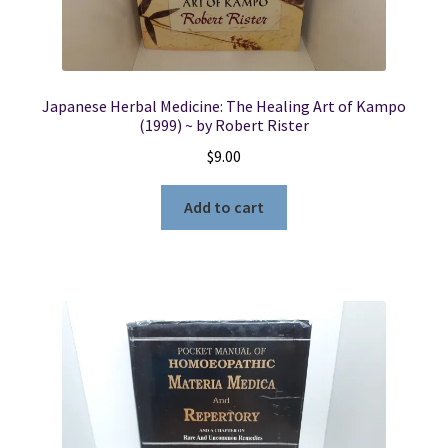
Japanese Herbal Medicine: The Healing Art of Kampo
(1999) ~ by Robert Rister
$
9.00
Add to cart