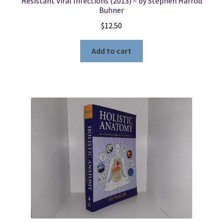
Resistant Viral Infections (2013) ~ by Stephen Harrod
Buhner
$
12.50
Add to cart