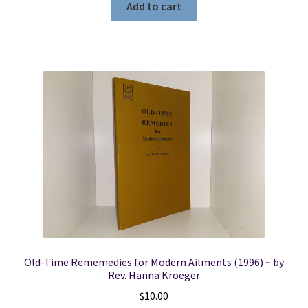
Add to cart
Old-Time Rememedies for Modern Ailments (1996) ~ by
Rev. Hanna Kroeger
$
10.00