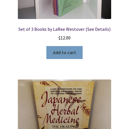
Set of 3 Books by LaRee Westover (See Details)
$
12.00
Add to cart