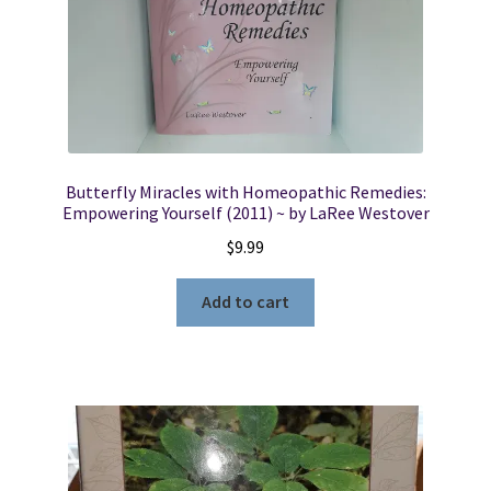
Butterfly Miracles with Homeopathic Remedies:
Empowering Yourself (2011) ~ by LaRee Westover
$
9.99
Add to cart