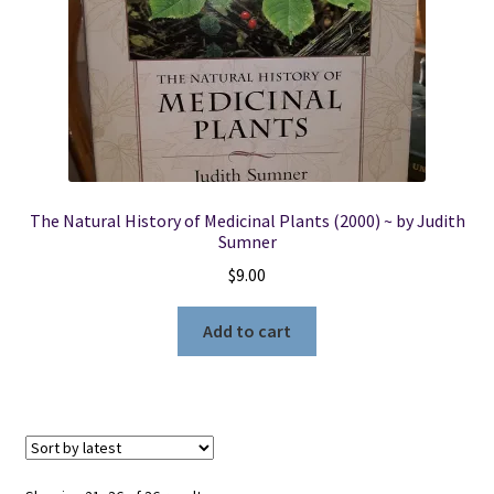
The Natural History of Medicinal Plants (2000) ~ by Judith
Sumner
$
9.00
Add to cart