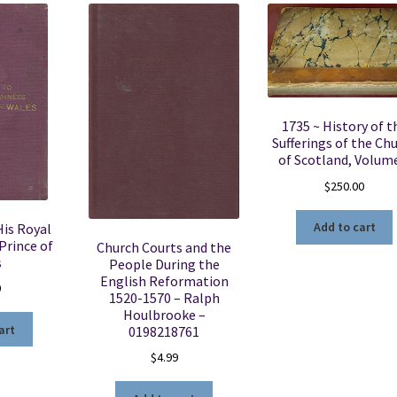
1735 ~ History of t
Sufferings of the Ch
of Scotland, Volum
$
250.00
Add to cart
His Royal
Prince of
Church Courts and the
s
People During the
English Reformation
0
1520-1570 – Ralph
Houlbrooke –
art
0198218761
$
4.99