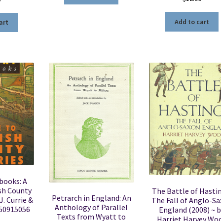
Add to cart
art
books: A
sh County
The Battle of Hastin
Petrarch in England: An
J. Currie &
The Fall of Anglo-S
Anthology of Parallel
750915056
England (2008) ~ b
Texts from Wyatt to
Harriet Harvey Wo