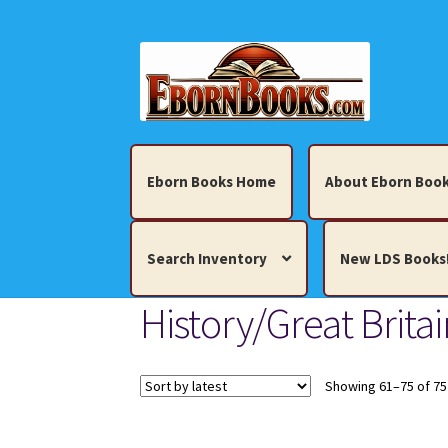
Skip
Skip
to
to
navigation
content
Eborn Books Home
About Eborn Book
Search Inventory
New LDS Books
History/Great Britai
Home
About Eborn Books — We Accept Cr
Books, Pamphlets, Coins, Posters, Antiques,
Showing 61–75 of 75
My account
New LDS Books!
Search Res