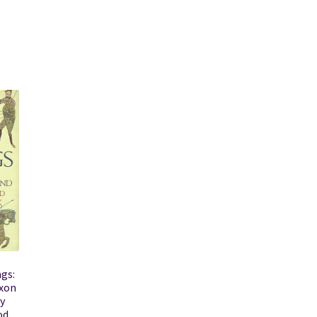
gs:
axon
y
od