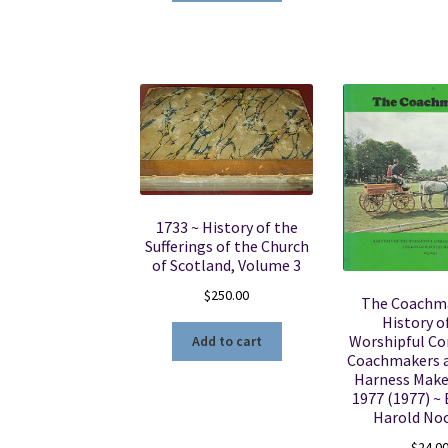
1733 ~ History of the
Sufferings of the Church
of Scotland, Volume 3
$
250.00
The Coachma
History o
Worshipful C
Add to cart
Coachmakers 
Harness Make
1977 (1977) ~ 
Harold No
$
24.0