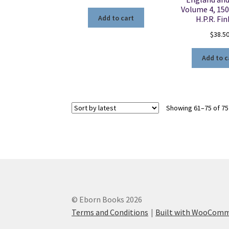
Volume 4, 150
Add to cart
H.P.R. Fi
$
38.5
Add to c
Showing 61–75 of 75
© Eborn Books 2026
Terms and Conditions
Built with WooCom