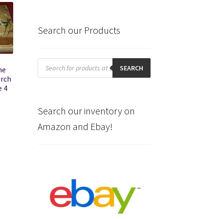
Search our Products
Products
search
SEARCH
he
urch
e 4
Search our inventory on
Amazon and Ebay!