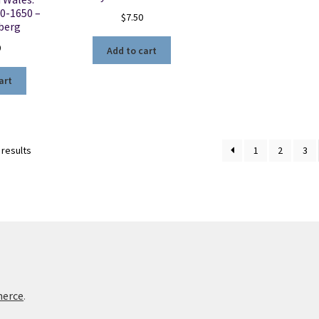
0-1650 –
$
7.50
nberg
0
Add to cart
art
Sorted
 results
1
2
3
by
latest
merce
.