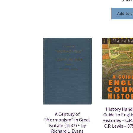
Add to c
History Hand
A Century of
Guide to Engli
“Mormonism” in Great
Histories – C.R.
Britain (1937) ~ by
C.P. Lewis – 0
Richard L. Evans