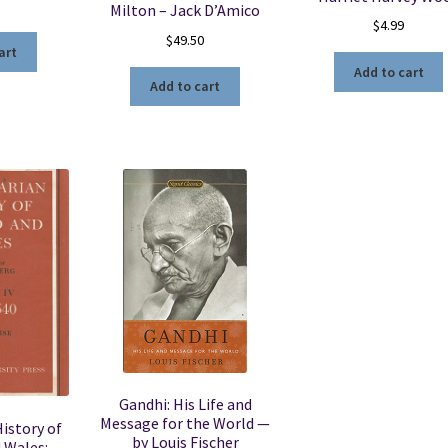
Milton – Jack D’Amico
$
4.99
$
49.50
art
Add to cart
Add to cart
Gandhi: His Life and
Message for the World —
istory of
by Louis Fischer
 Wales: