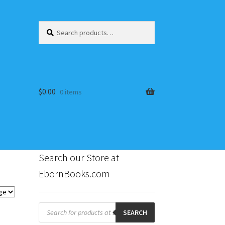
Search
Search
for:
$
0.00
0 items
Search our Store at
EbornBooks.com
s
Products
search
SEARCH