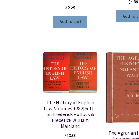
$
4.99
$
6.50
Add to c
Add to cart
The History of English
Law: Volumes 1 & 2[Set] –
Sir Frederick Pollock &
Frederick William
Maitland
The Agrarian H
$
10.00
England and