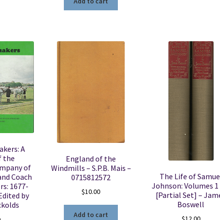
Add to cart
kers: A
f the
England of the
ompany of
Windmills – S.P.B. Mais –
The Life of Samue
and Coach
0715812572
Johnson: Volumes 1 
rs: 1677-
$
10.00
[Partial Set] – Jam
Edited by
Boswell
ckolds
Add to cart
$
12.00
0