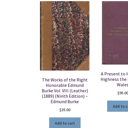
A Present to 
Highness the 
The Works of the Right
Wale
Honorable Edmund
Burke Vol. VIII (Leather)
$
95.0
(1889) (Ninth Edition) ~
Edmund Burke
Add to c
$
35.00
Add to cart