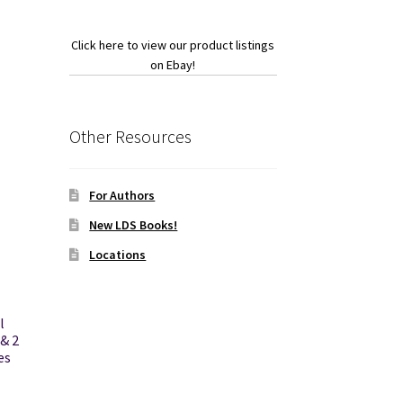
Click here to view our product listings
on Ebay!
Other Resources
For Authors
New LDS Books!
Locations
l
& 2
es