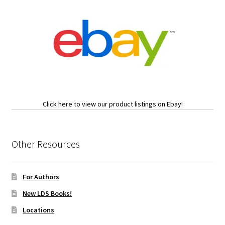
Click here to view our product listings on Ebay!
Other Resources
For Authors
New LDS Books!
Locations