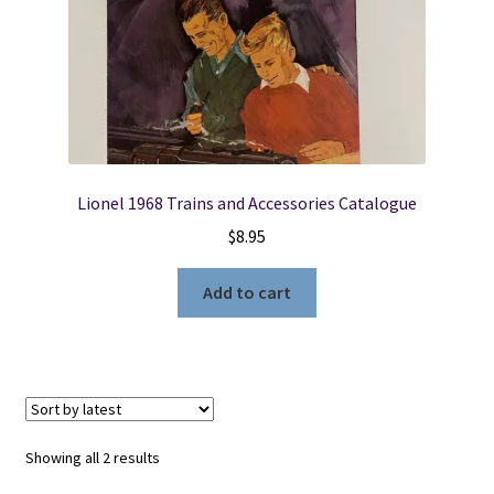
Lionel 1968 Trains and Accessories Catalogue
$
8.95
Add to cart
Sorted
Showing all 2 results
by