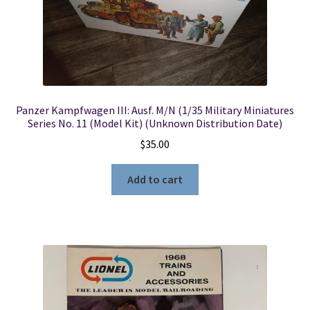
Locations
My account
Panzer Kampfwagen III: Ausf. M/N (1/35 Military Miniatures
Wish List
Series No. 11 (Model Kit) (Unknown Distribution Date)
$
35.00
New LDS Books!
Add to cart
Search Results
Terms and Conditions