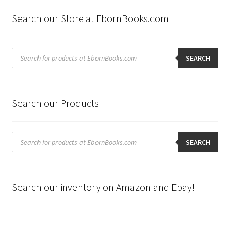
latest
Search our Store at EbornBooks.com
Products
search
SEARCH
Search our Products
Products
search
SEARCH
Search our inventory on Amazon and Ebay!