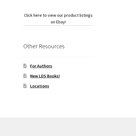
Click here to view our product listings
on Ebay!
Other Resources
For Authors
New LDS Books!
Locations