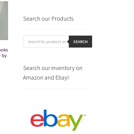
Search our Products
Products
search
SEARCH
ooks
~ by
Search our inventory on
Amazon and Ebay!