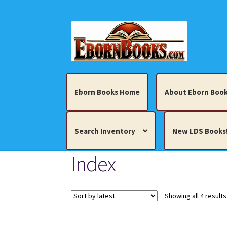
Skip
Skip
to
to
navigation
content
Eborn Books Home
About Eborn Book
Search Inventory
New LDS Books
Index
Home
About Eborn Books — We Accept Cr
Books, Pamphlets, Coins, Posters, Antiques,
Showing all 4 results
My account
New LDS Books!
Search Res