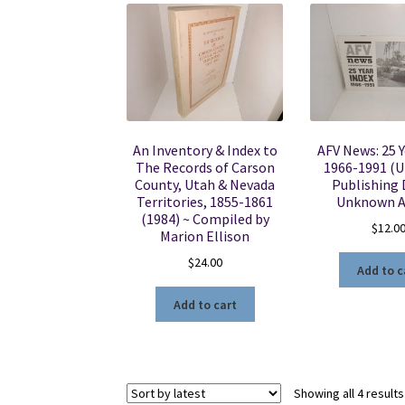
An Inventory & Index to
AFV News: 25 Y
The Records of Carson
1966-1991 (
County, Utah & Nevada
Publishing 
Territories, 1855-1861
Unknown A
(1984) ~ Compiled by
$
12.0
Marion Ellison
$
24.00
Add to c
Add to cart
Showing all 4 results