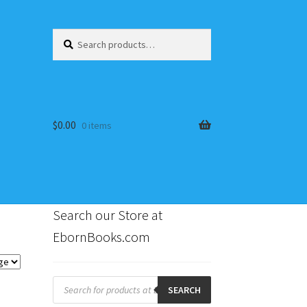
Search
Search
for:
$
0.00
0 items
Search our Store at
EbornBooks.com
s
Products
search
SEARCH