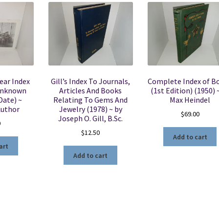
ear Index
Gill’s Index To Journals,
Complete Index of B
Unknown
Articles And Books
(1st Edition) (1950) 
Date) ~
Relating To Gems And
Max Heindel
uthor
Jewelry (1978) ~ by
$
69.00
Joseph O. Gill, B.Sc.
0
$
12.50
Add to cart
art
Add to cart
Sorted