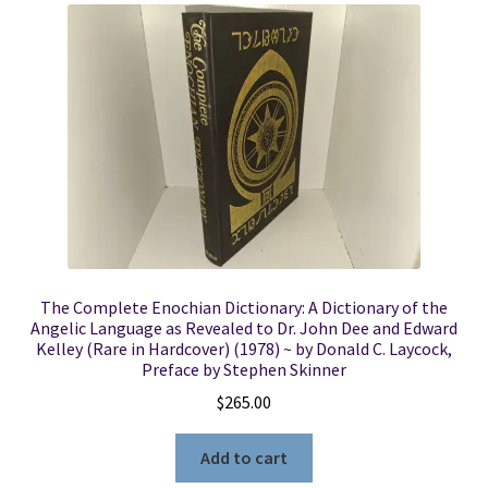
The Complete Enochian Dictionary: A Dictionary of the
Angelic Language as Revealed to Dr. John Dee and Edward
Kelley (Rare in Hardcover) (1978) ~ by Donald C. Laycock,
Preface by Stephen Skinner
$
265.00
Add to cart