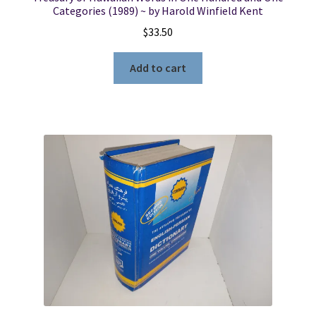
Categories (1989) ~ by Harold Winfield Kent
$
33.50
Add to cart