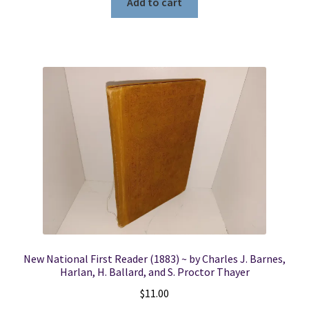
Add to cart
New National First Reader (1883) ~ by Charles J. Barnes,
Harlan, H. Ballard, and S. Proctor Thayer
$
11.00