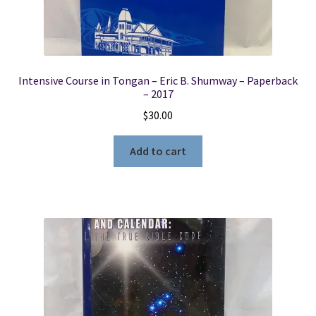
Intensive Course in Tongan – Eric B. Shumway – Paperback
– 2017
$
30.00
Add to cart