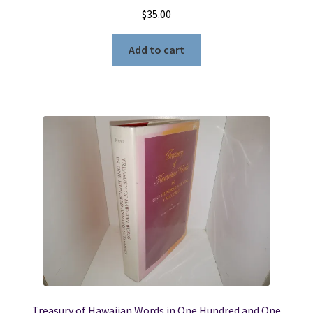
$
35.00
Add to cart
Treasury of Hawaiian Words in One Hundred and One