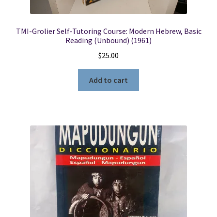
TMI-Grolier Self-Tutoring Course: Modern Hebrew, Basic
Reading (Unbound) (1961)
$
25.00
Add to cart