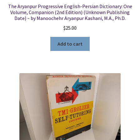
The Aryanpur Progressive English-Persian Dictionary: One
Volume, Companion (2nd Edition) (Unknown Publishing
Date) ~ by Manoochehr Aryanpur Kashani, M.A., Ph.D.
$
25.00
Add to cart