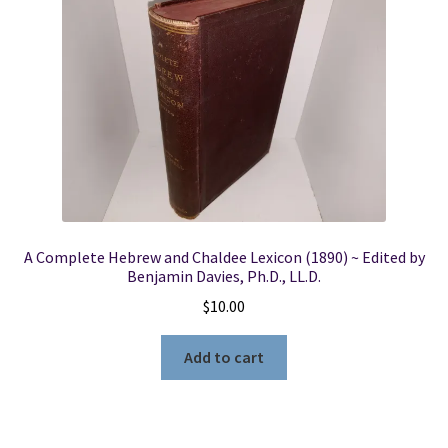
A Complete Hebrew and Chaldee Lexicon (1890) ~ Edited by
Benjamin Davies, Ph.D., LL.D.
$
10.00
Add to cart