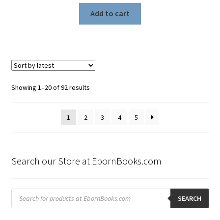
Add to cart
Sorted
Showing 1–20 of 92 results
by
latest
1
2
3
4
5
Search our Store at EbornBooks.com
Products
search
SEARCH