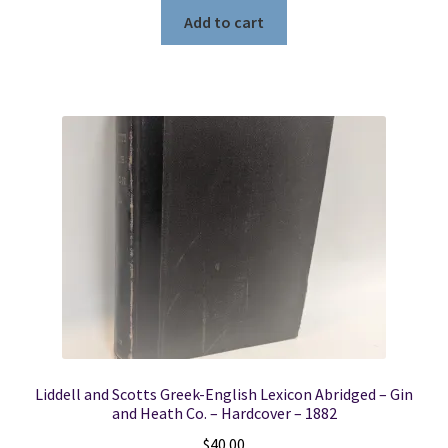
Add to cart
Liddell and Scotts Greek-English Lexicon Abridged – Gin
and Heath Co. – Hardcover – 1882
$
40.00