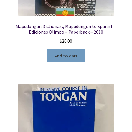
Mapudungun Dictionary, Mapudungun to Spanish –
Ediciones Olimpo – Paperback – 2010
$
20.00
Add to cart