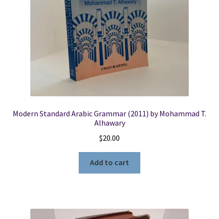
Modern Standard Arabic Grammar (2011) by Mohammad T.
Alhawary
$
20.00
Add to cart