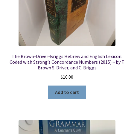
The Brown-Driver-Briggs Hebrew and English Lexicon:
Coded with Strong’s Concordance Numbers (2015) ~ by F.
Brown S. Driver, and C. Briggs
$
10.00
Add to cart