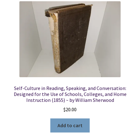
Self-Culture in Reading, Speaking, and Conversation:
Designed for the Use of Schools, Colleges, and Home
Instruction (1855) ~ by William Sherwood
$
20.00
Add to cart