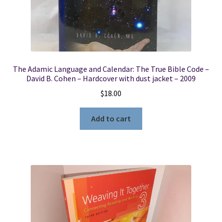
The Adamic Language and Calendar: The True Bible Code –
David B. Cohen – Hardcover with dust jacket – 2009
$
18.00
Add to cart