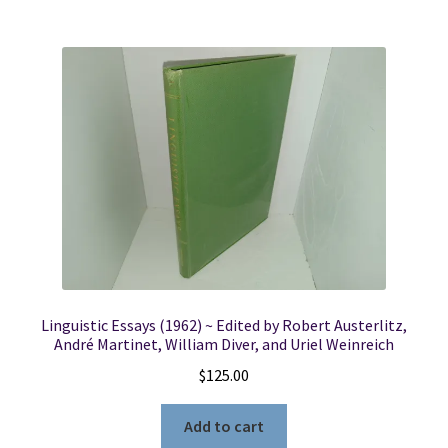
Linguistic Essays (1962) ~ Edited by Robert Austerlitz,
André Martinet, William Diver, and Uriel Weinreich
$
125.00
Add to cart