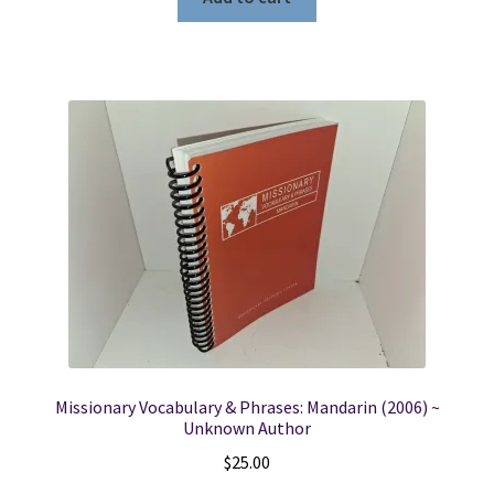
Missionary Vocabulary & Phrases: Mandarin (2006) ~
Unknown Author
$
25.00