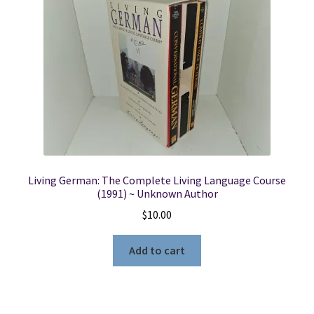
Locations
My account
Wish List
New LDS Books!
Living German: The Complete Living Language Course
Search Results
(1991) ~ Unknown Author
$
10.00
Terms and Conditions
Add to cart