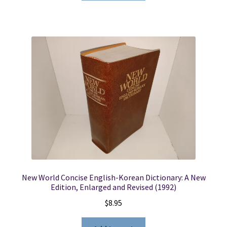
New World Concise English-Korean Dictionary: A New
Edition, Enlarged and Revised (1992)
$
8.95