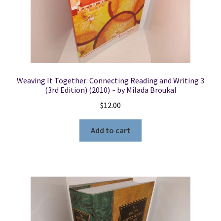
Weaving It Together: Connecting Reading and Writing 3
(3rd Edition) (2010) ~ by Milada Broukal
$
12.00
Add to cart