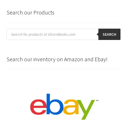
Search our Products
Products
search
SEARCH
Search our inventory on Amazon and Ebay!