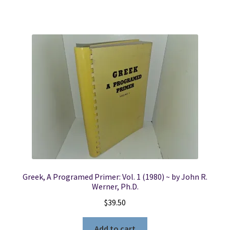
Greek, A Programed Primer: Vol. 1 (1980) ~ by John R.
Werner, Ph.D.
$
39.50
Add to cart