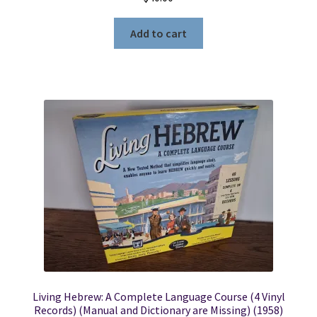
Add to cart
Living Hebrew: A Complete Language Course (4 Vinyl
Records) (Manual and Dictionary are Missing) (1958)