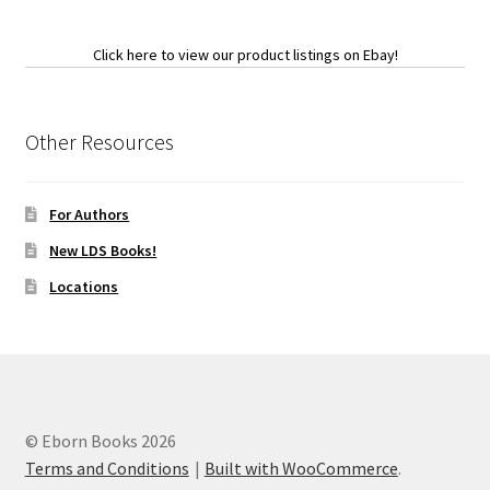
Click here to view our product listings on Ebay!
Other Resources
For Authors
New LDS Books!
Locations
© Eborn Books 2026
Terms and Conditions
Built with WooCommerce
.