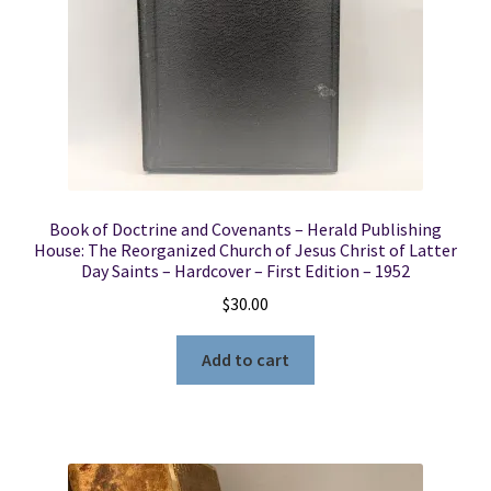
Locations
My account
Wish List
Book of Doctrine and Covenants – Herald Publishing
New LDS Books!
House: The Reorganized Church of Jesus Christ of Latter
Day Saints – Hardcover – First Edition – 1952
Search Results
$
30.00
Terms and Conditions
Add to cart