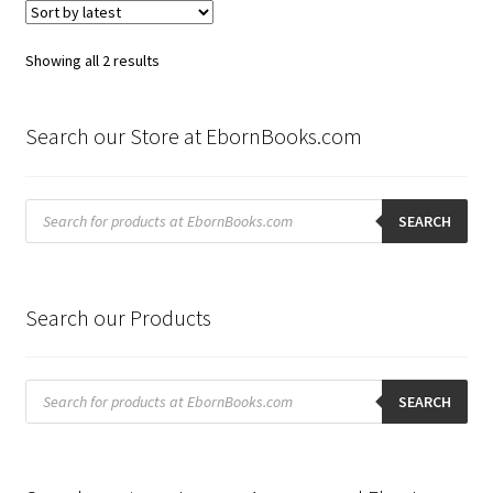
Sorted
Showing all 2 results
by
latest
Search our Store at EbornBooks.com
Products
search
SEARCH
Search our Products
Products
search
SEARCH