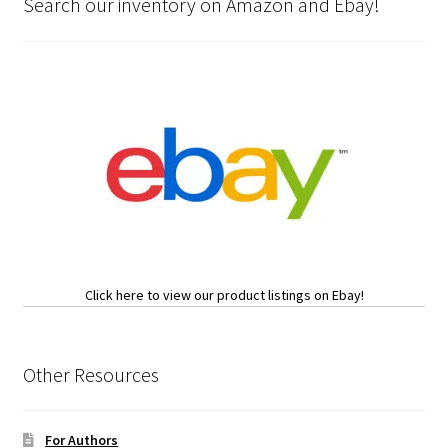
Search our inventory on Amazon and Ebay!
Click here to view our product listings on Ebay!
Other Resources
For Authors