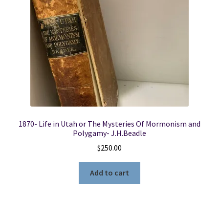
1870- Life in Utah or The Mysteries Of Mormonism and
Polygamy- J.H.Beadle
$
250.00
Add to cart