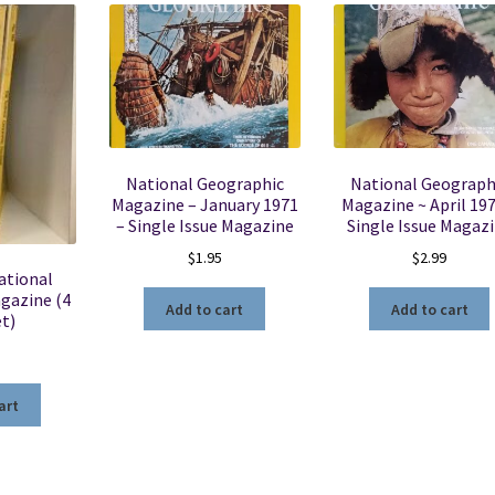
National Geographic
National Geograph
Magazine – January 1971
Magazine ~ April 197
– Single Issue Magazine
Single Issue Magaz
$
1.95
$
2.99
ational
gazine (4
Add to cart
Add to cart
et)
art