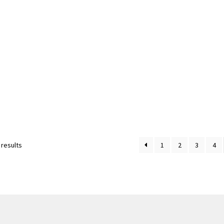
Sorted
 results
1
2
3
4
by
latest