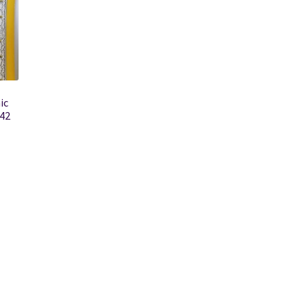
ic
942