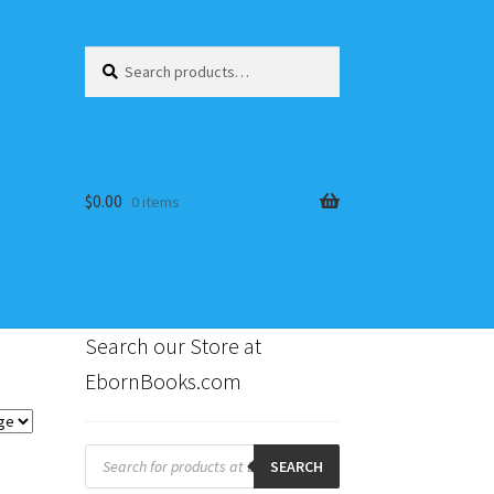
Search
Search
for:
$
0.00
0 items
Search our Store at
EbornBooks.com
s
Products
search
SEARCH