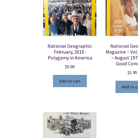
National Geographic:
National Ge
February, 2010 :
Magazine ~ Vol.
Polygamy in America
~ August 197
Good Cond
$
5.00
$
1.95
Add to cart
Add to c