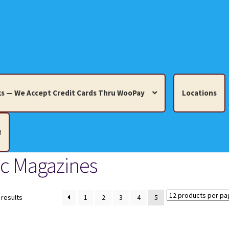
s — We Accept Credit Cards Thru WooPay
Locations
!
ic Magazines
edit Cards Thru WooPay
 Knick-Knacks, Misc. Collectibles.
Cart
Checkout
Location
Sorted
 results
1
2
3
4
5
by
latest
ults
Terms and Conditions