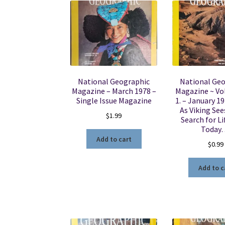
National Geographic
National Ge
Magazine – March 1978 –
Magazine ~ Vol
Single Issue Magazine
1. – January 1
As Viking See
$
1.99
Search for Li
Today
Add to cart
$
0.99
Add to c