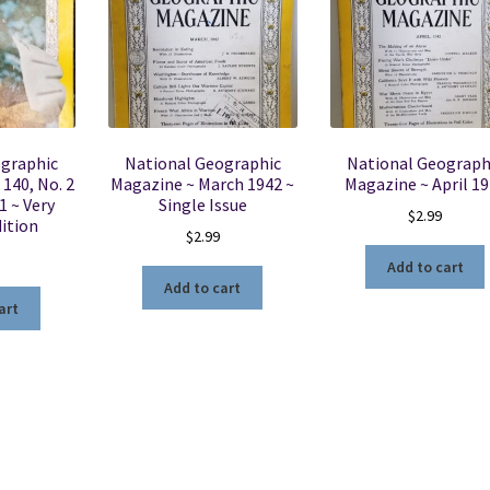
ographic
National Geographic
National Geograph
 140, No. 2
Magazine ~ March 1942 ~
Magazine ~ April 1
1 ~ Very
Single Issue
$
2.99
ition
$
2.99
Add to cart
Add to cart
art