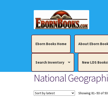
Skip
Skip
to
to
navigation
content
Eborn Books Home
About Eborn Book
Search Inventory
New LDS Books
National Geograph
Home
About Eborn Books — We Accept Cr
Books, Pamphlets, Coins, Posters, Antiques,
Showing 81–93 of 93
My account
New LDS Books!
Search Res