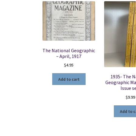
The National Geographic
~ April, 1917
$
4.95
1935- The N
Add to cart
Geographic Ma
Issue s
$
9.99
Add to c