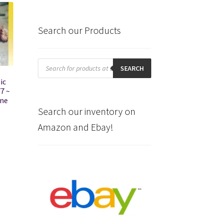
Search our Products
Products
search
SEARCH
ic
7 ~
ine
Search our inventory on
Amazon and Ebay!