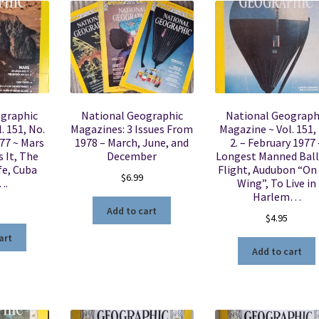
ographic
National Geographic
National Geograph
. 151, No.
Magazines: 3 Issues From
Magazine ~ Vol. 151,
977 ~ Mars
1978 – March, June, and
2. – February 1977 
s It, The
December
Longest Manned Bal
fe, Cuba
Flight, Audubon “On
$
6.99
….
Wing”, To Live in
Harlem…
Add to cart
$
4.95
art
Add to cart