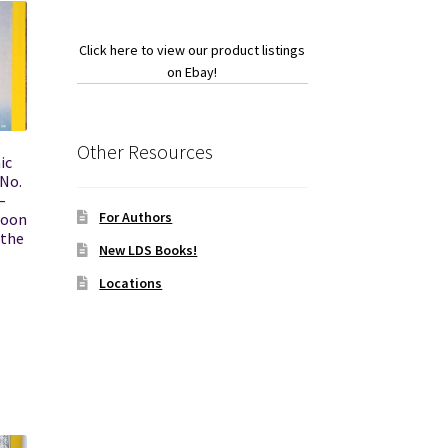
Click here to view our product listings
on Ebay!
Other Resources
ic
 No.
–
For Authors
loon
 the
New LDS Books!
Locations