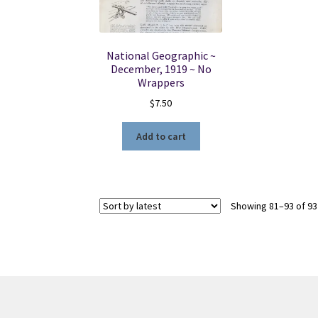
National Geographic ~
December, 1919 ~ No
Wrappers
$
7.50
Add to cart
Showing 81–93 of 93