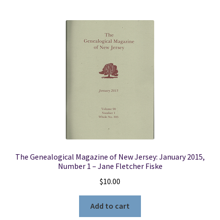
The Genealogical Magazine of New Jersey: January 2015,
Number 1 – Jane Fletcher Fiske
$
10.00
Add to cart