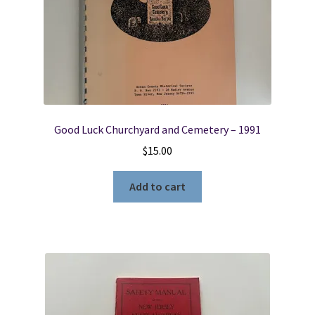
Good Luck Churchyard and Cemetery – 1991
$
15.00
Add to cart