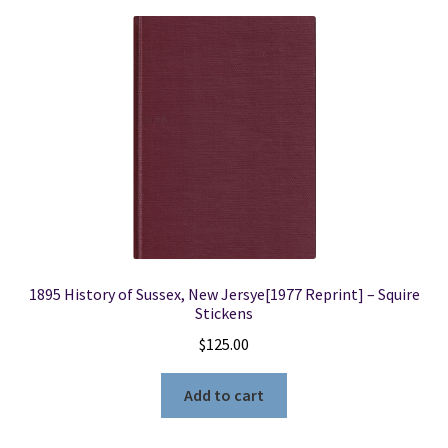
1895 History of Sussex, New Jersye[1977 Reprint] – Squire
Stickens
$
125.00
Add to cart