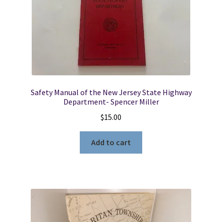
Safety Manual of the New Jersey State Highway
Department- Spencer Miller
$
15.00
Add to cart