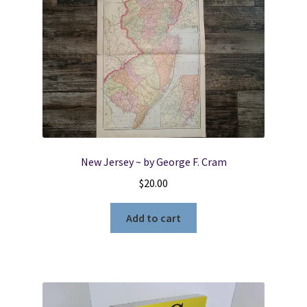
New Jersey ~ by George F. Cram
$
20.00
Add to cart