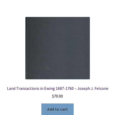
Land Transactions in Ewing 1687-1760 – Joseph J. Felcone
$
70.00
Add to cart