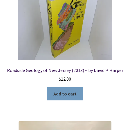
Roadside Geology of New Jersey (2013) ~ by David P. Harper
$
12.00
Add to cart