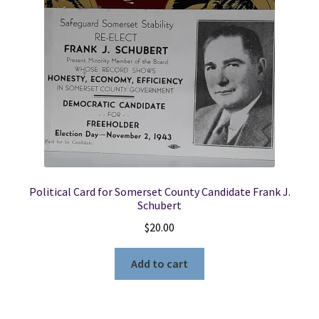
Political Card for Somerset County Candidate Frank J.
Schubert
$
20.00
Add to cart