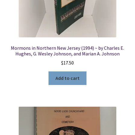
Locations
My account
Mormons in Northern New Jersey (1994) ~ by Charles E.
Wish List
Hughes, G. Wesley Johnson, and Marian A. Johnson
$
17.50
New LDS Books!
Add to cart
Search Results
Terms and Conditions