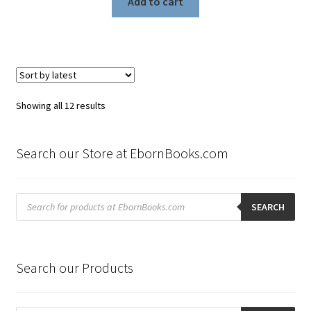
Add to cart
Sorted
Showing all 12 results
by
latest
Search our Store at EbornBooks.com
Products
search
SEARCH
Search our Products