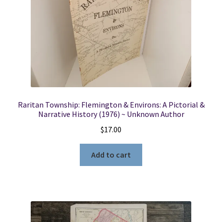
Raritan Township: Flemington & Environs: A Pictorial &
Narrative History (1976) ~ Unknown Author
$
17.00
Add to cart