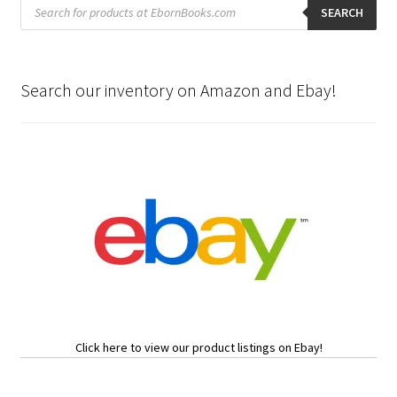
Products
search
SEARCH
Search our inventory on Amazon and Ebay!
Click here to view our product listings on Ebay!