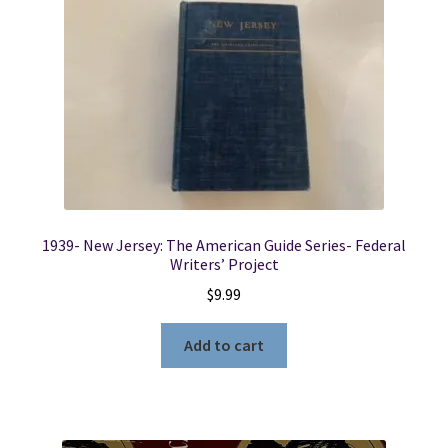
1939- New Jersey: The American Guide Series- Federal
Writers’ Project
$
9.99
Add to cart