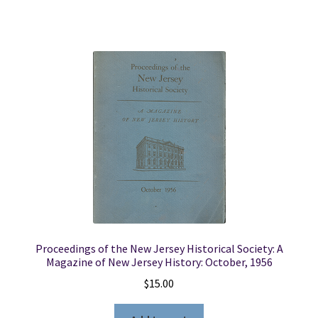
Proceedings of the New Jersey Historical Society: A
Magazine of New Jersey History: October, 1956
$
15.00