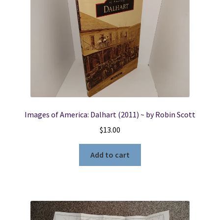
Images of America: Dalhart (2011) ~ by Robin Scott
$
13.00
Add to cart