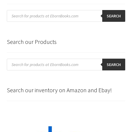
Products
search
SEARCH
Search our Products
Products
search
SEARCH
Search our inventory on Amazon and Ebay!