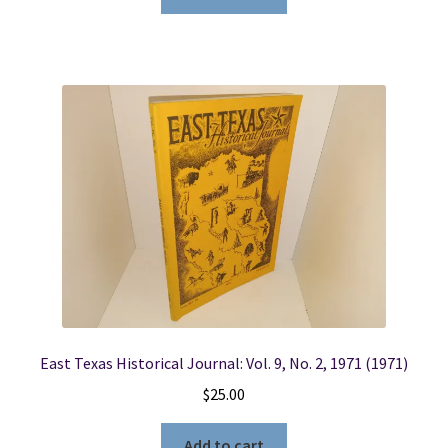
East Texas Historical Journal: Vol. 9, No. 2, 1971 (1971)
$
25.00
Add to cart