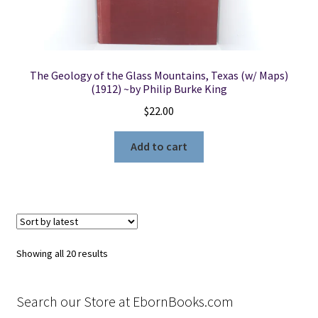
The Geology of the Glass Mountains, Texas (w/ Maps)
(1912) ~by Philip Burke King
$
22.00
Add to cart
Sorted
Showing all 20 results
by
latest
Search our Store at EbornBooks.com