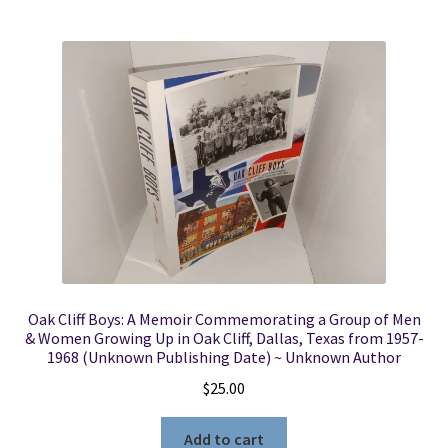
Oak Cliff Boys: A Memoir Commemorating a Group of Men
& Women Growing Up in Oak Cliff, Dallas, Texas from 1957-
1968 (Unknown Publishing Date) ~ Unknown Author
$
25.00
Add to cart