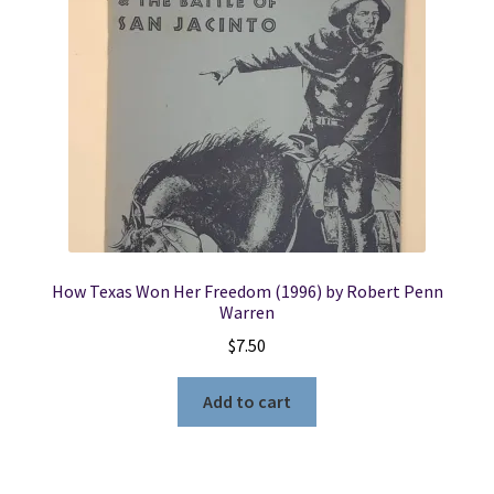
How Texas Won Her Freedom (1996) by Robert Penn
Warren
$
7.50
Add to cart