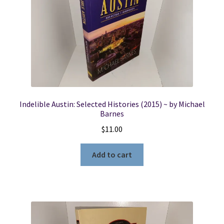
Indelible Austin: Selected Histories (2015) ~ by Michael
Barnes
$
11.00
Add to cart