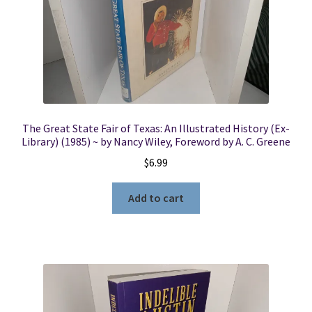
The Great State Fair of Texas: An Illustrated History (Ex-
Library) (1985) ~ by Nancy Wiley, Foreword by A. C. Greene
$
6.99
Add to cart