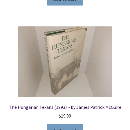
The Hungarian Texans (1993) ~ by James Patrick McGuire
$
19.99