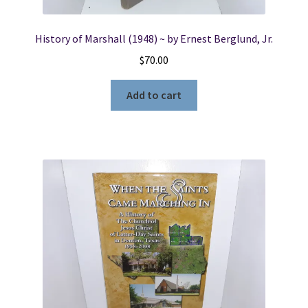
History of Marshall (1948) ~ by Ernest Berglund, Jr.
$
70.00
Add to cart