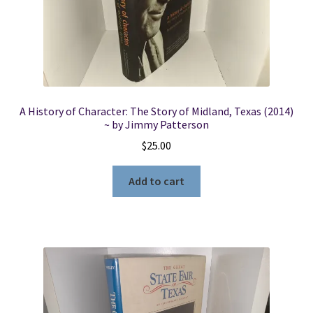
Locations
My account
A History of Character: The Story of Midland, Texas (2014)
Wish List
~ by Jimmy Patterson
$
25.00
New LDS Books!
Add to cart
Search Results
Terms and Conditions