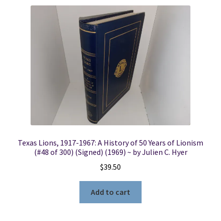
Texas Lions, 1917-1967: A History of 50 Years of Lionism
(#48 of 300) (Signed) (1969) ~ by Julien C. Hyer
$
39.50
Add to cart