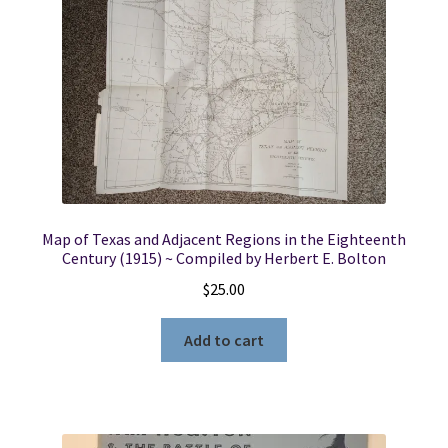
Map of Texas and Adjacent Regions in the Eighteenth
Century (1915) ~ Compiled by Herbert E. Bolton
$
25.00
Add to cart