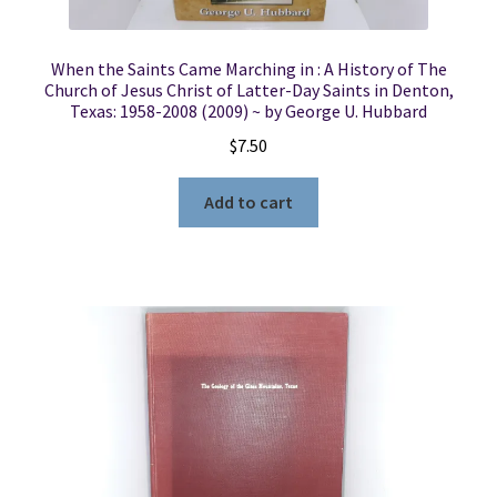
When the Saints Came Marching in : A History of The
Church of Jesus Christ of Latter-Day Saints in Denton,
Texas: 1958-2008 (2009) ~ by George U. Hubbard
$
7.50
Add to cart