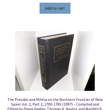
Add to cart
The Presidio and Militia on the Northern Frontier of New
Spain: Vol. 2, Part 2, 1700-1765 (1997) ~ Compiled and
Edited by Diana Hadley, Thomas H. Naylor, and Mardith K.