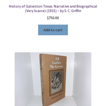
History of Galveston Texas: Narrative and Biographical
(Very Scarce) (1931) ~ by S. C. Griffin
$
750.00
Add to cart