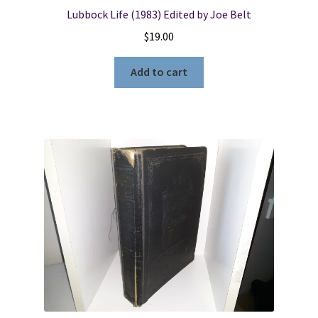
Lubbock Life (1983) Edited by Joe Belt
$
19.00
Add to cart