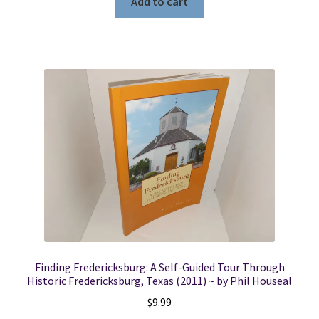
Add to cart
Finding Fredericksburg: A Self-Guided Tour Through
Historic Fredericksburg, Texas (2011) ~ by Phil Houseal
$
9.99