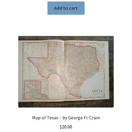
Add to cart
Map of Texas ~ by George Fr. Cram
$
20.00