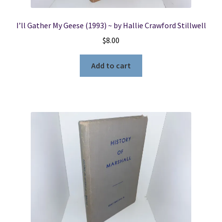
I’ll Gather My Geese (1993) ~ by Hallie Crawford Stillwell
$
8.00
Add to cart