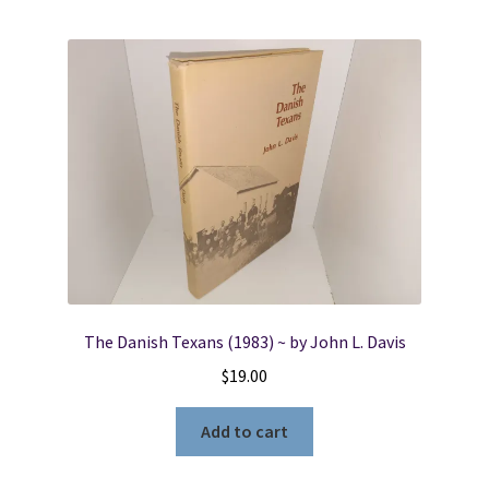
The Danish Texans (1983) ~ by John L. Davis
$
19.00
Add to cart