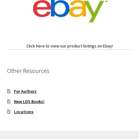
Click here to view our product listings on Ebay!
Other Resources
For Authors
New LDS Books!
Locations