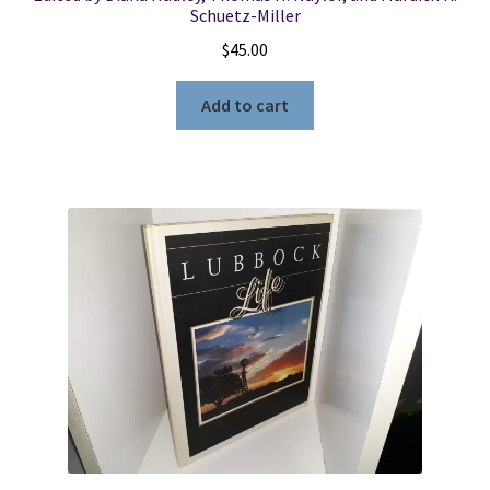
Schuetz-Miller
$
45.00
Add to cart