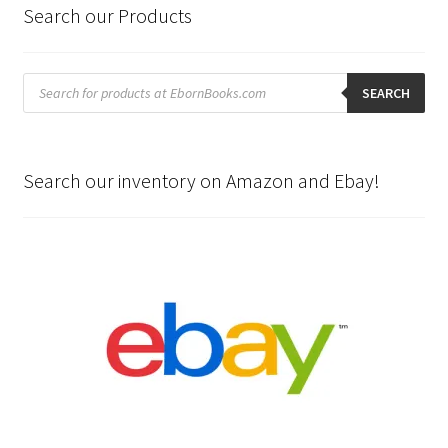
Search our Products
Products
search
SEARCH
Search our inventory on Amazon and Ebay!