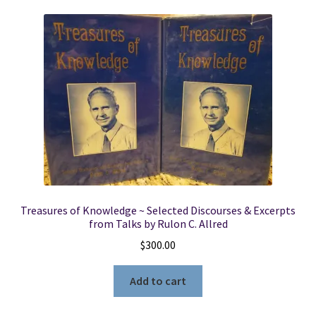
Treasures of Knowledge ~ Selected Discourses & Excerpts
from Talks by Rulon C. Allred
$
300.00
Add to cart