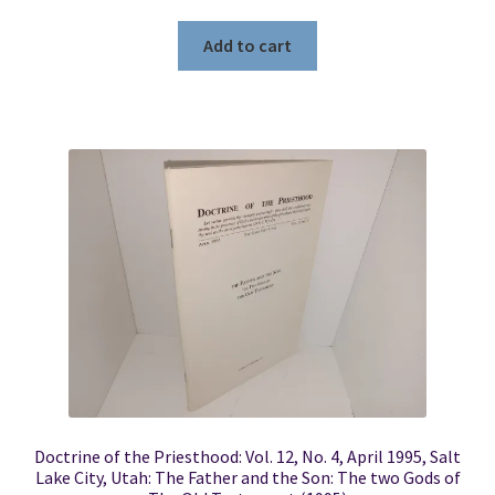
Add to cart
Doctrine of the Priesthood: Vol. 12, No. 4, April 1995, Salt
Lake City, Utah: The Father and the Son: The two Gods of