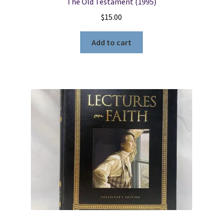
The Old Testament (1995)
$
15.00
Add to cart