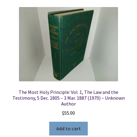
The Most Holy Principle: Vol. 1, The Law and the
Testimony, 5 Dec. 1805 – 3 Mar. 1887 (1970) ~ Unknown
Author
$
55.00
Add to cart