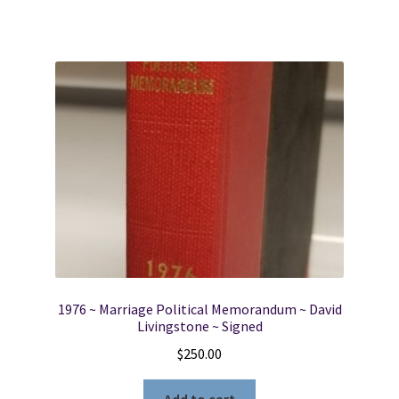
1976 ~ Marriage Political Memorandum ~ David
Livingstone ~ Signed
$
250.00
Add to cart