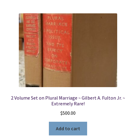
2 Volume Set on Plural Marriage ~ Gilbert A. Fulton Jr. ~
Extremely Rare!
$
500.00
Add to cart