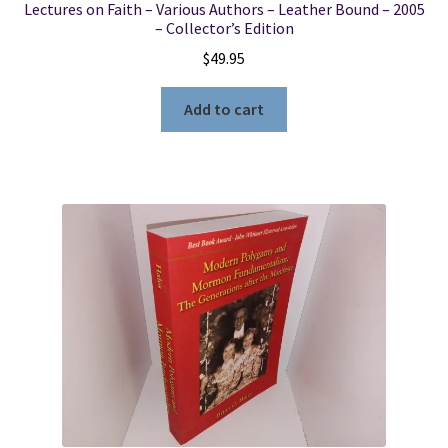
Lectures on Faith – Various Authors – Leather Bound – 2005
– Collector’s Edition
$
49.95
Add to cart