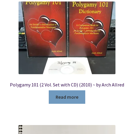
Polygamy 101 (2 Vol. Set with CD) (2010) ~ by Arch Allred
Read more