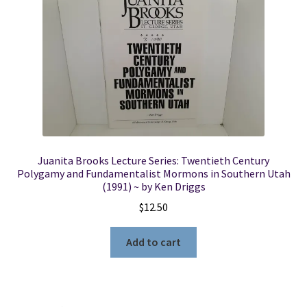
Juanita Brooks Lecture Series: Twentieth Century
Polygamy and Fundamentalist Mormons in Southern Utah
(1991) ~ by Ken Driggs
$
12.50
Add to cart