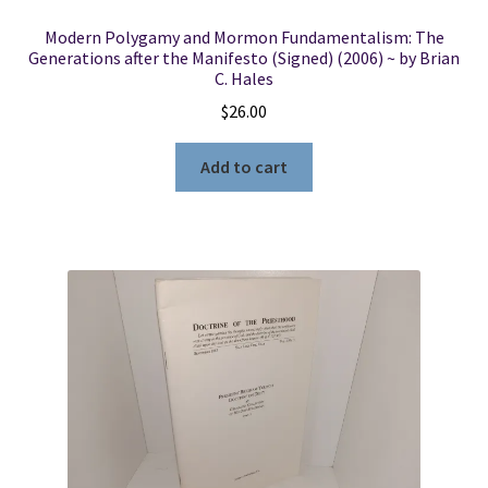
Modern Polygamy and Mormon Fundamentalism: The
Generations after the Manifesto (Signed) (2006) ~ by Brian
C. Hales
$
26.00
Add to cart