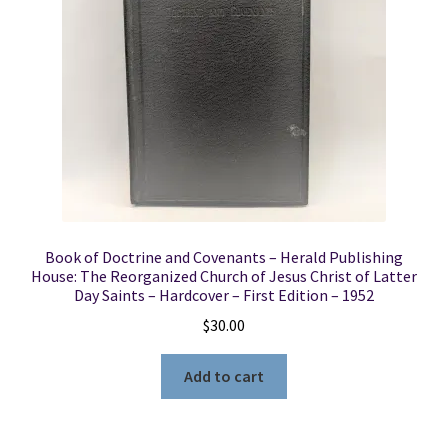
Locations
My account
Wish List
New LDS Books!
Book of Doctrine and Covenants – Herald Publishing
Search Results
House: The Reorganized Church of Jesus Christ of Latter
Day Saints – Hardcover – First Edition – 1952
Terms and Conditions
$
30.00
Add to cart