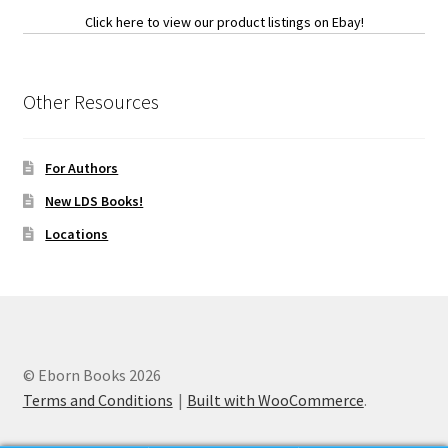
Click here to view our product listings on Ebay!
Other Resources
For Authors
New LDS Books!
Locations
© Eborn Books 2026
Terms and Conditions
Built with WooCommerce
.