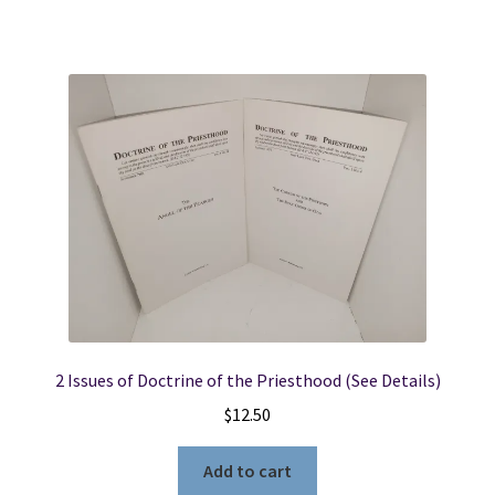
2 Issues of Doctrine of the Priesthood (See Details)
$
12.50
Add to cart