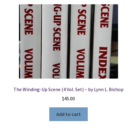
The Winding-Up Scene (4 Vol. Set) ~ by Lynn L. Bishop
$
45.00
Add to cart