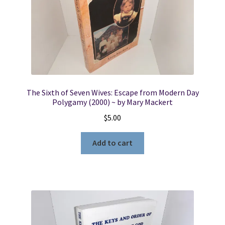
The Sixth of Seven Wives: Escape from Modern Day
Polygamy (2000) ~ by Mary Mackert
$
5.00
Add to cart