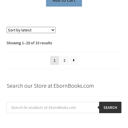
Sorted
Showing 1–20 of 33 results
by
latest
1
2
Search our Store at EbornBooks.com
Products
search
SEARCH