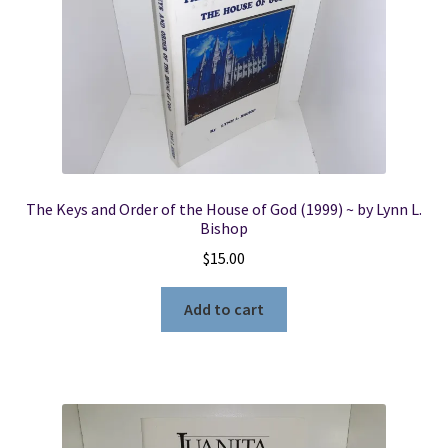
The Keys and Order of the House of God (1999) ~ by Lynn L.
Bishop
$
15.00
Add to cart