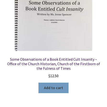
Some Observations of a Book Entitled Cult Insanity ~
Office of the Church Historian, Church of the Firstborn of
the Fulness of Times
$
12.50
Add to cart