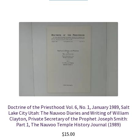
Doctrine of the Priesthood: Vol. 6, No. 1, January 1989, Salt
Lake City Utah: The Nauvoo Diaries and Writing of William
Clayton, Private Secretary of the Prophet Joseph Smith:
Part 1, The Nauvoo Temple History Journal (1989)
$
15.00