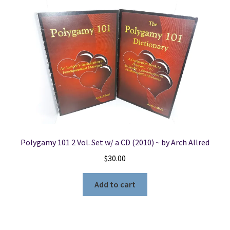
Polygamy 101 2 Vol. Set w/ a CD (2010) ~ by Arch Allred
$
30.00
Add to cart