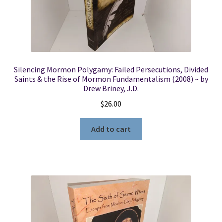
Silencing Mormon Polygamy: Failed Persecutions, Divided
Saints & the Rise of Mormon Fundamentalism (2008) ~ by
Drew Briney, J.D.
$
26.00
Add to cart