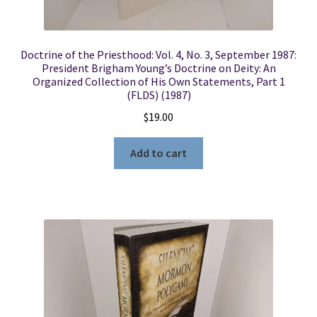
Doctrine of the Priesthood: Vol. 4, No. 3, September 1987:
President Brigham Young’s Doctrine on Deity: An
Organized Collection of His Own Statements, Part 1
(FLDS) (1987)
$
19.00
Add to cart