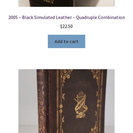
2005 ~ Black Simulated Leather ~ Quadruple Combination
$
22.50
Add to cart