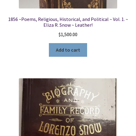
1856 ~Poems, Religious, Historical, and Political ~ Vol. 1. ~
Eliza R. Snow ~ Leather!
$
1,500.00
Add to cart