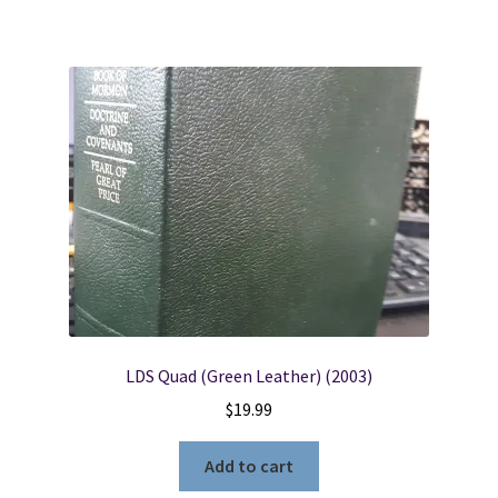
LDS Quad (Green Leather) (2003)
$
19.99
Add to cart