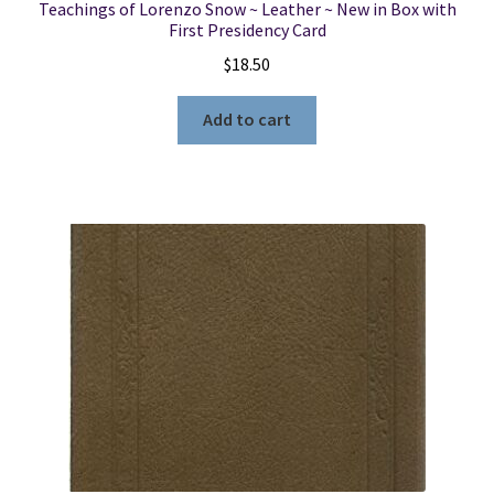
Teachings of Lorenzo Snow ~ Leather ~ New in Box with
First Presidency Card
$
18.50
Add to cart