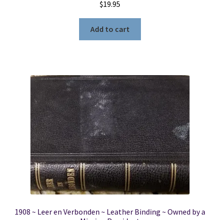
$
19.95
Add to cart
1908 ~ Leer en Verbonden ~ Leather Binding ~ Owned by a