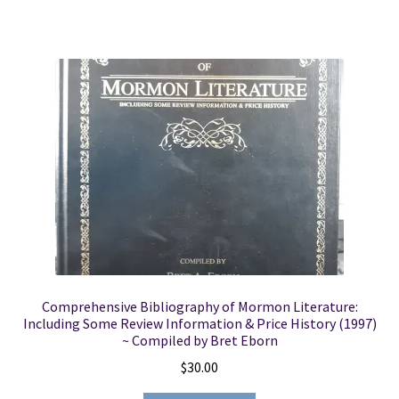
Comprehensive Bibliography of Mormon Literature:
Including Some Review Information & Price History (1997)
~ Compiled by Bret Eborn
$
30.00