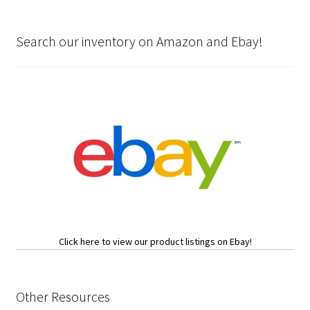
Search our inventory on Amazon and Ebay!
Click here to view our product listings on Ebay!
Other Resources