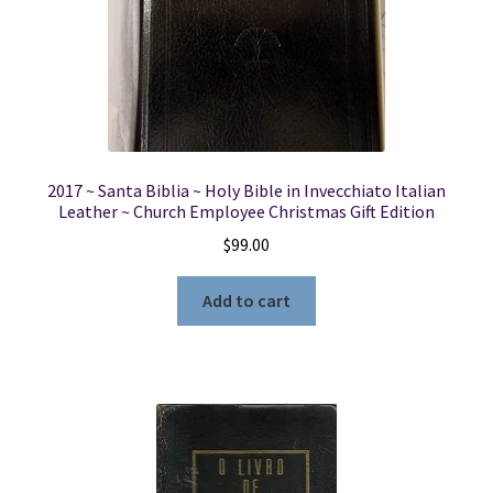
2017 ~ Santa Biblia ~ Holy Bible in Invecchiato Italian
Leather ~ Church Employee Christmas Gift Edition
$
99.00
Add to cart