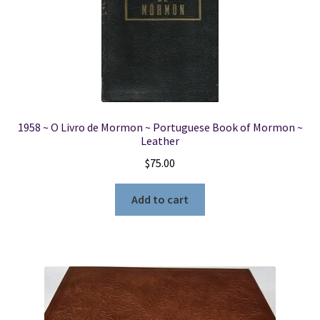
1958 ~ O Livro de Mormon ~ Portuguese Book of Mormon ~
Leather
$
75.00
Add to cart