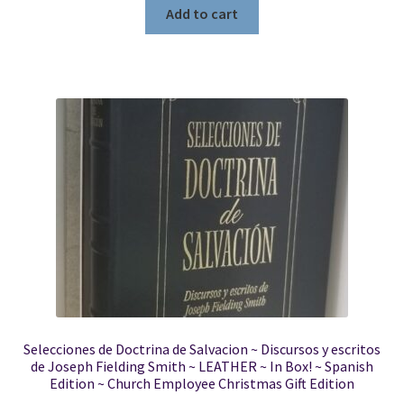
Add to cart
Selecciones de Doctrina de Salvacion ~ Discursos y escritos
de Joseph Fielding Smith ~ LEATHER ~ In Box! ~ Spanish
Edition ~ Church Employee Christmas Gift Edition