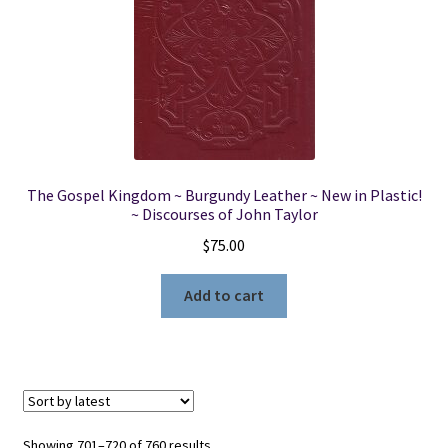
The Gospel Kingdom ~ Burgundy Leather ~ New in Plastic!
~ Discourses of John Taylor
$
75.00
Add to cart
Sorted
Showing 701–720 of 760 results