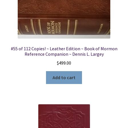
#55 of 112 Copies! ~ Leather Edition ~ Book of Mormon
Reference Companion ~ Dennis L. Largey
$
499.00
Add to cart