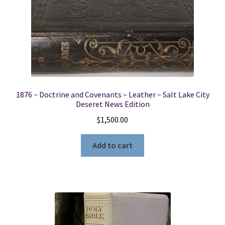
1876 ~ Doctrine and Covenants ~ Leather ~ Salt Lake City
Deseret News Edition
$
1,500.00
Add to cart