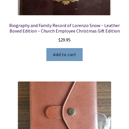
Biography and Family Record of Lorenzo Snow ~ Leather
Boxed Edition ~ Church Employee Christmas Gift Edition
$
29.95
Add to cart