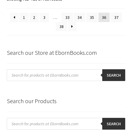
by
latest
1
2
3
…
33
34
35
36
37
38
Search our Store at EbornBooks.com
Products
search
SEARCH
Search our Products
Products
search
SEARCH