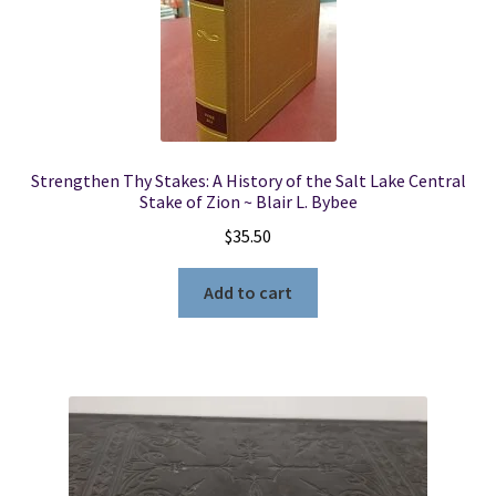
Strengthen Thy Stakes: A History of the Salt Lake Central
Stake of Zion ~ Blair L. Bybee
$
35.50
Add to cart