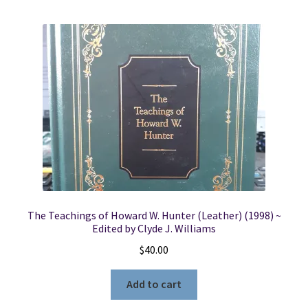
The Teachings of Howard W. Hunter (Leather) (1998) ~
Edited by Clyde J. Williams
$
40.00
Add to cart