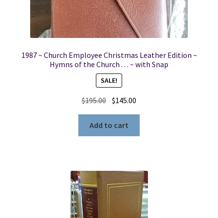
1987 ~ Church Employee Christmas Leather Edition ~
Hymns of the Church . . . ~ with Snap
SALE!
Original
Current
$
195.00
$
145.00
price
price
was:
is:
Add to cart
$195.00.
$145.00.