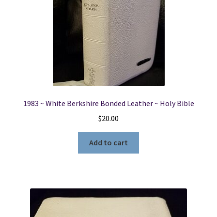
1983 ~ White Berkshire Bonded Leather ~ Holy Bible
$
20.00
Add to cart