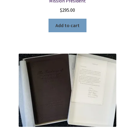
Mission President
$
295.00
Add to cart