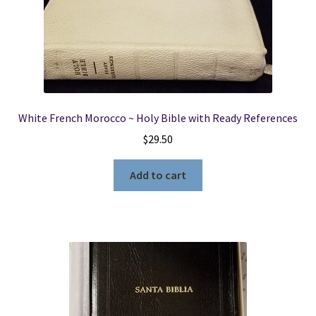
White French Morocco ~ Holy Bible with Ready References
$
29.50
Add to cart