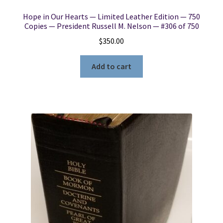
Hope in Our Hearts — Limited Leather Edition — 750
Copies — President Russell M. Nelson — #306 of 750
$
350.00
Add to cart