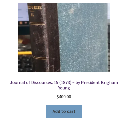
Locations
My account
Wish List
New LDS Books!
Search Results
Journal of Discourses: 15 (1873) ~ by President Brigham
Young
Terms and Conditions
$
400.00
Add to cart