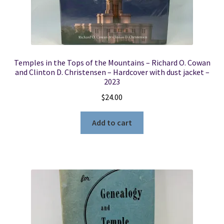
Temples in the Tops of the Mountains – Richard O. Cowan
and Clinton D. Christensen – Hardcover with dust jacket –
2023
$
24.00
Add to cart