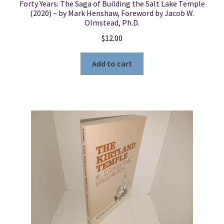
Forty Years: The Saga of Building the Salt Lake Temple
(2020) ~ by Mark Henshaw, Foreword by Jacob W.
Olmstead, Ph.D.
$
12.00
Add to cart