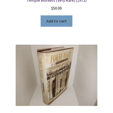
Temple Workers (Very Rare) (1972)
$
50.00
Add to cart