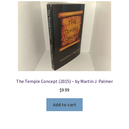
The Temple Concept (2015) ~ by Martin J. Palmer
$
9.99
Add to cart