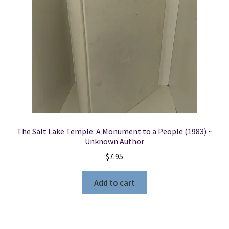
Locations
My account
Wish List
New LDS Books!
The Salt Lake Temple: A Monument to a People (1983) ~
Search Results
Unknown Author
$
7.95
Terms and Conditions
Add to cart