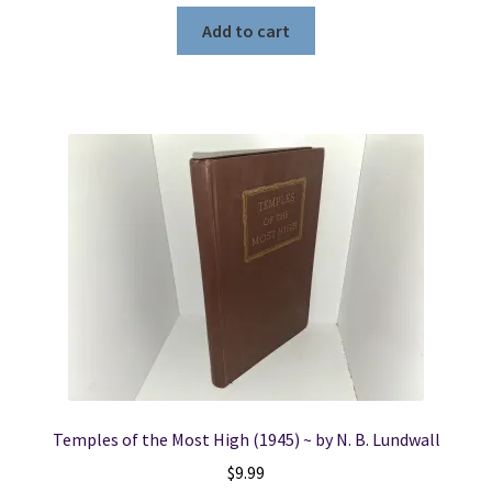
Add to cart
Temples of the Most High (1945) ~ by N. B. Lundwall
$
9.99