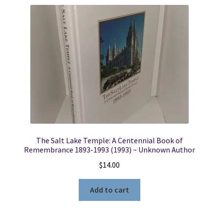
The Salt Lake Temple: A Centennial Book of
Remembrance 1893-1993 (1993) ~ Unknown Author
$
14.00
Add to cart