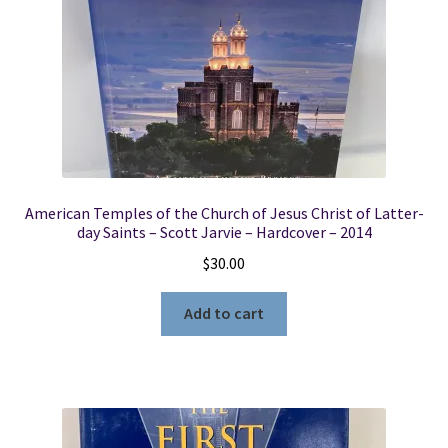
American Temples of the Church of Jesus Christ of Latter-
day Saints – Scott Jarvie – Hardcover – 2014
$
30.00
Add to cart