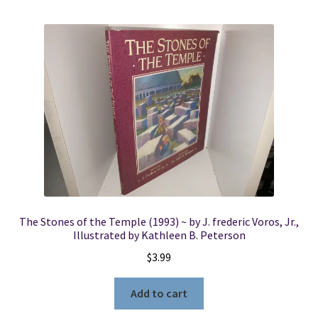
The Stones of the Temple (1993) ~ by J. frederic Voros, Jr.,
Illustrated by Kathleen B. Peterson
$
3.99
Add to cart