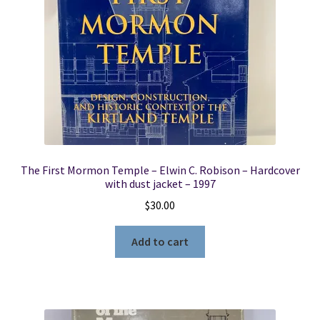
The First Mormon Temple – Elwin C. Robison – Hardcover
with dust jacket – 1997
$
30.00
Add to cart