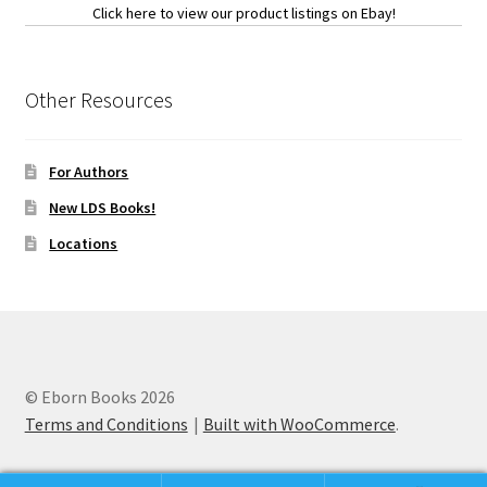
Click here to view our product listings on Ebay!
Other Resources
For Authors
New LDS Books!
Locations
© Eborn Books 2026
Terms and Conditions
Built with WooCommerce
.