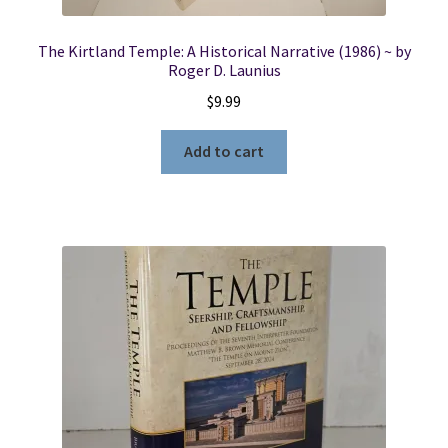
The Kirtland Temple: A Historical Narrative (1986) ~ by
Roger D. Launius
$
9.99
Add to cart