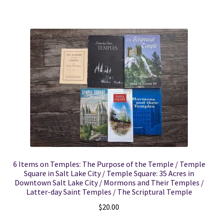
6 Items on Temples: The Purpose of the Temple / Temple
Square in Salt Lake City / Temple Square: 35 Acres in
Downtown Salt Lake City / Mormons and Their Temples /
Latter-day Saint Temples / The Scriptural Temple
$
20.00