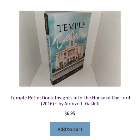
Temple Reflections: Insights into the House of the Lord
(2016) ~ by Alonzo L. Gaskill
$
6.95
Add to cart