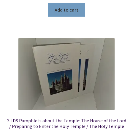
Add to cart
3 LDS Pamphlets about the Temple: The House of the Lord
/ Preparing to Enter the Holy Temple / The Holy Temple