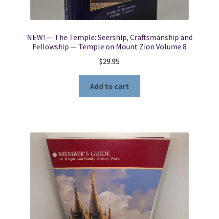
NEW! — The Temple: Seership, Craftsmanship and
Fellowship — Temple on Mount Zion Volume 8
$
29.95
Add to cart