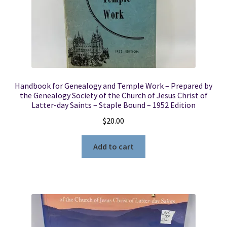
Handbook for Genealogy and Temple Work – Prepared by
the Genealogy Society of the Church of Jesus Christ of
Latter-day Saints – Staple Bound – 1952 Edition
$
20.00
Add to cart