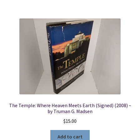
The Temple: Where Heaven Meets Earth (Signed) (2008) ~
by Truman G. Madsen
$
15.00
Add to cart