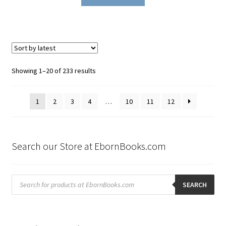
Sorted
Showing 1–20 of 233 results
by
latest
1
2
3
4
…
10
11
12
Search our Store at EbornBooks.com
Products
search
SEARCH