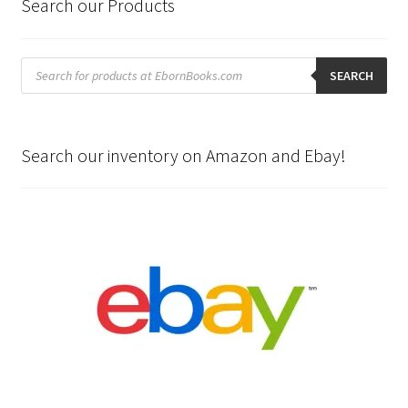
Search our Products
Products
search
SEARCH
Search our inventory on Amazon and Ebay!