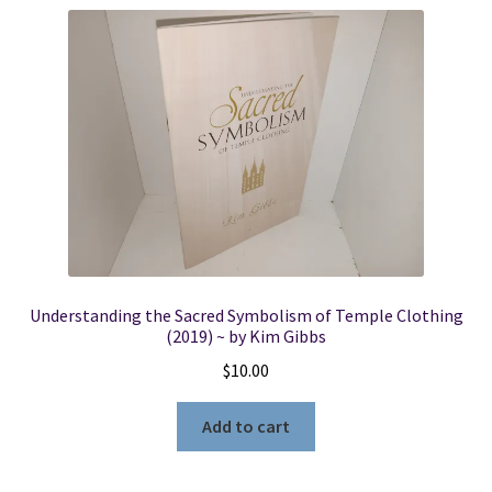
Understanding the Sacred Symbolism of Temple Clothing
(2019) ~ by Kim Gibbs
$
10.00
Add to cart