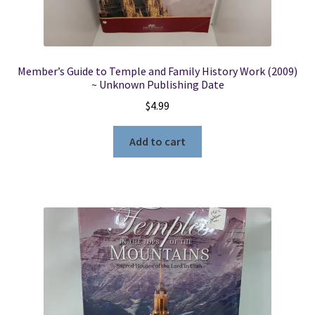
Member’s Guide to Temple and Family History Work (2009)
~ Unknown Publishing Date
$
4.99
Add to cart