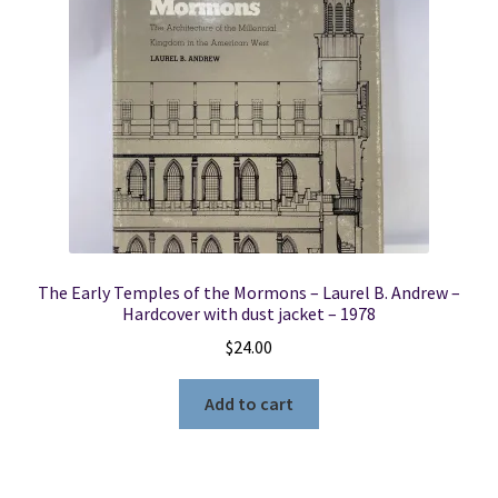
The Early Temples of the Mormons – Laurel B. Andrew –
Hardcover with dust jacket – 1978
$
24.00
Add to cart