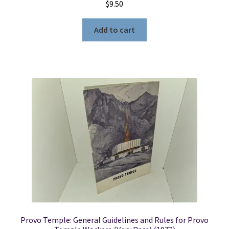
$
9.50
Add to cart
Provo Temple: General Guidelines and Rules for Provo