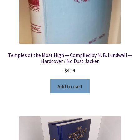
Temples of the Most High — Compiled by N. B. Lundwall —
Hardcover / No Dust Jacket
$
4.99
Add to cart