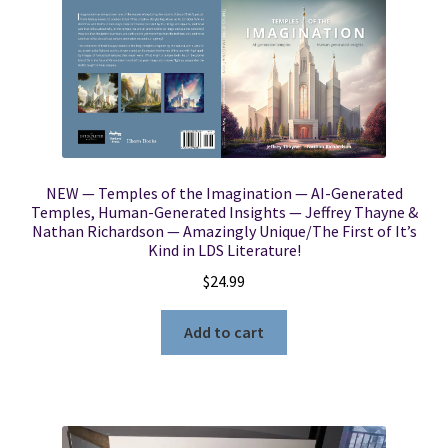
NEW — Temples of the Imagination — AI-Generated
Temples, Human-Generated Insights — Jeffrey Thayne &
Nathan Richardson — Amazingly Unique/The First of It’s
Kind in LDS Literature!
$
24.99
Add to cart