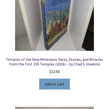
Temples of the New Millenium: Facts, Stories, and Miracles
from the First 150 Temples (2016) ~ by Chad S. Hawkins
$
12.50
Add to cart