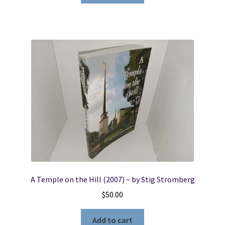
A Temple on the Hill (2007) ~ by Stig Stromberg
$
50.00
Add to cart