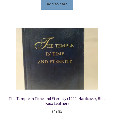
Add to cart
The Temple in Time and Eternity (1999, Hardcover, Blue
Faux Leather)
$
49.95