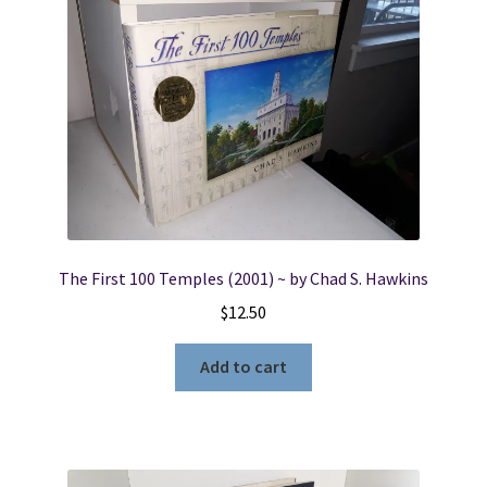
The First 100 Temples (2001) ~ by Chad S. Hawkins
$
12.50
Add to cart