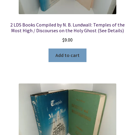
2 LDS Books Compiled by N. B. Lundwall: Temples of the
Most High / Discourses on the Holy Ghost (See Details)
$
9.00
Add to cart