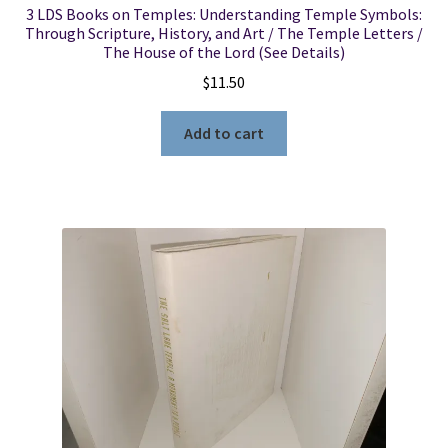
3 LDS Books on Temples: Understanding Temple Symbols:
Through Scripture, History, and Art / The Temple Letters /
The House of the Lord (See Details)
$
11.50
Add to cart