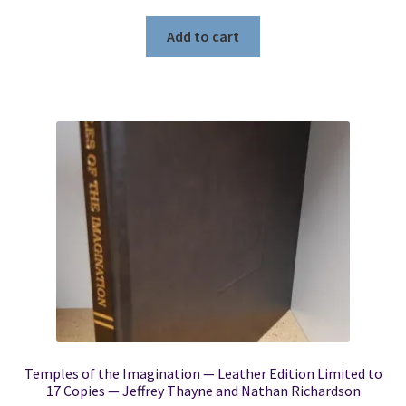
Add to cart
Temples of the Imagination — Leather Edition Limited to
17 Copies — Jeffrey Thayne and Nathan Richardson