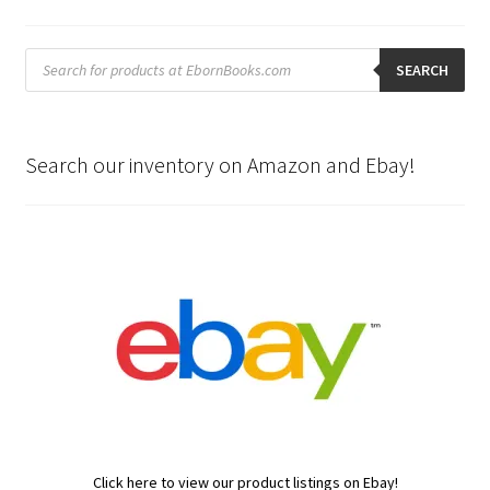
Products
search
SEARCH
Search our inventory on Amazon and Ebay!
Click here to view our product listings on Ebay!