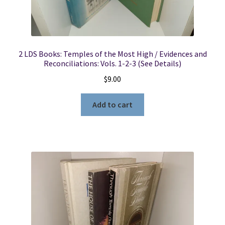
2 LDS Books: Temples of the Most High / Evidences and
Reconciliations: Vols. 1-2-3 (See Details)
$
9.00
Add to cart