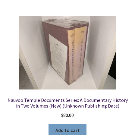
Nauvoo Temple Documents Series: A Documentary History
in Two Volumes (New) (Unknown Publishing Date)
$
80.00
Add to cart