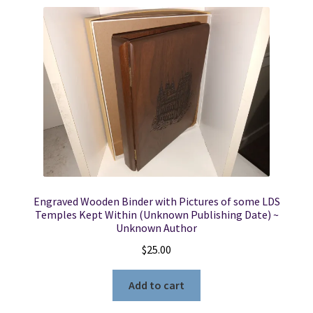
Locations
My account
Wish List
New LDS Books!
Search Results
Engraved Wooden Binder with Pictures of some LDS
Temples Kept Within (Unknown Publishing Date) ~
Terms and Conditions
Unknown Author
$
25.00
Add to cart