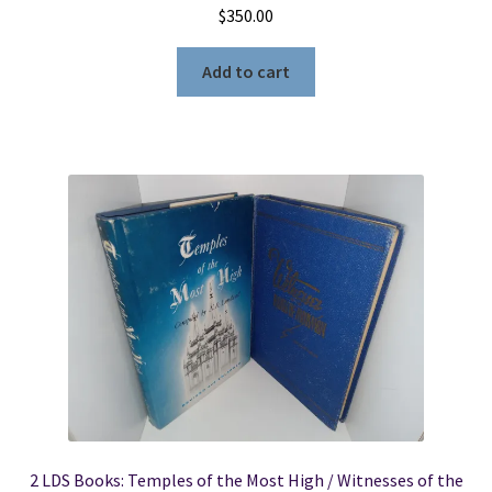
$
350.00
Add to cart
2 LDS Books: Temples of the Most High / Witnesses of the