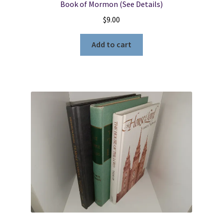
Book of Mormon (See Details)
$
9.00
Add to cart