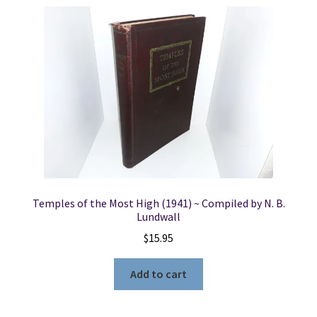
Temples of the Most High (1941) ~ Compiled by N. B.
Lundwall
$
15.95
Add to cart