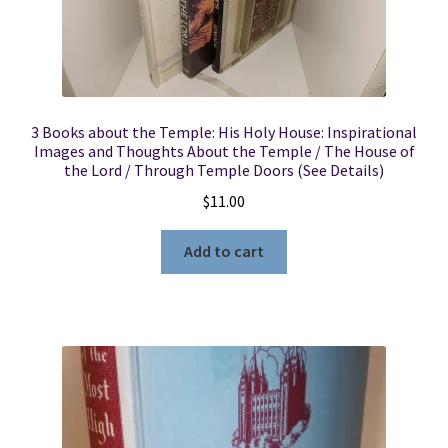
3 Books about the Temple: His Holy House: Inspirational
Images and Thoughts About the Temple / The House of
the Lord / Through Temple Doors (See Details)
$
11.00
Add to cart