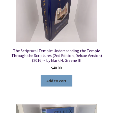
The Scriptural Temple: Understanding the Temple
Through the Scriptures (2nd Edition, Deluxe Version)
(2016) ~ by Mark H. Greene III
$
40.00
Add to cart