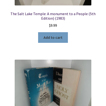
The Salt Lake Temple: A monument to a People (5th
Edition) (1983)
$
9.99
Add to cart