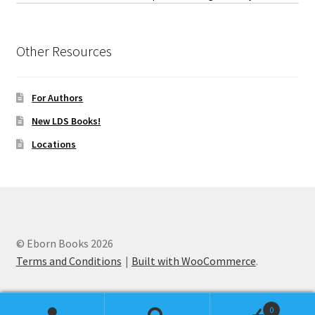
Other Resources
For Authors
New LDS Books!
Locations
© Eborn Books 2026
Terms and Conditions
Built with WooCommerce
.
0