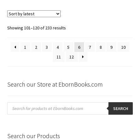
Sorted
Showing 101–120 of 233 results
by
latest
1
2
3
4
5
6
7
8
9
10
11
12
Search our Store at EbornBooks.com
Products
search
SEARCH
Search our Products