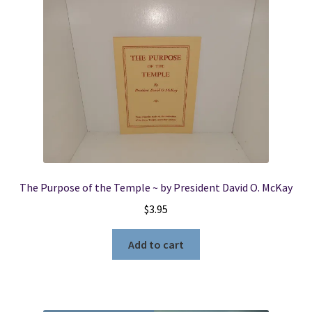
The Purpose of the Temple ~ by President David O. McKay
$
3.95
Add to cart