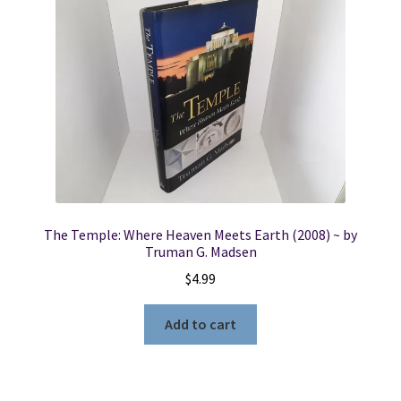
The Temple: Where Heaven Meets Earth (2008) ~ by
Truman G. Madsen
$
4.99
Add to cart