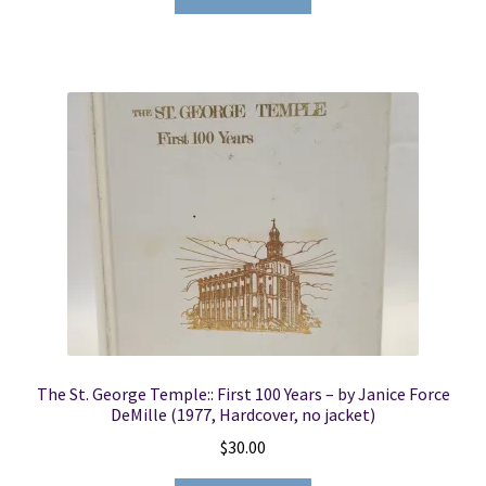
The St. George Temple:: First 100 Years – by Janice Force
DeMille (1977, Hardcover, no jacket)
$
30.00