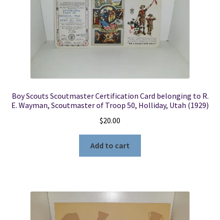
Boy Scouts Scoutmaster Certification Card belonging to R.
E. Wayman, Scoutmaster of Troop 50, Holliday, Utah (1929)
$
20.00
Add to cart