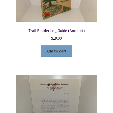
Trail Builder Log Guide (Booklet)
$
19.00
Add to cart