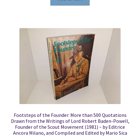
Footsteps of the Founder: More than 500 Quotations
Drawn from the Writings of Lord Robert Baden-Powell,
Founder of the Scout Movement (1981) ~ by Editrice
Ancora Milano, and Compiled and Edited by Mario Sica