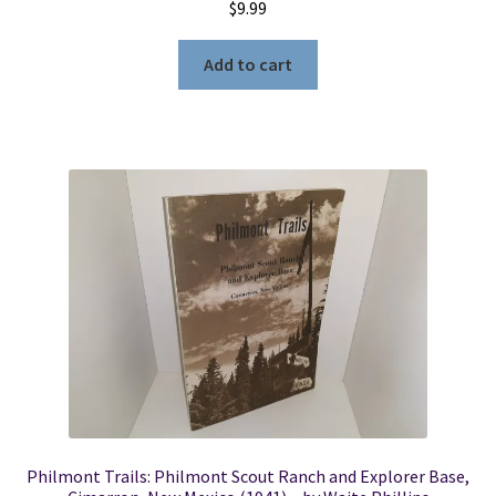
$
9.99
Add to cart
Philmont Trails: Philmont Scout Ranch and Explorer Base,