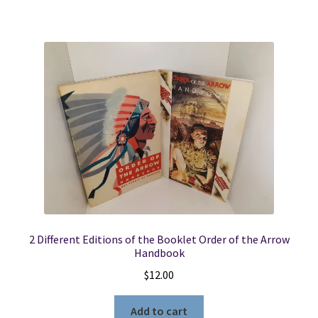
2 Different Editions of the Booklet Order of the Arrow
Handbook
$
12.00
Add to cart