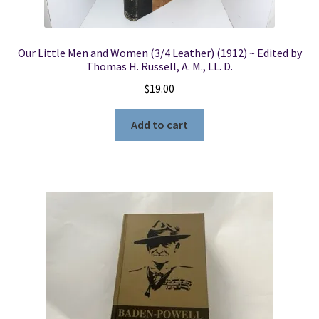
Our Little Men and Women (3/4 Leather) (1912) ~ Edited by
Thomas H. Russell, A. M., LL. D.
$
19.00
Add to cart