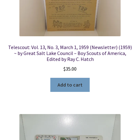
Telescout: Vol. 13, No. 3, March 1, 1959 (Newsletter) (1959)
~ by Great Salt Lake Council – Boy Scouts of America,
Edited by Ray C. Hatch
$
35.00
Add to cart