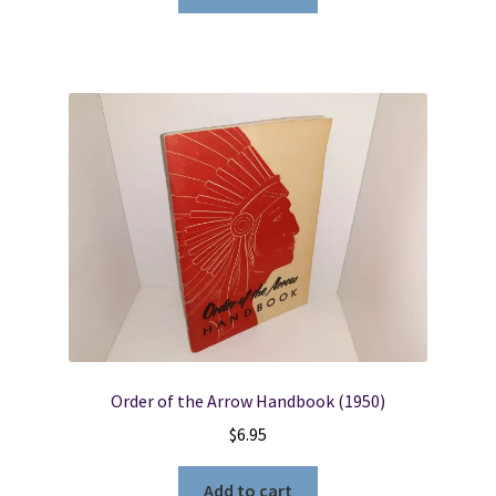
Order of the Arrow Handbook (1950)
$
6.95
Add to cart