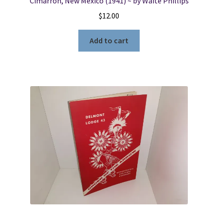
Cimarron, New Mexico (1941) ~ by Waite Phillips
$
12.00
Add to cart