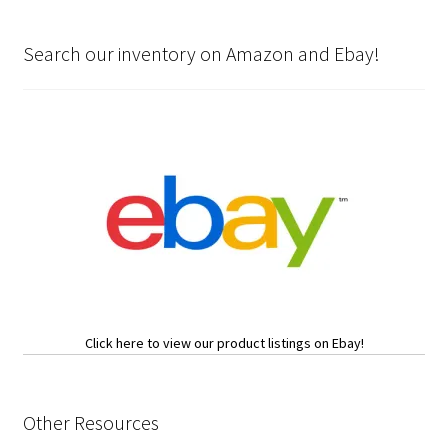
Search our inventory on Amazon and Ebay!
Click here to view our product listings on Ebay!
Other Resources