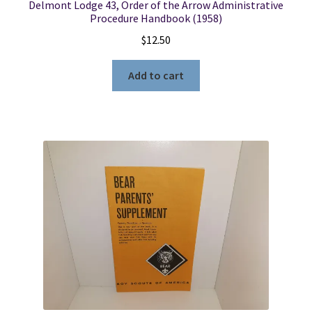
Delmont Lodge 43, Order of the Arrow Administrative
Procedure Handbook (1958)
$
12.50
Add to cart