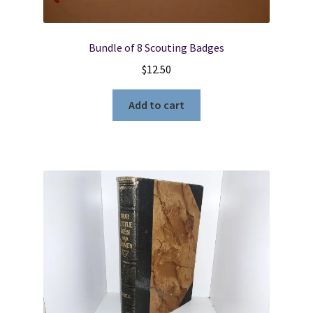
Bundle of 8 Scouting Badges
$
12.50
Add to cart