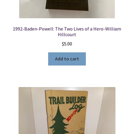
1992-Baden-Powell: The Two Lives of a Hero-William
Hillcourt
$
5.00
Add to cart