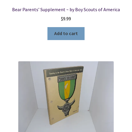
Bear Parents’ Supplement ~ by Boy Scouts of America
$
9.99
Add to cart