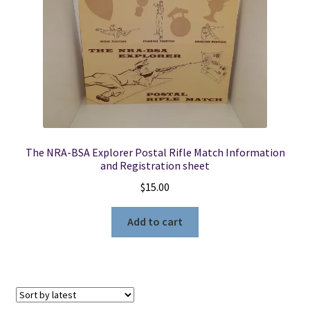
The NRA-BSA Explorer Postal Rifle Match Information
and Registration sheet
$
15.00
Add to cart