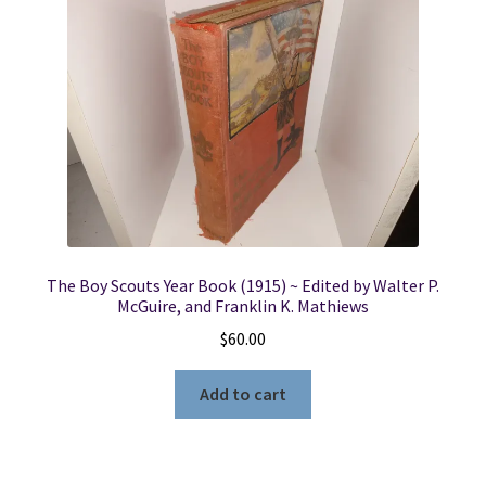
The Boy Scouts Year Book (1915) ~ Edited by Walter P.
McGuire, and Franklin K. Mathiews
$
60.00
Add to cart