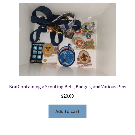
Box Containing a Scouting Belt, Badges, and Various Pins
$
20.00
Add to cart