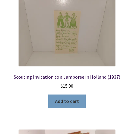
Locations
My account
Wish List
New LDS Books!
Scouting Invitation to a Jamboree in Holland (1937)
Search Results
$
15.00
Terms and Conditions
Add to cart