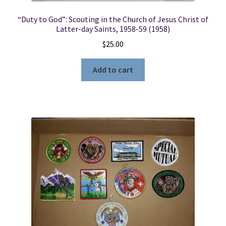
“Duty to God”: Scouting in the Church of Jesus Christ of
Latter-day Saints, 1958-59 (1958)
$
25.00
Add to cart