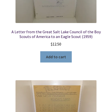
A Letter from the Great Salt Lake Council of the Boy
Scouts of America to an Eagle Scout (1959)
$
12.50
Add to cart