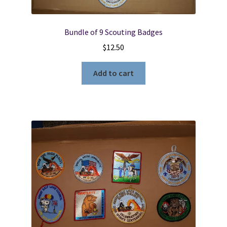
Bundle of 9 Scouting Badges
$
12.50
Add to cart