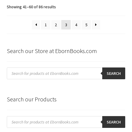
Sorted
Showing 41–60 of 86 results
by
latest
1
2
3
4
5
Search our Store at EbornBooks.com
Products
search
SEARCH
Search our Products
Products
search
SEARCH