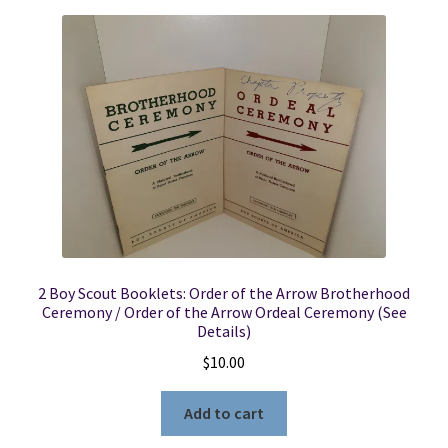
2 Boy Scout Booklets: Order of the Arrow Brotherhood
Ceremony / Order of the Arrow Ordeal Ceremony (See
Details)
$
10.00
Add to cart