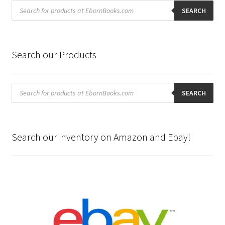
Products
search
SEARCH
Search our Products
Products
search
SEARCH
Search our inventory on Amazon and Ebay!