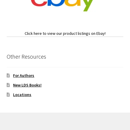
Click here to view our product listings on Ebay!
Other Resources
For Authors
New LDS Books!
Locations