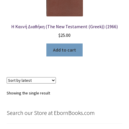
Locations
Η Καινή Διαθήκη (The New Testament (Greek)) (1966)
My account
$
25.00
Wish List
Add to cart
New LDS Books!
Search Results
Terms and Conditions
Showing the single result
Search our Store at EbornBooks.com