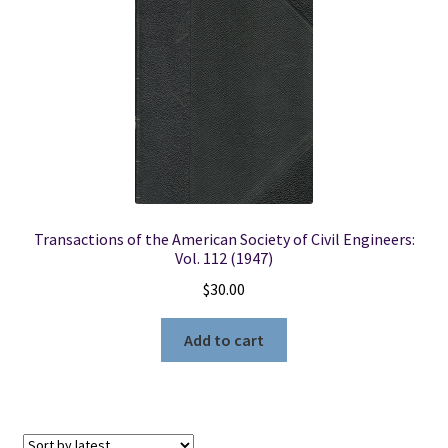
Transactions of the American Society of Civil Engineers:
Vol. 112 (1947)
$
30.00
Add to cart