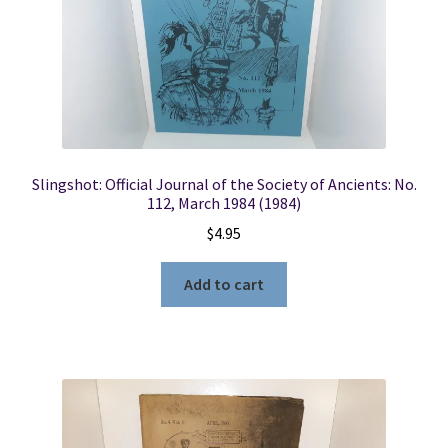
Slingshot: Official Journal of the Society of Ancients: No.
112, March 1984 (1984)
$
4.95
Add to cart