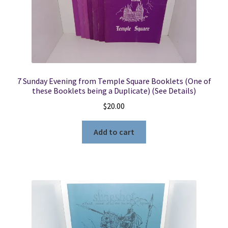
Locations
My account
7 Sunday Evening from Temple Square Booklets (One of
Wish List
these Booklets being a Duplicate) (See Details)
$
20.00
New LDS Books!
Add to cart
Search Results
Terms and Conditions