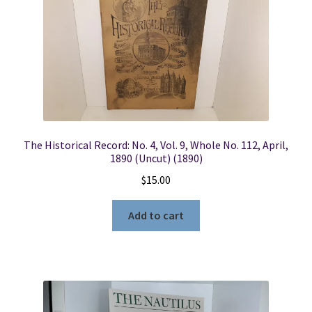
The Historical Record: No. 4, Vol. 9, Whole No. 112, April,
1890 (Uncut) (1890)
$
15.00
Add to cart