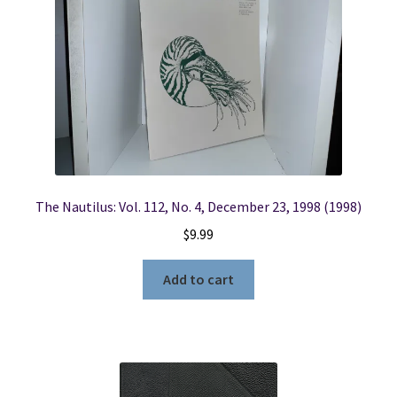
The Nautilus: Vol. 112, No. 4, December 23, 1998 (1998)
$
9.99
Add to cart