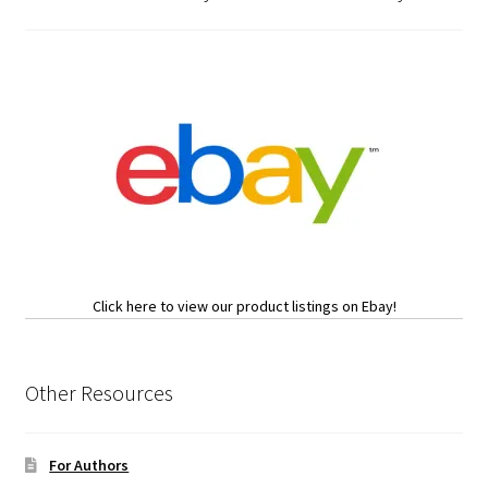
Click here to view our product listings on Ebay!
Other Resources
For Authors