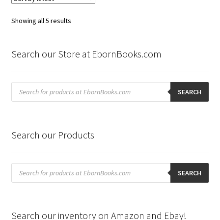
Sorted
Showing all 5 results
by
latest
Search our Store at EbornBooks.com
Products
search
SEARCH
Search our Products
Products
search
SEARCH
Search our inventory on Amazon and Ebay!