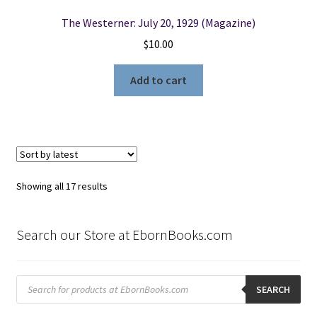
The Westerner: July 20, 1929 (Magazine)
$
10.00
Add to cart
Sorted
Showing all 17 results
by
latest
Search our Store at EbornBooks.com
Products
search
SEARCH