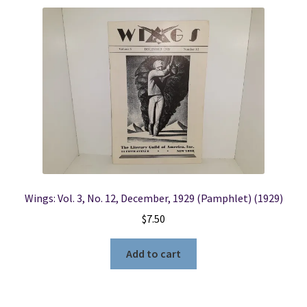
Wings: Vol. 3, No. 12, December, 1929 (Pamphlet) (1929)
$
7.50
Add to cart