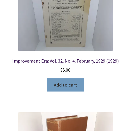
Improvement Era: Vol. 32, No. 4, February, 1929 (1929)
$
5.00
Add to cart