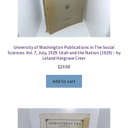
University of Washington Publications in The Social
Sciences: Vol. 7, July, 1929: Utah and the Nation (1929) ~ by
Leland Hargrave Creer
$
23.50
Add to cart