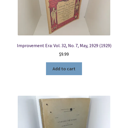
Locations
My account
Improvement Era: Vol. 32, No. 7, May, 1929 (1929)
Wish List
$
9.99
New LDS Books!
Add to cart
Search Results
Terms and Conditions