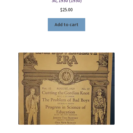
30, 1930 (1930)
$
25.00
Add to cart