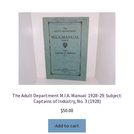
The Adult Department M.I.A. Manual: 1928-29: Subject:
Captains of Industry, No. 3 (1928)
$
50.00
Add to cart