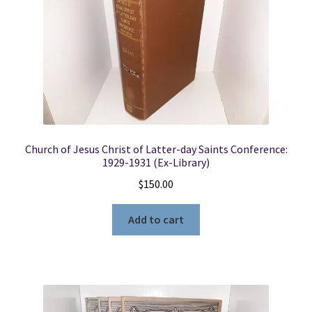
Church of Jesus Christ of Latter-day Saints Conference:
1929-1931 (Ex-Library)
$
150.00
Add to cart