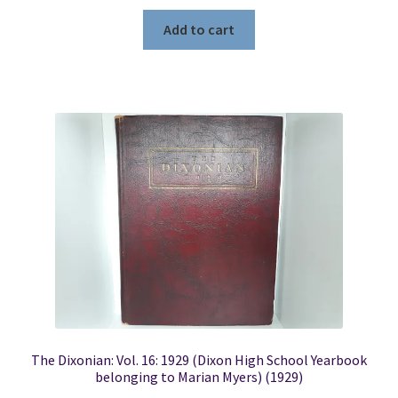
Add to cart
The Dixonian: Vol. 16: 1929 (Dixon High School Yearbook
belonging to Marian Myers) (1929)