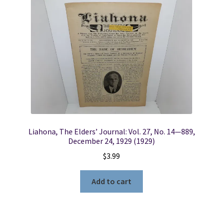
Liahona, The Elders’ Journal: Vol. 27, No. 14—889,
December 24, 1929 (1929)
$
3.99
Add to cart