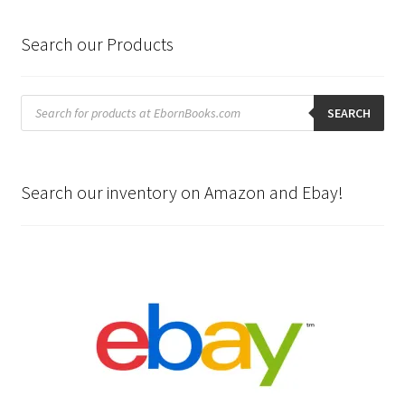
Search our Products
Products
search
SEARCH
Search our inventory on Amazon and Ebay!