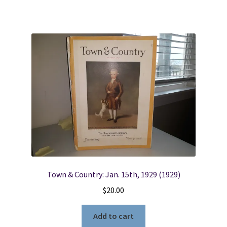
Town & Country: Jan. 15th, 1929 (1929)
$
20.00
Add to cart