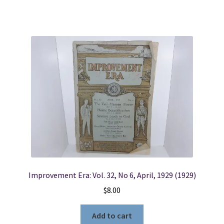
Improvement Era: Vol. 32, No 6, April, 1929 (1929)
$
8.00
Add to cart