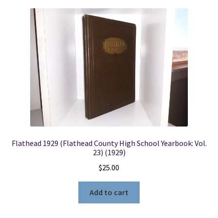
Flathead 1929 (Flathead County High School Yearbook: Vol.
23) (1929)
$
25.00
Add to cart