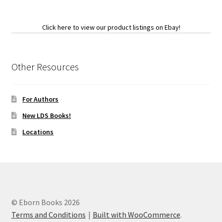
Click here to view our product listings on Ebay!
Other Resources
For Authors
New LDS Books!
Locations
© Eborn Books 2026
Terms and Conditions
Built with WooCommerce
.