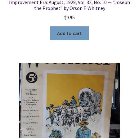
Improvement Era: August, 1929, Vol. 32, No. 10 — “Joseph
the Prophet” by Orson F. Whitney
$
9.95
Add to cart