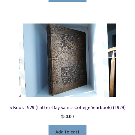
S Book 1929 (Latter-Day Saints College Yearbook) (1929)
$
50.00
Add to cart