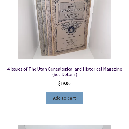
4 Issues of The Utah Genealogical and Historical Magazine
(See Details)
$
19.00
Add to cart