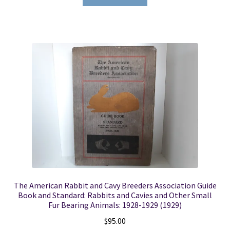
The American Rabbit and Cavy Breeders Association Guide
Book and Standard: Rabbits and Cavies and Other Small
Fur Bearing Animals: 1928-1929 (1929)
$
95.00