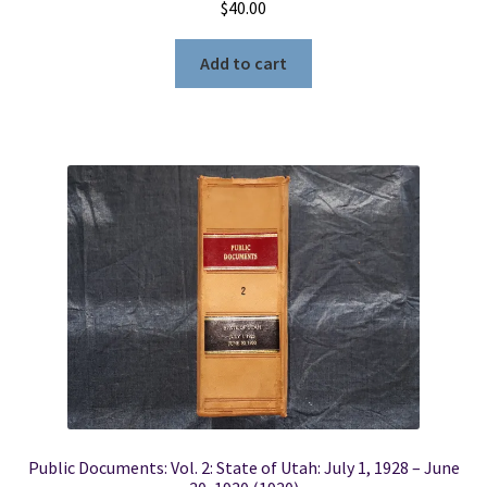
$
40.00
Add to cart
Public Documents: Vol. 2: State of Utah: July 1, 1928 – June