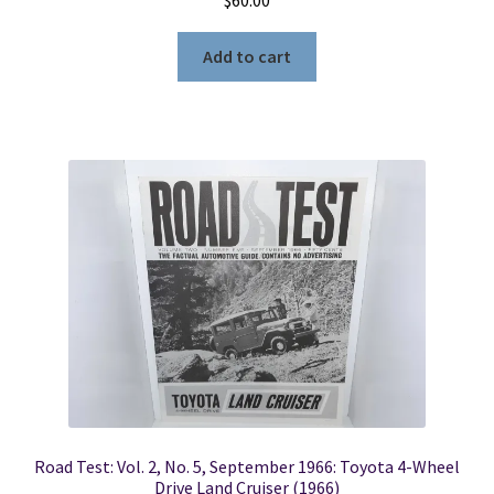
Add to cart
Road Test: Vol. 2, No. 5, September 1966: Toyota 4-Wheel
Drive Land Cruiser (1966)