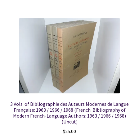
3 Vols. of Bibliographie des Auteurs Modernes de Langue
Française: 1963 / 1966 / 1968 (French: Bibliography of
Modern French-Language Authors: 1963 / 1966 / 1968)
(Uncut)
$
25.00