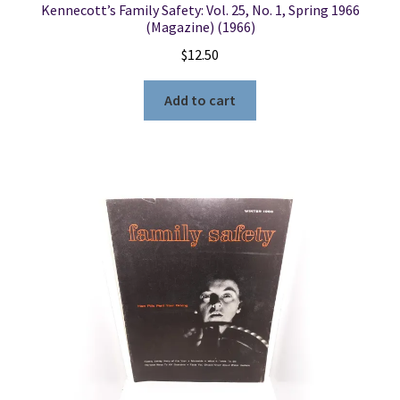
Kennecott’s Family Safety: Vol. 25, No. 1, Spring 1966
(Magazine) (1966)
$
12.50
Add to cart