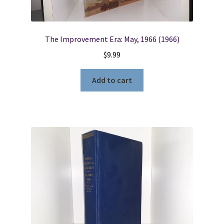
The Improvement Era: May, 1966 (1966)
$
9.99
Add to cart