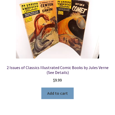
2 Issues of Classics Illustrated Comic Books by Jules Verne
(See Details)
$
9.99
Add to cart