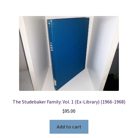
The Studebaker Family: Vol. 1 (Ex-Library) (1966-1968)
$
95.00
Add to cart