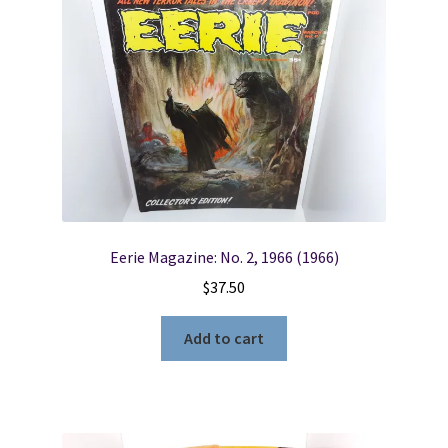
Locations
My account
Wish List
New LDS Books!
Eerie Magazine: No. 2, 1966 (1966)
Search Results
$
37.50
Terms and Conditions
Add to cart