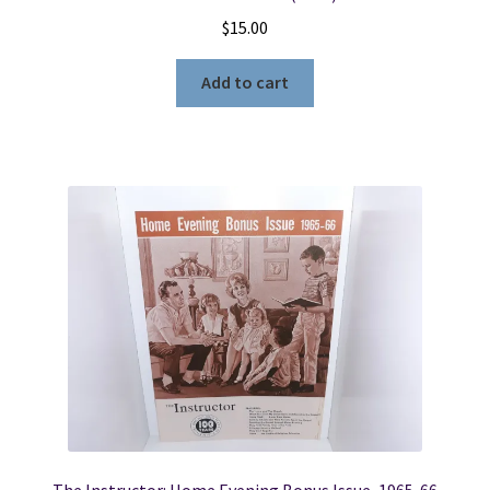
$
15.00
Add to cart
The Instructor: Home Evening Bonus Issue, 1965-66