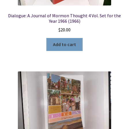
Dialogue: A Journal of Mormon Thought 4 Vol. Set for the
Year 1966 (1966)
$
20.00
Add to cart