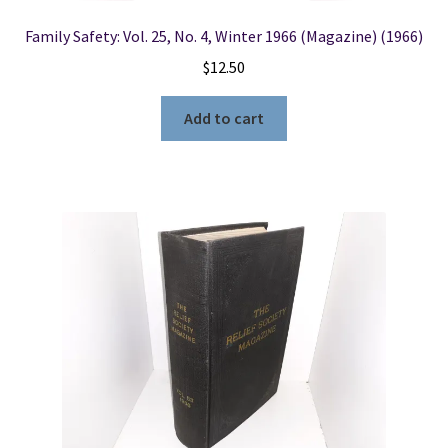
Family Safety: Vol. 25, No. 4, Winter 1966 (Magazine) (1966)
$
12.50
Add to cart