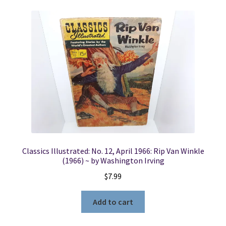
Classics Illustrated: No. 12, April 1966: Rip Van Winkle
(1966) ~ by Washington Irving
$
7.99
Add to cart