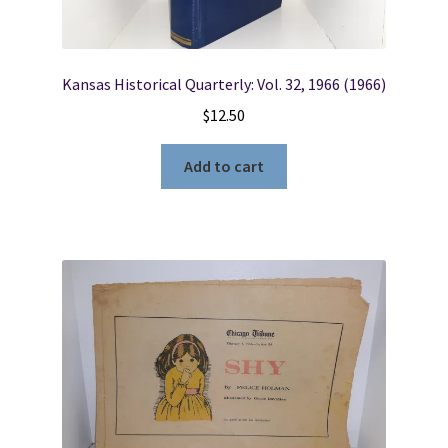
Kansas Historical Quarterly: Vol. 32, 1966 (1966)
$
12.50
Add to cart