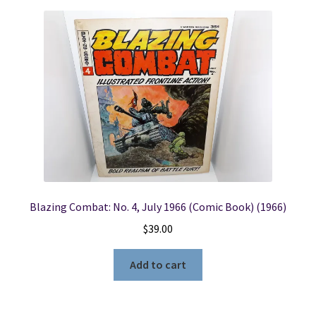
Blazing Combat: No. 4, July 1966 (Comic Book) (1966)
$
39.00
Add to cart