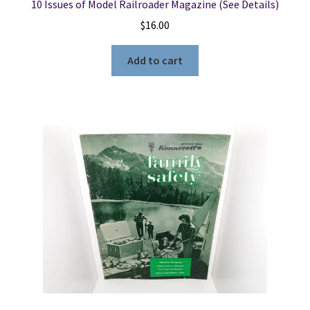
10 Issues of Model Railroader Magazine (See Details)
$
16.00
Add to cart