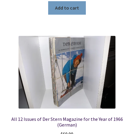
Add to cart
All 12 Issues of Der Stern Magazine for the Year of 1966
(German)
$
60.00