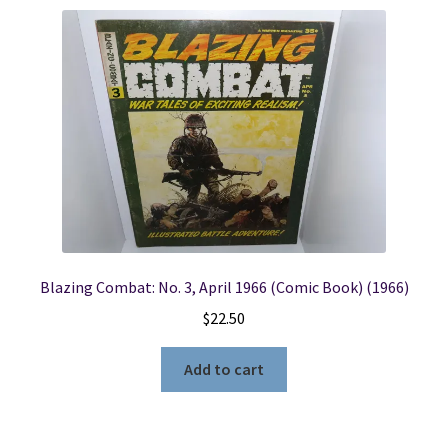
Blazing Combat: No. 3, April 1966 (Comic Book) (1966)
$
22.50
Add to cart