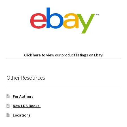
Click here to view our product listings on Ebay!
Other Resources
For Authors
New LDS Books!
Locations