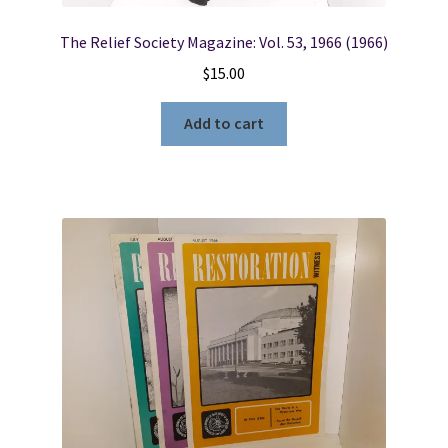
The Relief Society Magazine: Vol. 53, 1966 (1966)
$
15.00
Add to cart