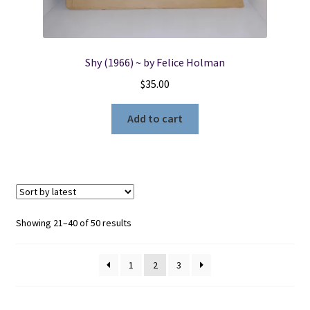
Shy (1966) ~ by Felice Holman
$
35.00
Add to cart
Sorted
Showing 21–40 of 50 results
by
latest
1
2
3