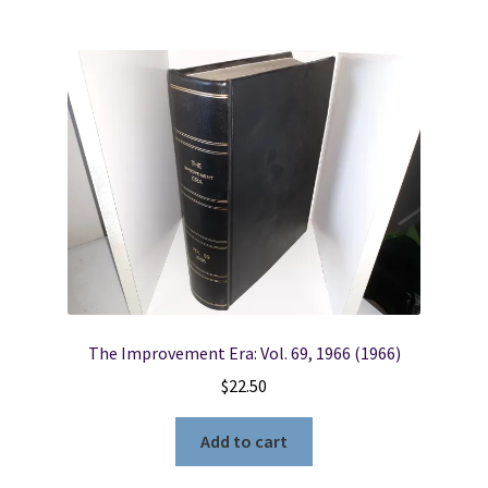
The Improvement Era: Vol. 69, 1966 (1966)
$
22.50
Add to cart