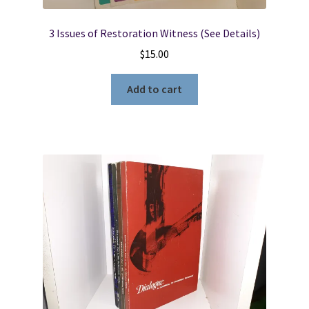
3 Issues of Restoration Witness (See Details)
$
15.00
Add to cart