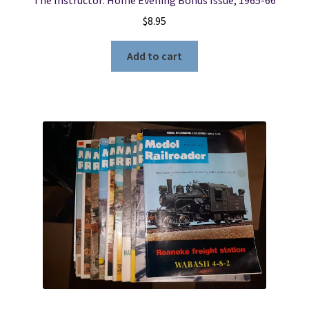
$
8.95
Add to cart