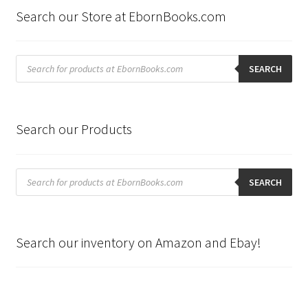
Search our Store at EbornBooks.com
Products
search
SEARCH
Search our Products
Products
search
SEARCH
Search our inventory on Amazon and Ebay!