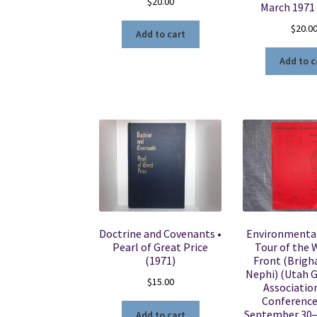
$
20.00
March 1971
$
20.0
Add to cart
Add to c
Doctrine and Covenants •
Environmenta
Pearl of Great Price
Tour of the
(1971)
Front (Brigh
Nephi) (Utah 
$
15.00
Association
Conference 
September 30
Add to cart