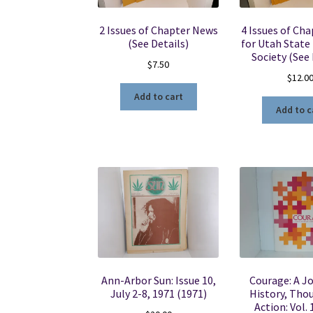
2 Issues of Chapter News
4 Issues of Ch
(See Details)
for Utah State 
Society (See 
$
7.50
$
12.0
Add to cart
Add to c
Ann-Arbor Sun: Issue 10,
Courage: A Jo
July 2-8, 1971 (1971)
History, Tho
Action: Vol. 1