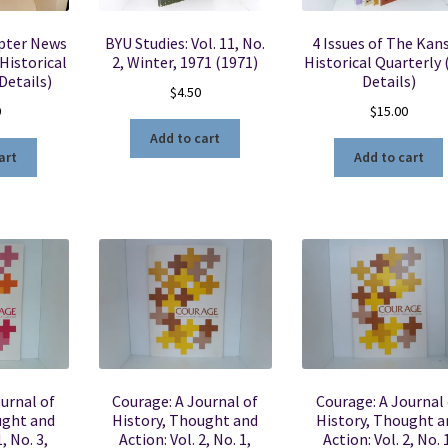
apter News
BYU Studies: Vol. 11, No.
4 Issues of The Kan
Historical
2, Winter, 1971 (1971)
Historical Quarterly 
Details)
Details)
$
4.50
0
$
15.00
Add to cart
art
Add to cart
urnal of
Courage: A Journal of
Courage: A Journal 
ught and
History, Thought and
History, Thought a
, No. 3,
Action: Vol. 2, No. 1,
Action: Vol. 2, No. 