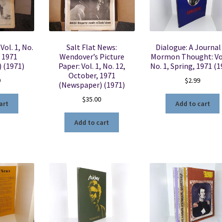
Vol. 1, No.
Salt Flat News:
Dialogue: A Journal
, 1971
Wendover’s Picture
Mormon Thought: Vol
 (1971)
Paper: Vol. 1, No. 12,
No. 1, Spring, 1971 (1
October, 1971
0
$
2.99
(Newspaper) (1971)
$
35.00
art
Add to cart
Add to cart