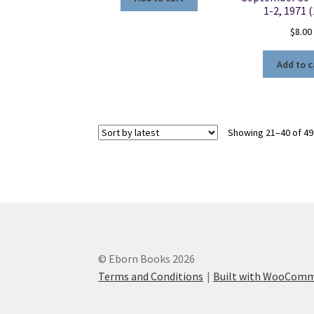
1-2, 1971 
$
8.00
Add to c
Showing 21–40 of 49
© Eborn Books 2026
Terms and Conditions
Built with WooCom