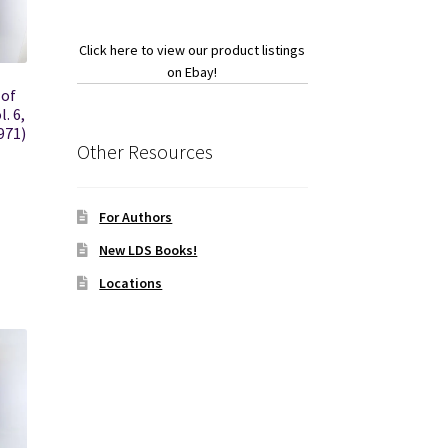
Click here to view our product listings
on Ebay!
 of
. 6,
971)
Other Resources
For Authors
New LDS Books!
Locations