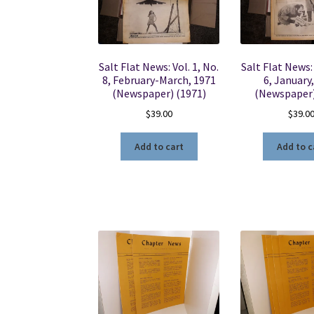
Salt Flat News: Vol. 1, No.
Salt Flat News: 
8, February-March, 1971
6, January
(Newspaper) (1971)
(Newspaper)
$
39.00
$
39.0
Add to cart
Add to c