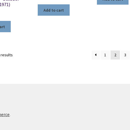
(1971)
Add to cart
art
Sorted
 results
1
2
3
by
latest
merce
.