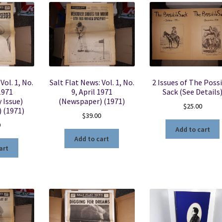
Vol. 1, No.
Salt Flat News: Vol. 1, No.
2 Issues of The Poss
 1971
9, April 1971
Sack (See Details
 Issue)
(Newspaper) (1971)
$
25.00
 (1971)
$
39.00
0
Add to cart
Add to cart
art