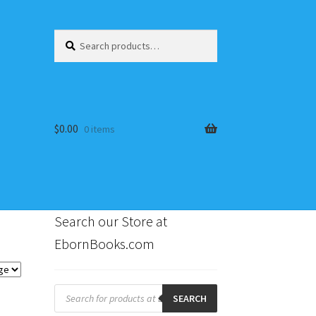
Search
Search
for:
$
0.00
0 items
Search our Store at
EbornBooks.com
s
Products
search
SEARCH