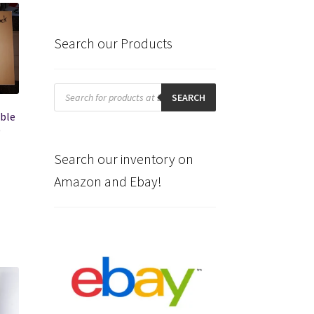
Search our Products
Products
search
SEARCH
ible
)
Search our inventory on
Amazon and Ebay!