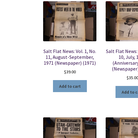
Salt Flat News: Vol. 1, No.
Salt Flat News: 
11, August-September,
10, July,
1971 (Newspaper) (1971)
(Anniversary
(Newspaper)
$
39.00
$
35.0
Add to cart
Add to c