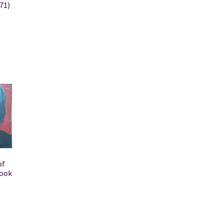
71)
of
book