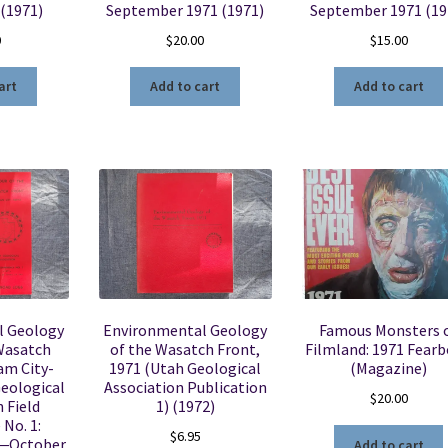
 (1971)
September 1971 (1971)
September 1971 (19
0
$
20.00
$
15.00
art
Add to cart
Add to cart
l Geology
Environmental Geology
Famous Monsters 
 Wasatch
of the Wasatch Front,
Filmland: 1971 Fear
am City-
1971 (Utah Geological
(Magazine)
Geological
Association Publication
$
20.00
 Field
1) (1972)
No. 1:
$
6.95
―October
Add to cart