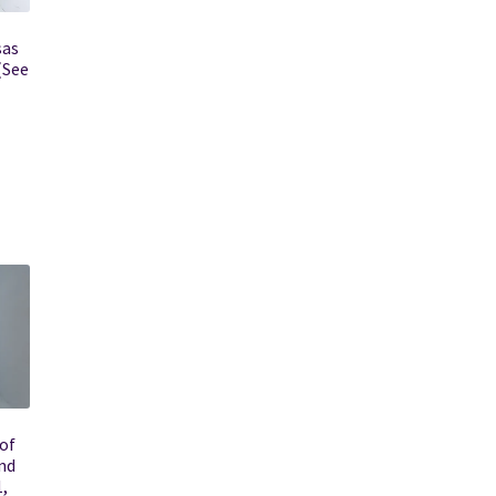
sas
(See
of
nd
1,