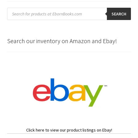
Products
search
SEARCH
Search our inventory on Amazon and Ebay!
Click here to view our product listings on Ebay!