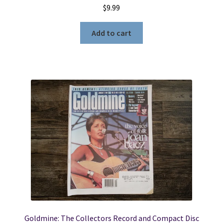
$
9.99
Add to cart
Goldmine: The Collectors Record and Compact Disc