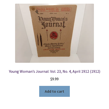
Young Woman’s Journal: Vol. 23, No. 4, April 1912 (1912)
$
9.99
Add to cart