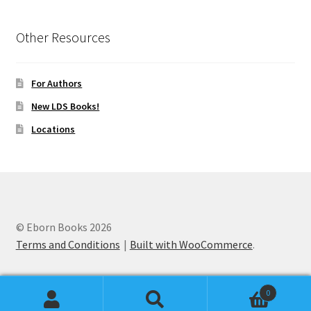
Other Resources
For Authors
New LDS Books!
Locations
© Eborn Books 2026
Terms and Conditions
Built with WooCommerce
.
0
Search
Search