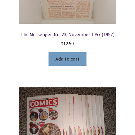
The Messenger: No. 23, November 1957 (1957)
$
12.50
Add to cart