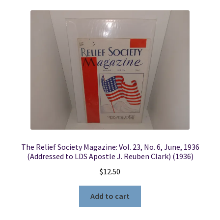
The Relief Society Magazine: Vol. 23, No. 6, June, 1936
(Addressed to LDS Apostle J. Reuben Clark) (1936)
$
12.50
Add to cart