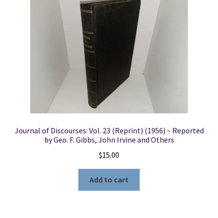
Journal of Discourses: Vol. 23 (Reprint) (1956) ~ Reported
by Geo. F. Gibbs, John Irvine and Others
$
15.00
Add to cart