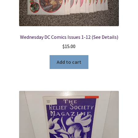
Wednesday DC Comics Issues 1-12 (See Details)
$
15.00
Add to cart