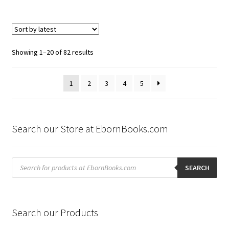
Sorted
Showing 1–20 of 82 results
by
latest
1
2
3
4
5
Search our Store at EbornBooks.com
Products
search
SEARCH
Search our Products