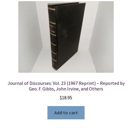
Journal of Discourses: Vol. 23 (1967 Reprint) ~ Reported by
Geo. F. Gibbs, John Irvine, and Others
$
18.95
Add to cart