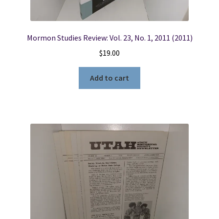
Mormon Studies Review: Vol. 23, No. 1, 2011 (2011)
$
19.00
Add to cart