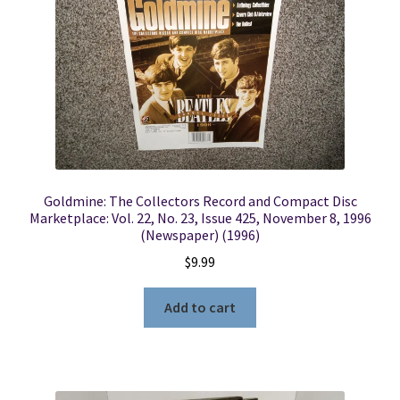
Goldmine: The Collectors Record and Compact Disc
Marketplace: Vol. 22, No. 23, Issue 425, November 8, 1996
(Newspaper) (1996)
$
9.99
Add to cart