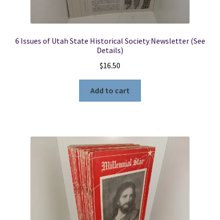
6 Issues of Utah State Historical Society Newsletter (See
Details)
$
16.50
Add to cart