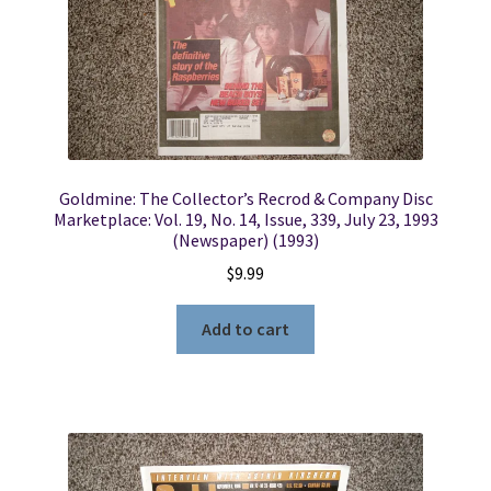
Goldmine: The Collector’s Recrod & Company Disc
Marketplace: Vol. 19, No. 14, Issue, 339, July 23, 1993
(Newspaper) (1993)
$
9.99
Add to cart