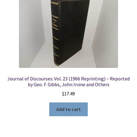
Locations
My account
Wish List
New LDS Books!
Journal of Discourses: Vol. 23 (1966 Reprinting) ~ Reported
Search Results
by Geo. F. Gibbs, John Irvine and Others
$
17.49
Terms and Conditions
Add to cart