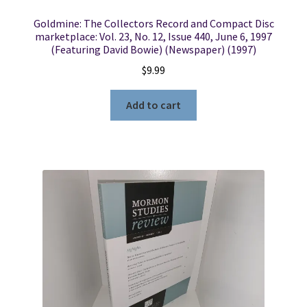
Goldmine: The Collectors Record and Compact Disc
marketplace: Vol. 23, No. 12, Issue 440, June 6, 1997
(Featuring David Bowie) (Newspaper) (1997)
$
9.99
Add to cart