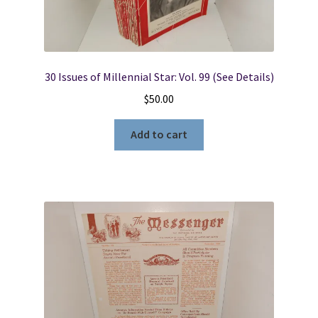
30 Issues of Millennial Star: Vol. 99 (See Details)
$
50.00
Add to cart