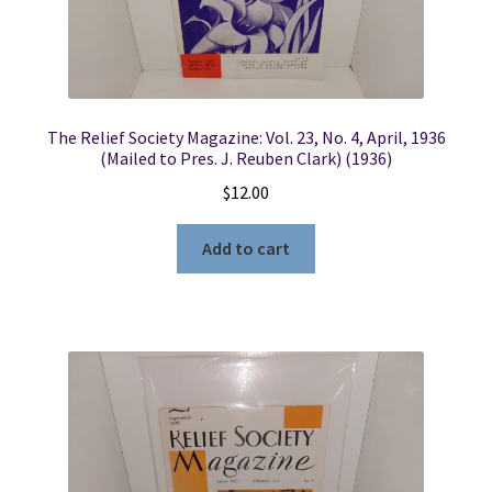
The Relief Society Magazine: Vol. 23, No. 4, April, 1936
(Mailed to Pres. J. Reuben Clark) (1936)
$
12.00
Add to cart