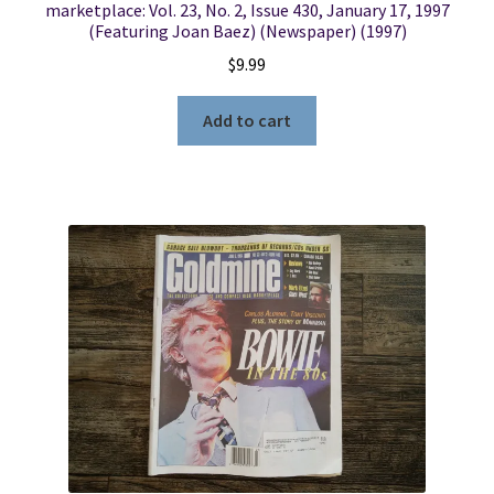
marketplace: Vol. 23, No. 2, Issue 430, January 17, 1997
(Featuring Joan Baez) (Newspaper) (1997)
$
9.99
Add to cart