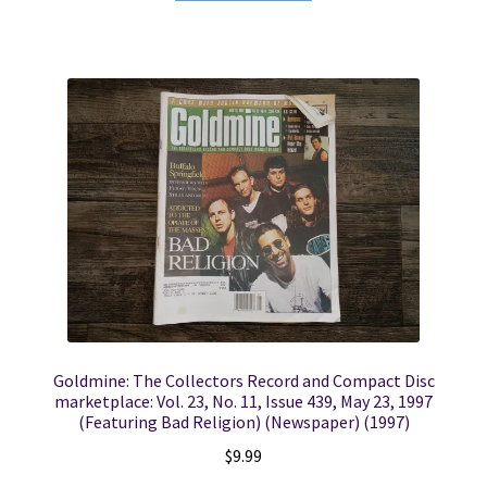
Goldmine: The Collectors Record and Compact Disc
marketplace: Vol. 23, No. 11, Issue 439, May 23, 1997
(Featuring Bad Religion) (Newspaper) (1997)
$
9.99