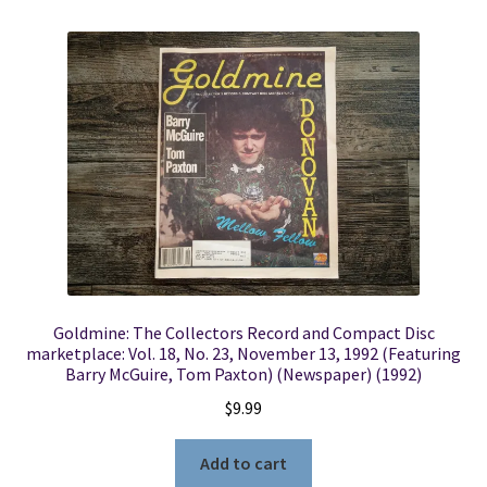
Goldmine: The Collectors Record and Compact Disc
marketplace: Vol. 18, No. 23, November 13, 1992 (Featuring
Barry McGuire, Tom Paxton) (Newspaper) (1992)
$
9.99
Add to cart