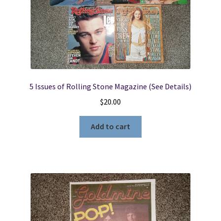
5 Issues of Rolling Stone Magazine (See Details)
$
20.00
Add to cart