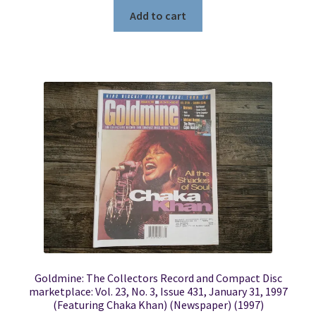
Add to cart
Goldmine: The Collectors Record and Compact Disc
marketplace: Vol. 23, No. 3, Issue 431, January 31, 1997
(Featuring Chaka Khan) (Newspaper) (1997)