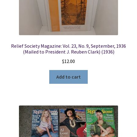
Relief Society Magazine: Vol. 23, No. 9, September, 1936
(Mailed to President J. Reuben Clark) (1936)
$
12.00
Add to cart