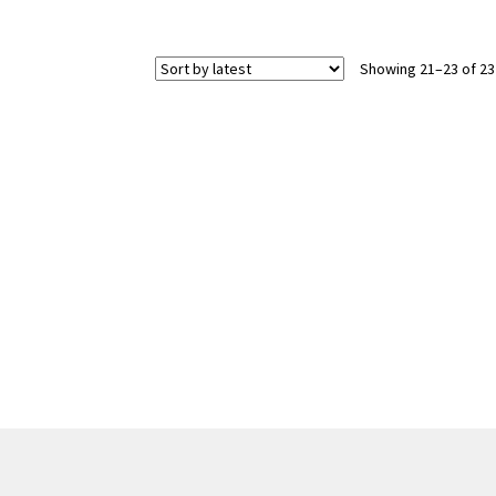
Showing 21–23 of 23