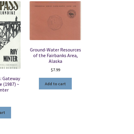
Ground-Water Resources
of the Fairbanks Area,
Alaska
$
7.99
s: Gateway
Add to cart
e (1987) ~
inter
art