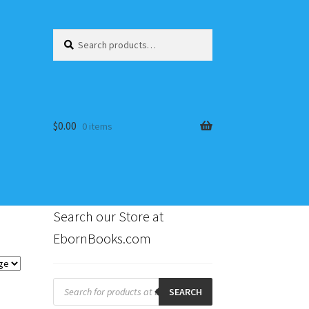
Search
Search
for:
$
0.00
0 items
Search our Store at
EbornBooks.com
s
Products
search
SEARCH