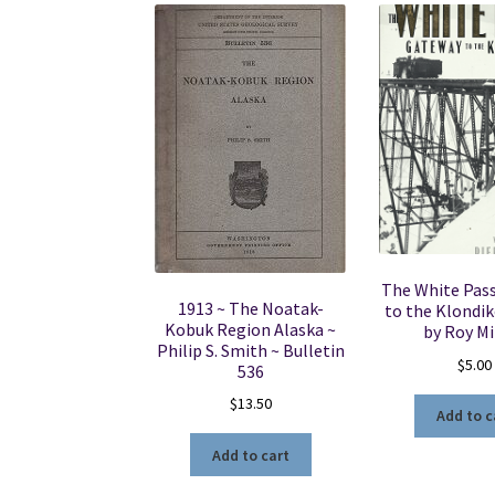
The White Pas
1913 ~ The Noatak-
to the Klondik
Kobuk Region Alaska ~
by Roy M
Philip S. Smith ~ Bulletin
$
5.00
536
$
13.50
Add to c
Add to cart