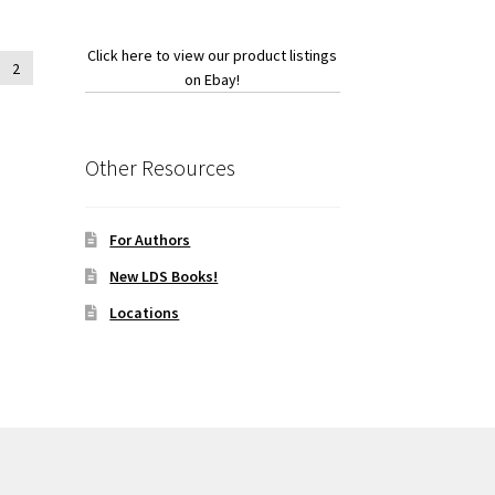
Click here to view our product listings
2
on Ebay!
Other Resources
For Authors
New LDS Books!
Locations