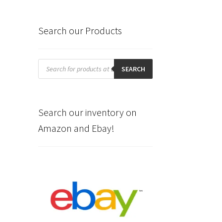
Search our Products
Products
search
SEARCH
Search our inventory on
Amazon and Ebay!