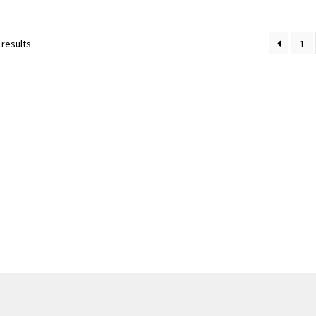
Sorted
 results
1
by
latest