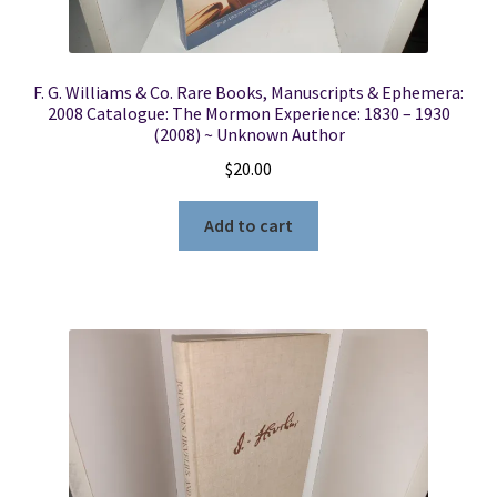
F. G. Williams & Co. Rare Books, Manuscripts & Ephemera:
2008 Catalogue: The Mormon Experience: 1830 – 1930
(2008) ~ Unknown Author
$
20.00
Add to cart