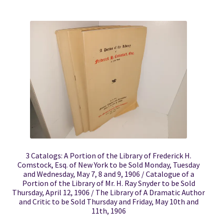
3 Catalogs: A Portion of the Library of Frederick H.
Comstock, Esq. of New York to be Sold Monday, Tuesday
and Wednesday, May 7, 8 and 9, 1906 / Catalogue of a
Portion of the Library of Mr. H. Ray Snyder to be Sold
Thursday, April 12, 1906 / The Library of A Dramatic Author
and Critic to be Sold Thursday and Friday, May 10th and
11th, 1906