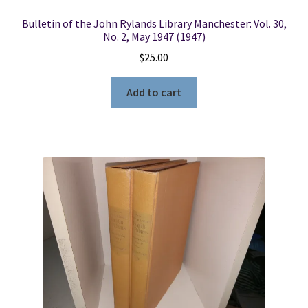
Bulletin of the John Rylands Library Manchester: Vol. 30,
No. 2, May 1947 (1947)
$
25.00
Add to cart