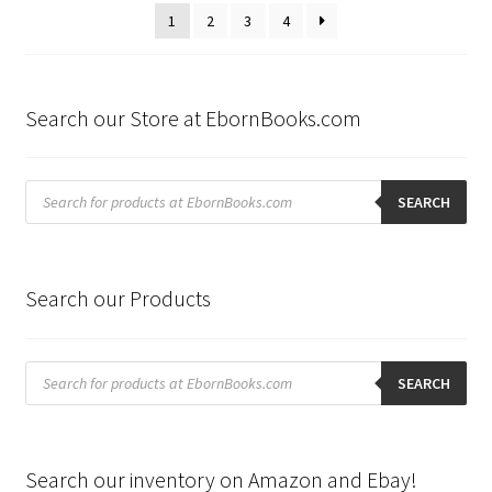
latest
1
2
3
4
Search our Store at EbornBooks.com
Products
search
SEARCH
Search our Products
Products
search
SEARCH
Search our inventory on Amazon and Ebay!