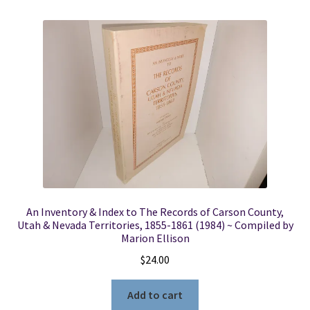
An Inventory & Index to The Records of Carson County,
Utah & Nevada Territories, 1855-1861 (1984) ~ Compiled by
Marion Ellison
$
24.00
Add to cart