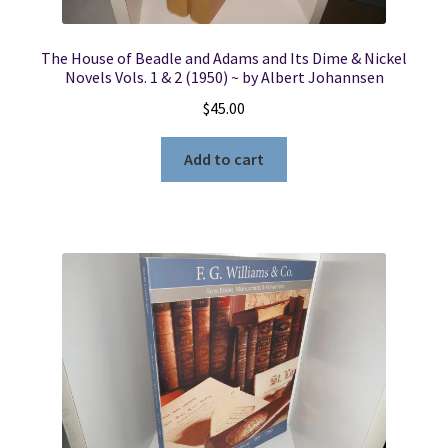
The House of Beadle and Adams and Its Dime & Nickel
Novels Vols. 1 & 2 (1950) ~ by Albert Johannsen
$
45.00
Add to cart