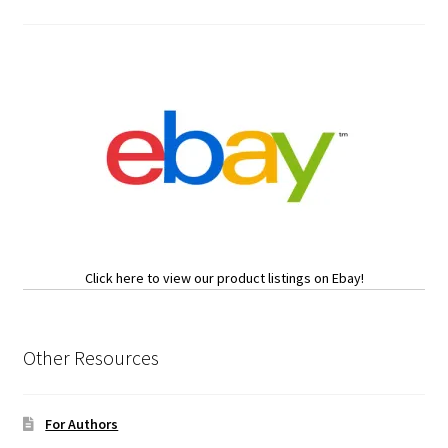
Click here to view our product listings on Ebay!
Other Resources
For Authors