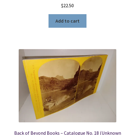
$
22.50
Add to cart
Back of Beyond Books – Catalogue No. 18 (Unknown