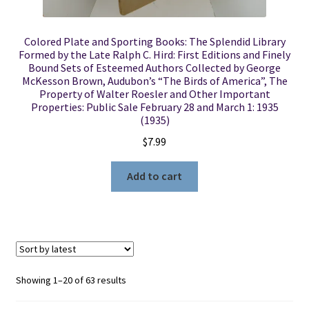
Colored Plate and Sporting Books: The Splendid Library
Formed by the Late Ralph C. Hird: First Editions and Finely
Bound Sets of Esteemed Authors Collected by George
McKesson Brown, Audubon’s “The Birds of America”, The
Property of Walter Roesler and Other Important
Properties: Public Sale February 28 and March 1: 1935
(1935)
$
7.99
Add to cart
Sorted
Showing 1–20 of 63 results
by