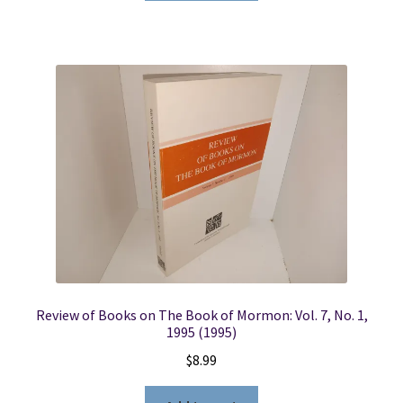
Review of Books on The Book of Mormon: Vol. 7, No. 1,
1995 (1995)
$
8.99