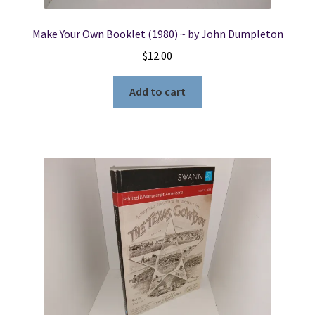
Make Your Own Booklet (1980) ~ by John Dumpleton
$
12.00
Add to cart