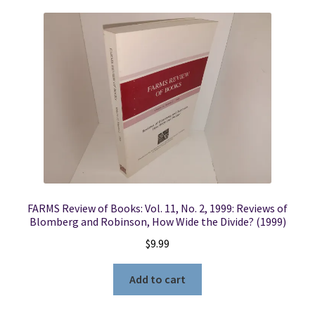
FARMS Review of Books: Vol. 11, No. 2, 1999: Reviews of
Blomberg and Robinson, How Wide the Divide? (1999)
$
9.99
Add to cart