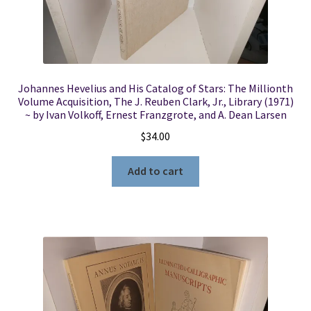
Johannes Hevelius and His Catalog of Stars: The Millionth
Volume Acquisition, The J. Reuben Clark, Jr., Library (1971)
~ by Ivan Volkoff, Ernest Franzgrote, and A. Dean Larsen
$
34.00
Add to cart