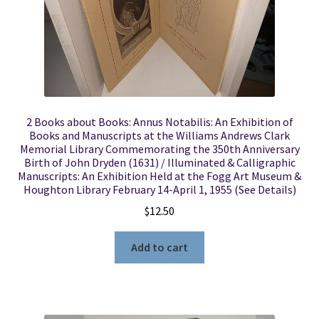
2 Books about Books: Annus Notabilis: An Exhibition of
Books and Manuscripts at the Williams Andrews Clark
Memorial Library Commemorating the 350th Anniversary
Birth of John Dryden (1631) / Illuminated & Calligraphic
Manuscripts: An Exhibition Held at the Fogg Art Museum &
Houghton Library February 14-April 1, 1955 (See Details)
$
12.50
Add to cart