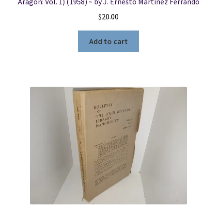
Aragon: Vol. 1) (1958) ~ by J. Ernesto Martînez Ferrando
$
20.00
Add to cart