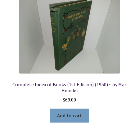
Complete Index of Books (1st Edition) (1950) ~ by Max
Heindel
$
69.00
Add to cart