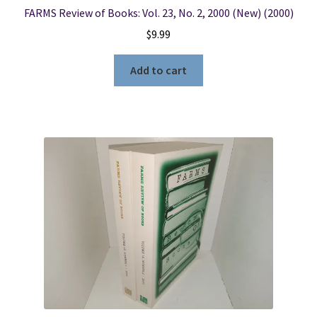
FARMS Review of Books: Vol. 23, No. 2, 2000 (New) (2000)
$
9.99
Add to cart