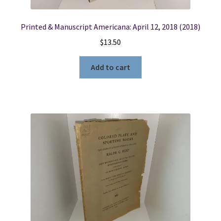
Printed & Manuscript Americana: April 12, 2018 (2018)
$
13.50
Add to cart