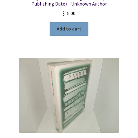
Publishing Date) ~ Unknown Author
$
15.00
Add to cart