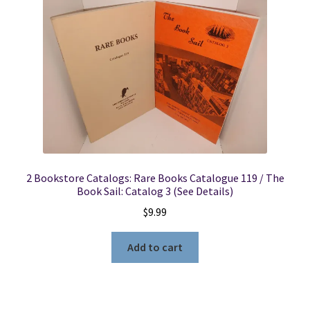
Locations
My account
Wish List
New LDS Books!
2 Bookstore Catalogs: Rare Books Catalogue 119 / The
Search Results
Book Sail: Catalog 3 (See Details)
$
9.99
Terms and Conditions
Add to cart