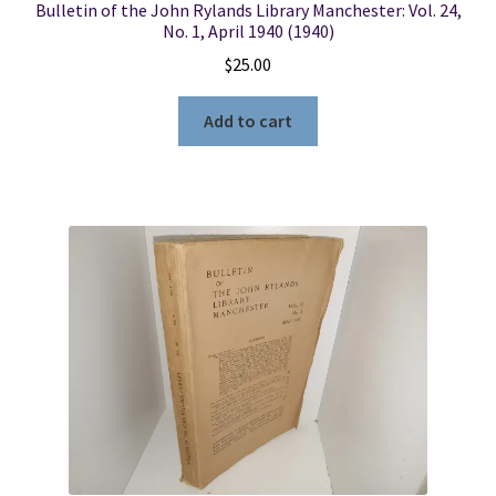
Bulletin of the John Rylands Library Manchester: Vol. 24,
No. 1, April 1940 (1940)
$
25.00
Add to cart