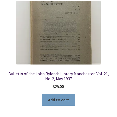
Bulletin of the John Rylands Library Manchester: Vol. 21,
No. 2, May 1937
$
25.00
Add to cart