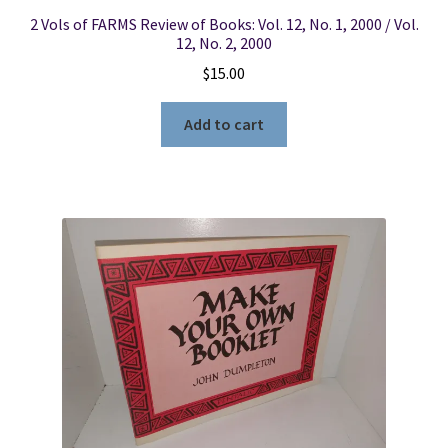
2 Vols of FARMS Review of Books: Vol. 12, No. 1, 2000 / Vol.
12, No. 2, 2000
$
15.00
Add to cart