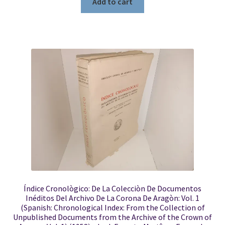
Add to cart
Índice Cronològico: De La Colecciòn De Documentos
Inéditos Del Archivo De La Corona De Aragòn: Vol. 1
(Spanish: Chronological Index: From the Collection of
Unpublished Documents from the Archive of the Crown of