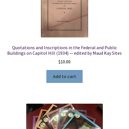
Quotations and Inscriptions in the Federal and Public
Buildings on Capitol Hill (1934) — edited by Maud Kay Sites
$
10.00
Add to cart