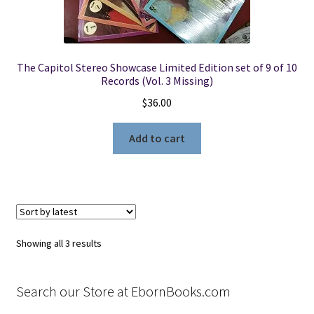
The Capitol Stereo Showcase Limited Edition set of 9 of 10
Records (Vol. 3 Missing)
$
36.00
Add to cart
Sorted
Showing all 3 results
by
latest
Search our Store at EbornBooks.com