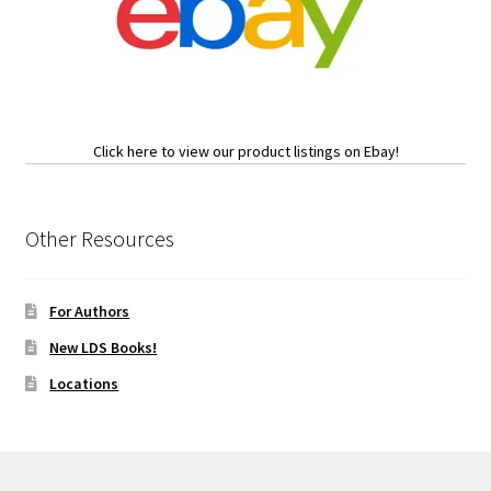
Click here to view our product listings on Ebay!
Other Resources
For Authors
New LDS Books!
Locations