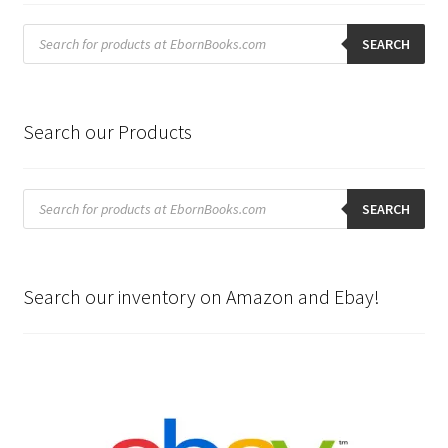
Products
search
SEARCH
Search our Products
Products
search
SEARCH
Search our inventory on Amazon and Ebay!