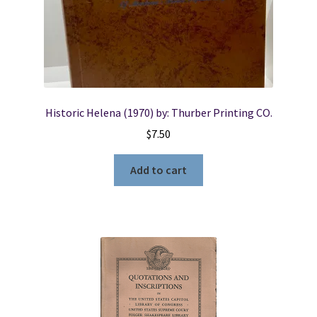
Locations
My account
Historic Helena (1970) by: Thurber Printing CO.
Wish List
$
7.50
New LDS Books!
Add to cart
Search Results
Terms and Conditions