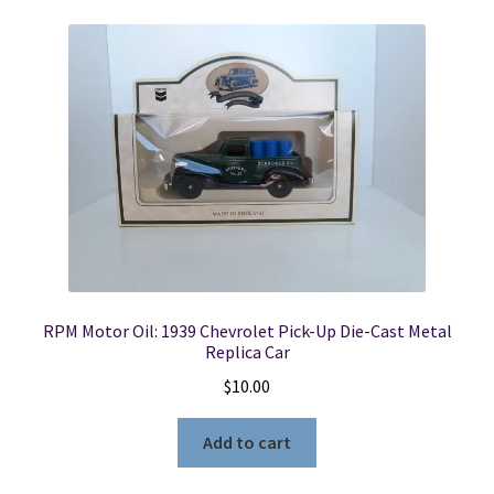
RPM Motor Oil: 1939 Chevrolet Pick-Up Die-Cast Metal
Replica Car
$
10.00
Add to cart