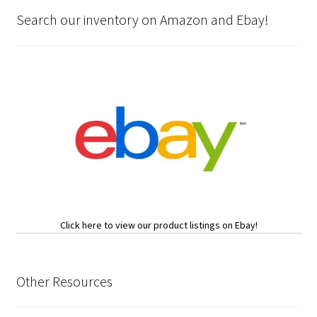
Search our inventory on Amazon and Ebay!
Click here to view our product listings on Ebay!
Other Resources