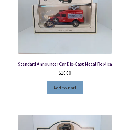
Standard Announcer Car Die-Cast Metal Replica
$
10.00
Add to cart