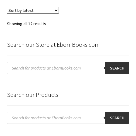
Sorted
Showing all 12 results
by
latest
Search our Store at EbornBooks.com
Products
search
SEARCH
Search our Products
Products
search
SEARCH