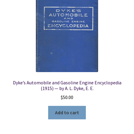
Dyke’s Automobile and Gasoline Engine Encyclopedia
(1915) — by A. L. Dyke, E. E.
$
50.00
Add to cart