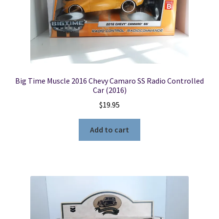
Big Time Muscle 2016 Chevy Camaro SS Radio Controlled
Car (2016)
$
19.95
Add to cart