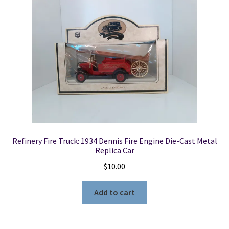
Refinery Fire Truck: 1934 Dennis Fire Engine Die-Cast Metal
Replica Car
$
10.00
Add to cart