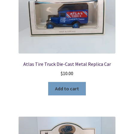
Atlas Tire Truck Die-Cast Metal Replica Car
$
10.00
Add to cart