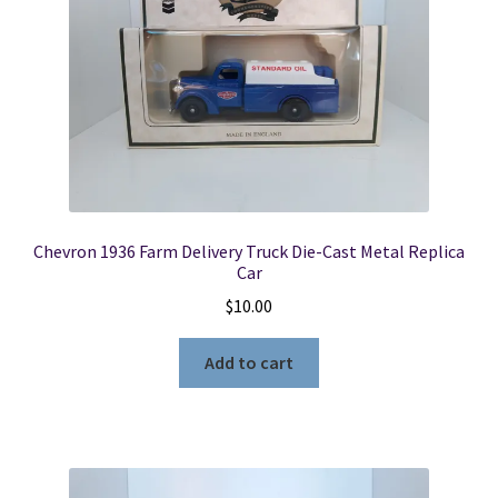
Chevron 1936 Farm Delivery Truck Die-Cast Metal Replica
Car
$
10.00
Add to cart