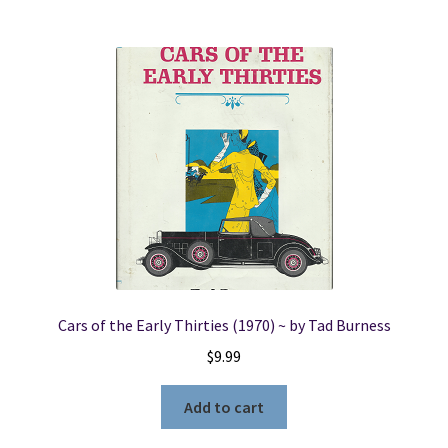
Cars of the Early Thirties (1970) ~ by Tad Burness
$
9.99
Add to cart