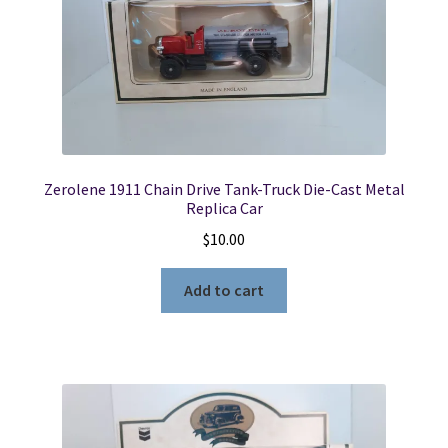
Zerolene 1911 Chain Drive Tank-Truck Die-Cast Metal
Replica Car
$
10.00
Add to cart