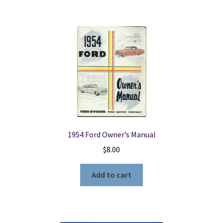
1954 Ford Owner’s Manual
$
8.00
Add to cart