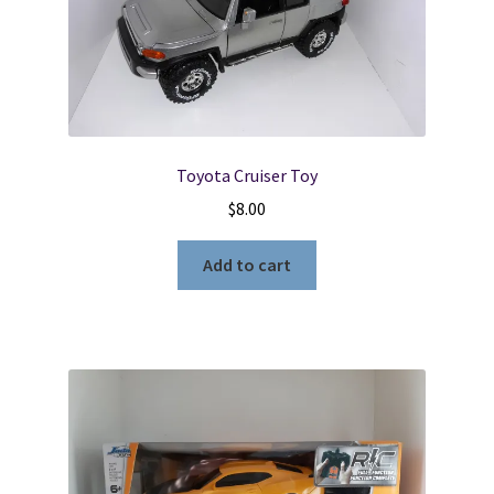
Locations
My account
Toyota Cruiser Toy
Wish List
$
8.00
New LDS Books!
Add to cart
Search Results
Terms and Conditions