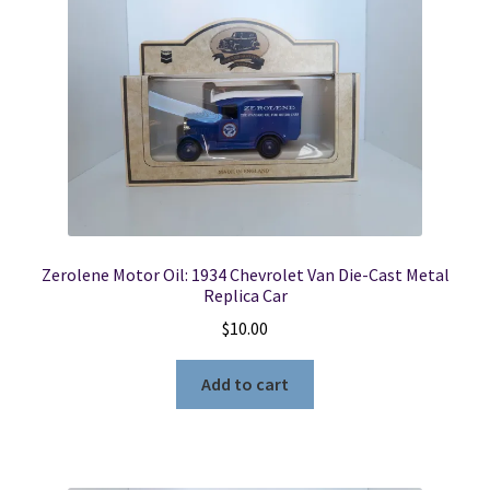
Zerolene Motor Oil: 1934 Chevrolet Van Die-Cast Metal
Replica Car
$
10.00
Add to cart