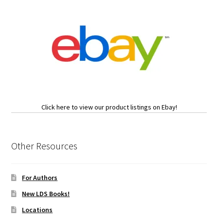
Click here to view our product listings on Ebay!
Other Resources
For Authors
New LDS Books!
Locations