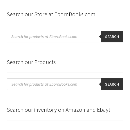
Search our Store at EbornBooks.com
Products
search
SEARCH
Search our Products
Products
search
SEARCH
Search our inventory on Amazon and Ebay!