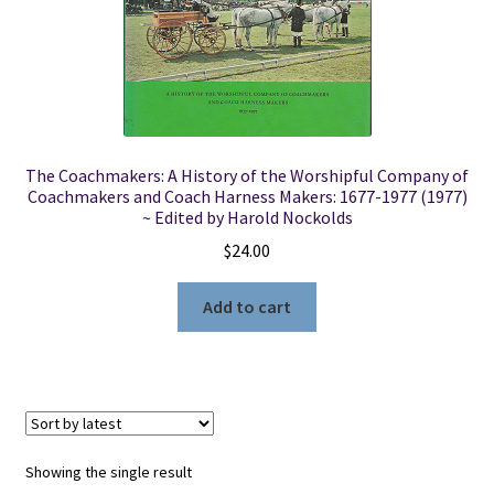
Locations
My account
The Coachmakers: A History of the Worshipful Company of
Wish List
Coachmakers and Coach Harness Makers: 1677-1977 (1977)
~ Edited by Harold Nockolds
New LDS Books!
$
24.00
Search Results
Add to cart
Terms and Conditions
Showing the single result