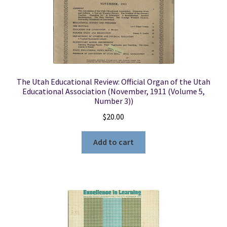
The Utah Educational Review: Official Organ of the Utah
Educational Association (November, 1911 (Volume 5,
Number 3))
$
20.00
Add to cart