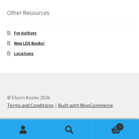
Other Resources
For Authors
New LDS Books!
Locations
© Eborn Books 2026
Terms and Conditions
Built with WooCommerce
.
0
Search
Search