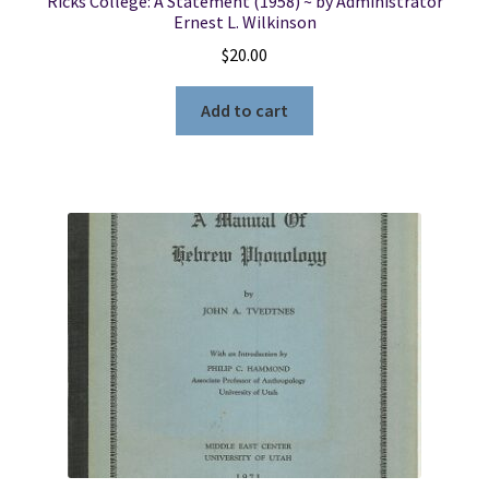
Ricks College: A Statement (1958) ~ by Administrator
Ernest L. Wilkinson
$
20.00
Add to cart