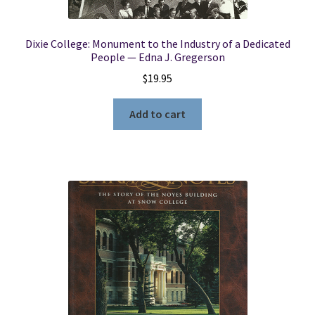
Dixie College: Monument to the Industry of a Dedicated
People — Edna J. Gregerson
$
19.95
Add to cart