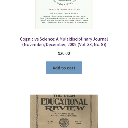
Cognitive Science: A Multidisciplinary Journal
(November/December, 2009 (Vol. 33, No. 8))
$
20.00
Add to cart