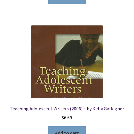
Teaching Adolescent Writers (2006) ~ by Kelly Gallagher
$
6.69
Add to cart