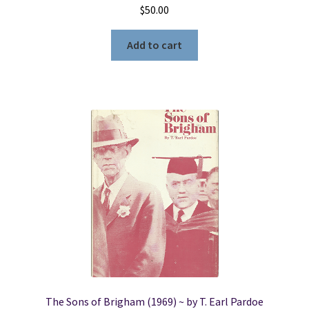
$
50.00
Add to cart
The Sons of Brigham (1969) ~ by T. Earl Pardoe