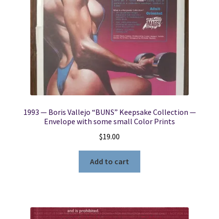
1993 — Boris Vallejo “BUNS” Keepsake Collection —
Envelope with some small Color Prints
$
19.00
Add to cart