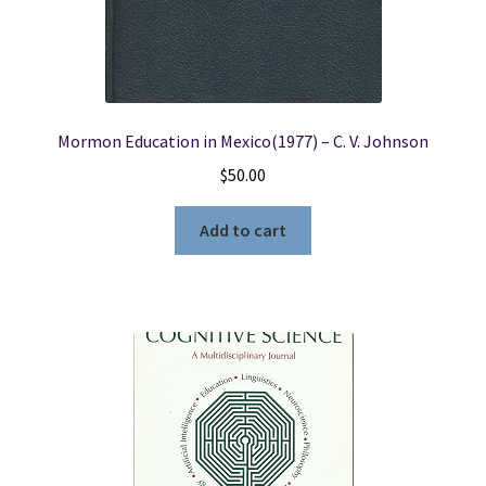
Mormon Education in Mexico(1977) – C. V. Johnson
$
50.00
Add to cart