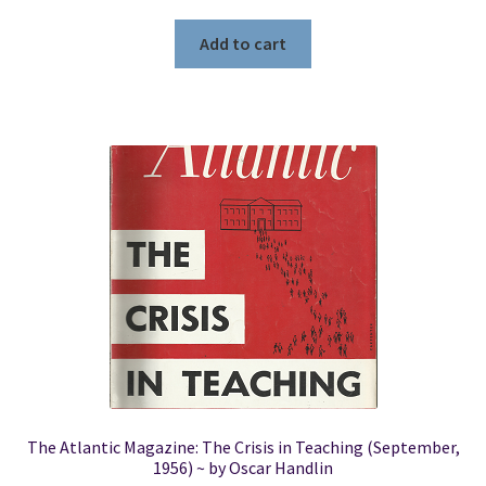
Add to cart
The Atlantic Magazine: The Crisis in Teaching (September,
1956) ~ by Oscar Handlin