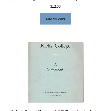
$
12.00
Add to cart