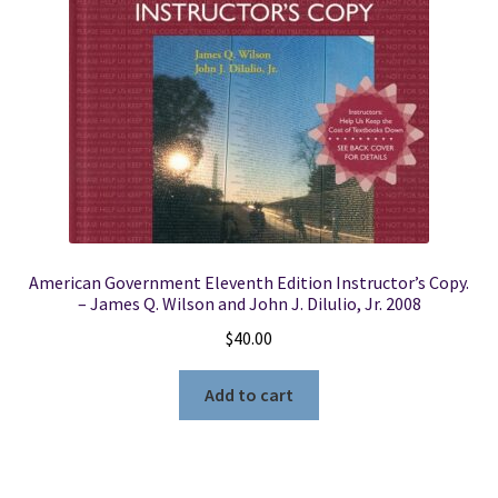
American Government Eleventh Edition Instructor’s Copy.
– James Q. Wilson and John J. Dilulio, Jr. 2008
$
40.00
Add to cart