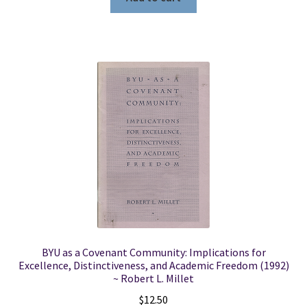
BYU as a Covenant Community: Implications for
Excellence, Distinctiveness, and Academic Freedom (1992)
~ Robert L. Millet
$
12.50