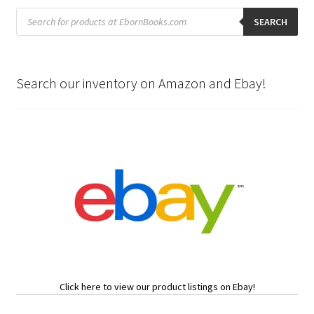
Products
search
SEARCH
Search our inventory on Amazon and Ebay!
Click here to view our product listings on Ebay!