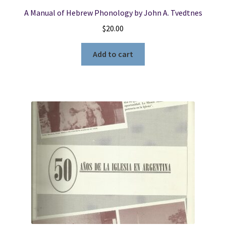
A Manual of Hebrew Phonology by John A. Tvedtnes
$
20.00
Add to cart