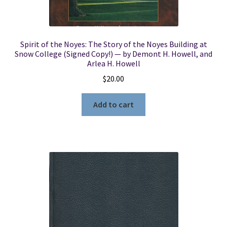
Spirit of the Noyes: The Story of the Noyes Building at
Snow College (Signed Copy!) — by Demont H. Howell, and
Arlea H. Howell
$
20.00
Add to cart