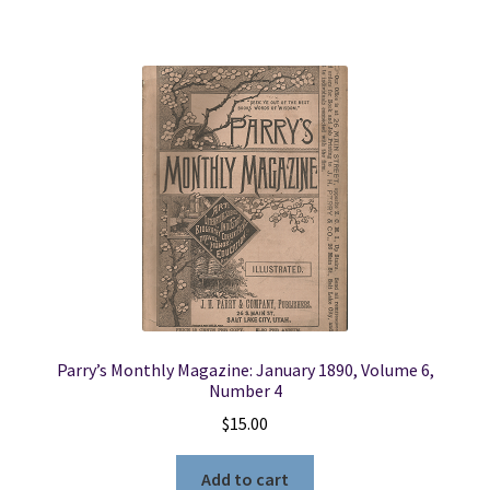
Parry’s Monthly Magazine: January 1890, Volume 6,
Number 4
$
15.00
Add to cart