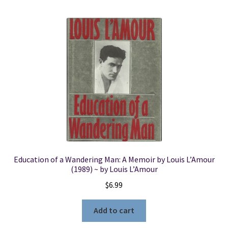
Education of a Wandering Man: A Memoir by Louis L’Amour
(1989) ~ by Louis L’Amour
$
6.99
Add to cart