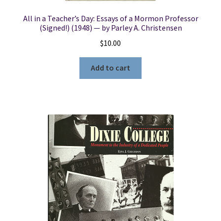
All in a Teacher’s Day: Essays of a Mormon Professor
(Signed!) (1948) — by Parley A. Christensen
$
10.00
Add to cart