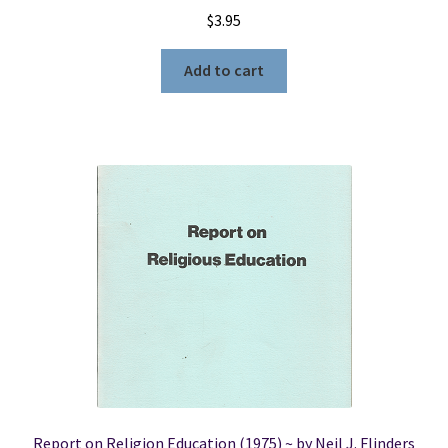
$
3.95
Add to cart
Report on Religion Education (1975) ~ by Neil J. Flinders