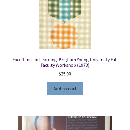
Excellence in Learning: Brigham Young University Fall
Faculty Workshop (1973)
$
25.00
Add to cart