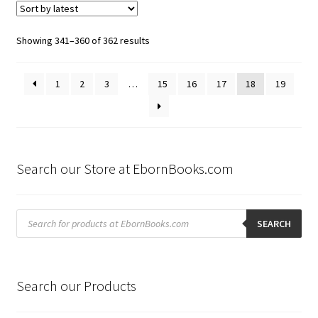
Sorted
Showing 341–360 of 362 results
by
latest
1
2
3
…
15
16
17
18
19
Search our Store at EbornBooks.com
Products
search
SEARCH
Search our Products