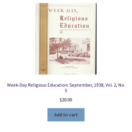
Locations
My account
Wish List
New LDS Books!
Search Results
Week-Day Religious Education: September, 1938, Vol. 2, No.
5
Terms and Conditions
$
20.00
Add to cart