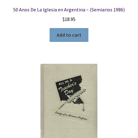
50 Anos De La Iglesia en Argentina ~ (Semiarios 1986)
$
18.95
Add to cart