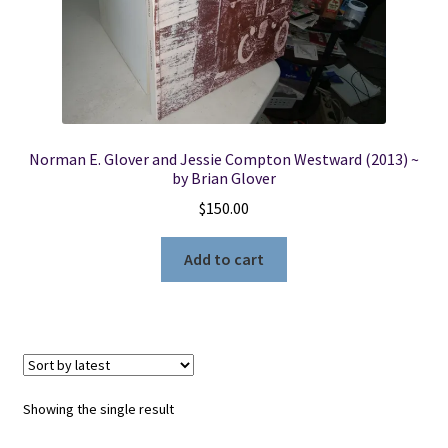
Locations
My account
Norman E. Glover and Jessie Compton Westward (2013) ~
Wish List
by Brian Glover
$
150.00
New LDS Books!
Add to cart
Search Results
Terms and Conditions
Showing the single result