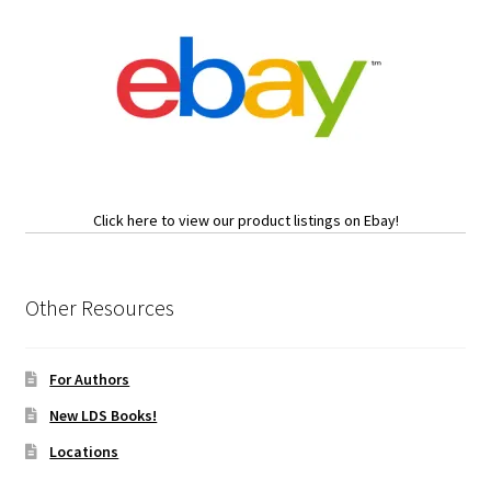
Click here to view our product listings on Ebay!
Other Resources
For Authors
New LDS Books!
Locations