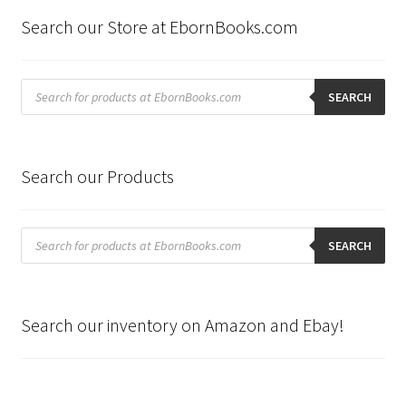
Search our Store at EbornBooks.com
Products
search
SEARCH
Search our Products
Products
search
SEARCH
Search our inventory on Amazon and Ebay!