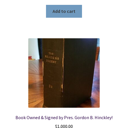
Add to cart
Book Owned & Signed by Pres. Gordon B. Hinckley!
$
1,000.00