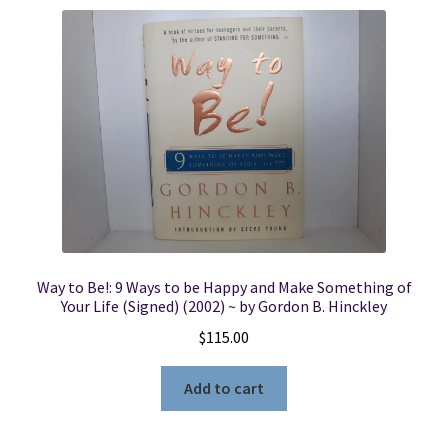
Way to Be!: 9 Ways to be Happy and Make Something of
Your Life (Signed) (2002) ~ by Gordon B. Hinckley
$
115.00
Add to cart