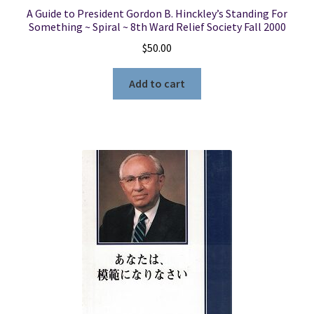
A Guide to President Gordon B. Hinckley’s Standing For
Something ~ Spiral ~ 8th Ward Relief Society Fall 2000
$
50.00
Add to cart