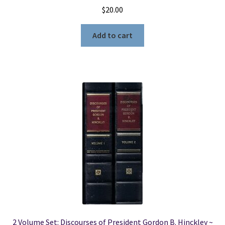
$
20.00
Add to cart
2 Volume Set: Discourses of President Gordon B. Hinckley ~