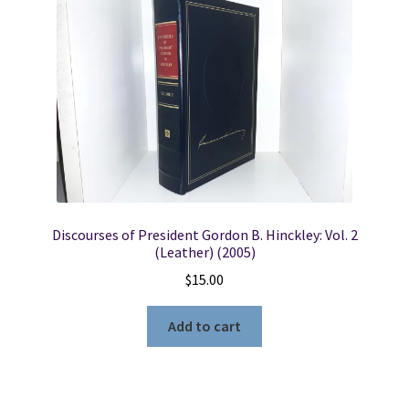
Locations
My account
Wish List
New LDS Books!
Discourses of President Gordon B. Hinckley: Vol. 2
Search Results
(Leather) (2005)
$
15.00
Terms and Conditions
Add to cart