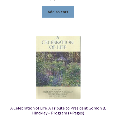
Add to cart
A Celebration of Life. A Tribute to President Gordon B.
Hinckley – Program (4 Pages)