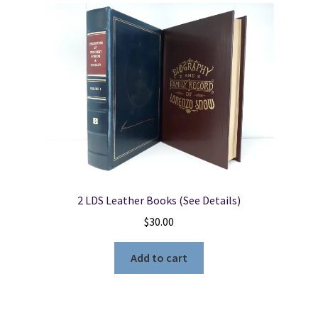
2 LDS Leather Books (See Details)
$
30.00
Add to cart