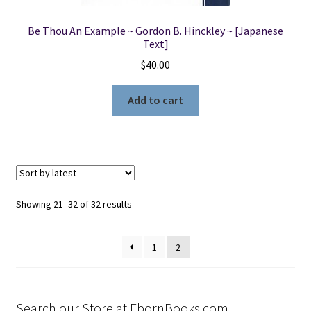
Be Thou An Example ~ Gordon B. Hinckley ~ [Japanese
Text]
$
40.00
Add to cart
Sorted
Showing 21–32 of 32 results
by
latest
1
2
Search our Store at EbornBooks.com