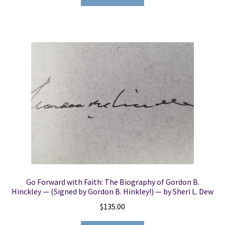
Go Forward with Faith: The Biography of Gordon B.
Hinckley — (Signed by Gordon B. Hinkley!) — by Sheri L. Dew
$
135.00