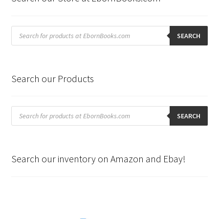
Products
search
SEARCH
Search our Products
Products
search
SEARCH
Search our inventory on Amazon and Ebay!