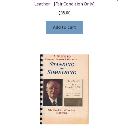
Leather ~ [Fair Condition Only]
$
35.00
Add to cart