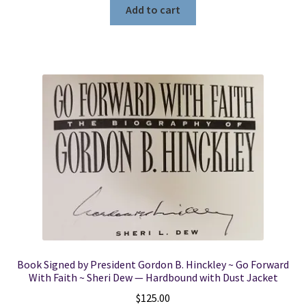
Add to cart
Book Signed by President Gordon B. Hinckley ~ Go Forward
With Faith ~ Sheri Dew — Hardbound with Dust Jacket
$
125.00