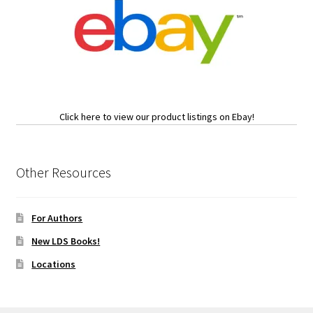
Click here to view our product listings on Ebay!
Other Resources
For Authors
New LDS Books!
Locations