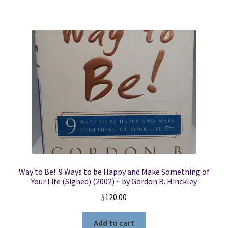
Way to Be!: 9 Ways to be Happy and Make Something of
Your Life (Signed) (2002) ~ by Gordon B. Hinckley
$
120.00
Add to cart