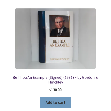
Be Thou An Example (Signed) (1981) ~ by Gordon B.
Hinckley
$
130.00
Add to cart