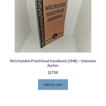
Locations
My account
Wish List
New LDS Books!
Melchizedek Priesthood Handbook (1948) ~ Unknown
Search Results
Author
$
17.50
Terms and Conditions
Add to cart