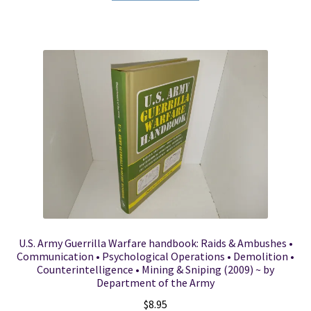
U.S. Army Guerrilla Warfare handbook: Raids & Ambushes •
Communication • Psychological Operations • Demolition •
Counterintelligence • Mining & Sniping (2009) ~ by
Department of the Army
$
8.95