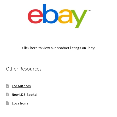
Click here to view our product listings on Ebay!
Other Resources
For Authors
New LDS Books!
Locations