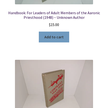
Handbook: For Leaders of Adult Members of the Aaronic
Priesthood (1948) ~ Unknown Author
$
15.00
Add to cart