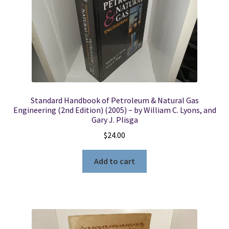
Standard Handbook of Petroleum & Natural Gas
Engineering (2nd Edition) (2005) ~ by William C. Lyons, and
Gary J. Plisga
$
24.00
Add to cart