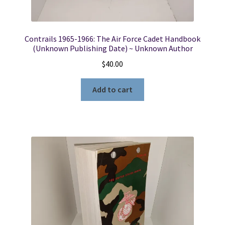
Contrails 1965-1966: The Air Force Cadet Handbook
(Unknown Publishing Date) ~ Unknown Author
$
40.00
Add to cart