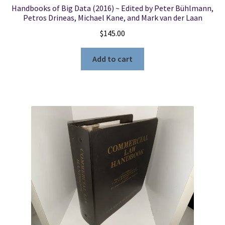
Handbooks of Big Data (2016) ~ Edited by Peter Bühlmann,
Petros Drineas, Michael Kane, and Mark van der Laan
$
145.00
Add to cart