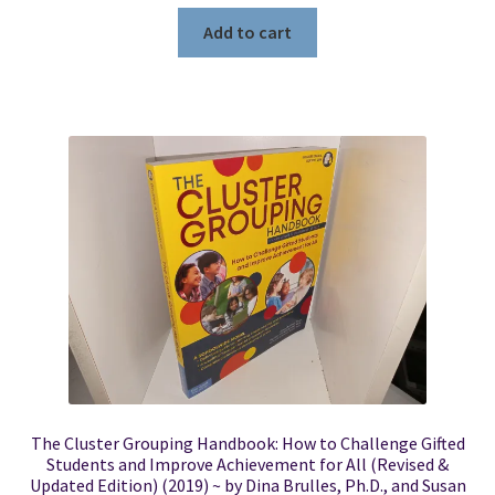
Add to cart
The Cluster Grouping Handbook: How to Challenge Gifted
Students and Improve Achievement for All (Revised &
Updated Edition) (2019) ~ by Dina Brulles, Ph.D., and Susan