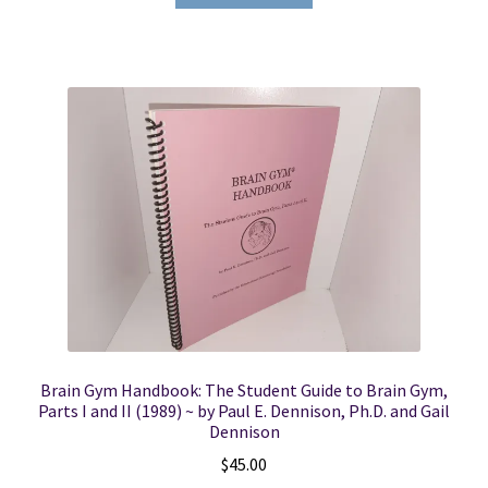
Brain Gym Handbook: The Student Guide to Brain Gym,
Parts I and II (1989) ~ by Paul E. Dennison, Ph.D. and Gail
Dennison
$
45.00