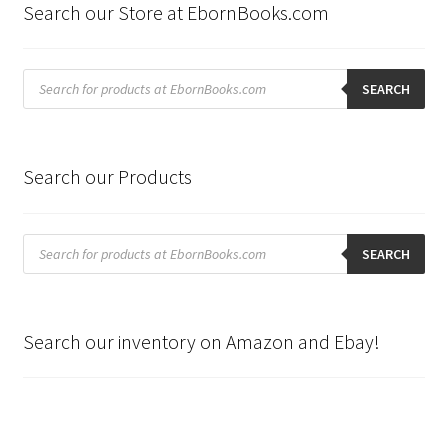
Search our Store at EbornBooks.com
Products
search
SEARCH
Search our Products
Products
search
SEARCH
Search our inventory on Amazon and Ebay!