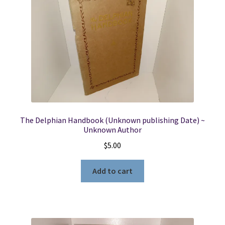
The Delphian Handbook (Unknown publishing Date) ~
Unknown Author
$
5.00
Add to cart