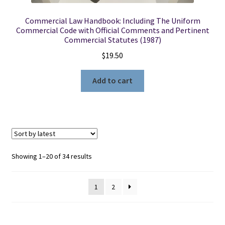
Commercial Law Handbook: Including The Uniform
Commercial Code with Official Comments and Pertinent
Commercial Statutes (1987)
$
19.50
Add to cart
Sorted
Showing 1–20 of 34 results
by
latest
1
2