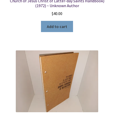
Church of Jesus Christ of Latter-day Saints Handbook)
(1972) ~ Unknown Author
$
40.00
Add to cart