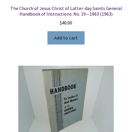
The Church of Jesus Christ of Latter-day Saints General
Handbook of Instructions: No. 19—1963 (1963)
$
40.00
Add to cart