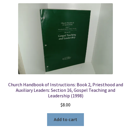
Church Handbook of Instructions: Book 2, Priesthood and
Auxiliary Leaders: Section 16, Gospel Teaching and
Leadership (1998)
$
8.00
Add to cart