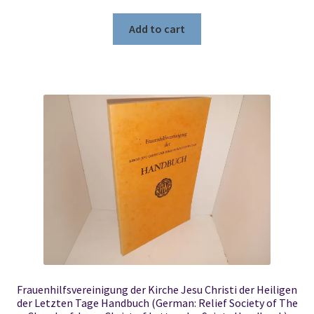
Add to cart
Frauenhilfsvereinigung der Kirche Jesu Christi der Heiligen
der Letzten Tage Handbuch (German: Relief Society of The