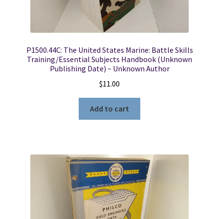
P1500.44C: The United States Marine: Battle Skills
Training/Essential Subjects Handbook (Unknown
Publishing Date) ~ Unknown Author
$
11.00
Add to cart