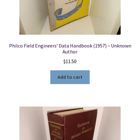
Philco Field Engineers’ Data Handbook (1957) ~ Unknown
Author
$
11.50
Add to cart