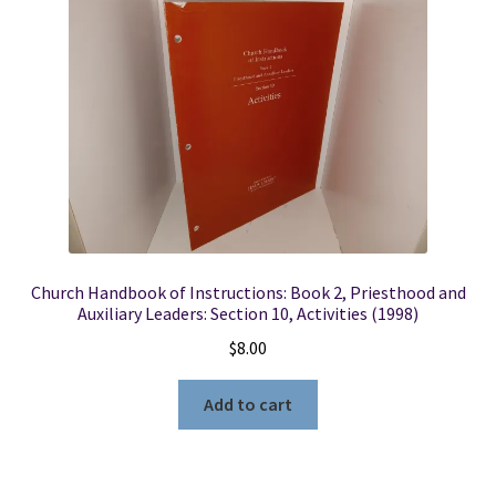
Church Handbook of Instructions: Book 2, Priesthood and
Auxiliary Leaders: Section 10, Activities (1998)
$
8.00
Add to cart