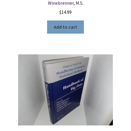
Winebrenner, M.S.
$
14.99
Add to cart