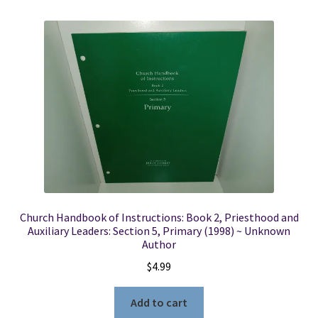
Church Handbook of Instructions: Book 2, Priesthood and
Auxiliary Leaders: Section 5, Primary (1998) ~ Unknown
Author
$
4.99
Add to cart