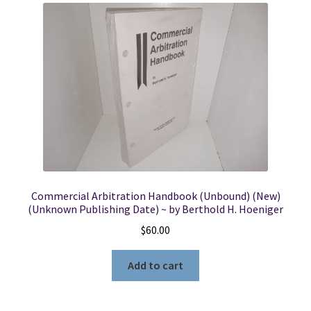
Commercial Arbitration Handbook (Unbound) (New)
(Unknown Publishing Date) ~ by Berthold H. Hoeniger
$
60.00
Add to cart