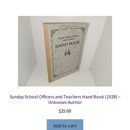
Sunday School Officers and Teachers Hand Book (1928) ~
Unknown Author
$
25.00
Add to cart