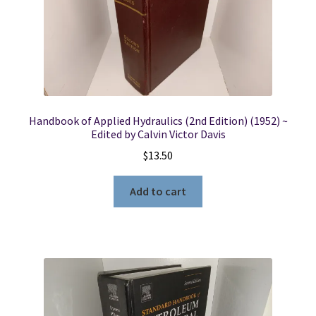
Handbook of Applied Hydraulics (2nd Edition) (1952) ~
Edited by Calvin Victor Davis
$
13.50
Add to cart