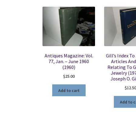
Antiques Magazine: Vol.
Gill’s Index To
77, Jan. – June 1960
Articles An
(1960)
Relating To 
Jewelry (197
$
25.00
Joseph O. Gil
$
12.5
Add to cart
Add to c