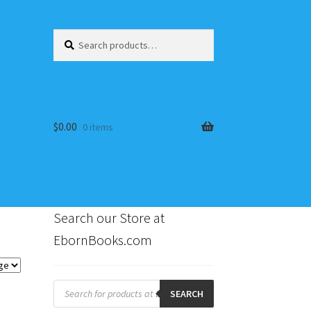
Search
Search
for:
$
0.00
0 items
Search our Store at
EbornBooks.com
s
Products
search
SEARCH