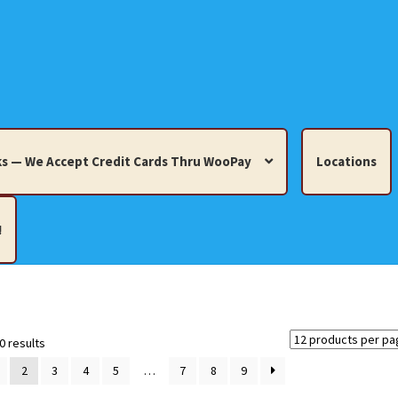
s — We Accept Credit Cards Thru WooPay
Locations
!
edit Cards Thru WooPay
 Knick-Knacks, Misc. Collectibles.
Cart
Checkout
Location
Sorted
0 results
by
2
3
4
5
…
7
8
9
latest
ults
Terms and Conditions