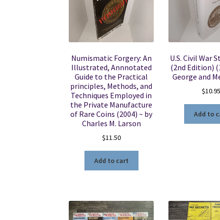
Numismatic Forgery: An
U.S. Civil War 
Illustrated, Annnotated
(2nd Edition) (
Guide to the Practical
George and Me
principles, Methods, and
$
10.9
Techniques Employed in
the Private Manufacture
of Rare Coins (2004) ~ by
Add to c
Charles M. Larson
$
11.50
Add to cart