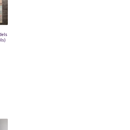
dels
ls)