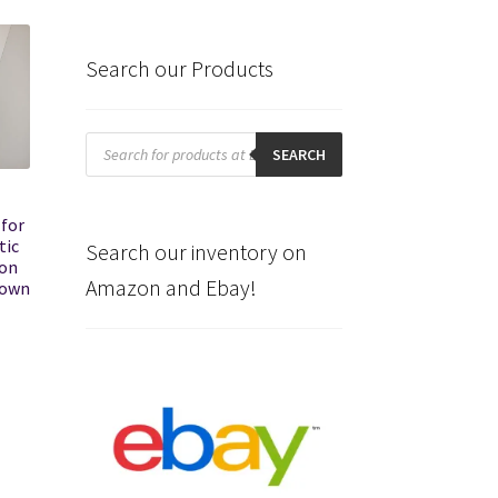
Search our Products
Products
search
SEARCH
for
tic
Search our inventory on
ion
Amazon and Ebay!
nown