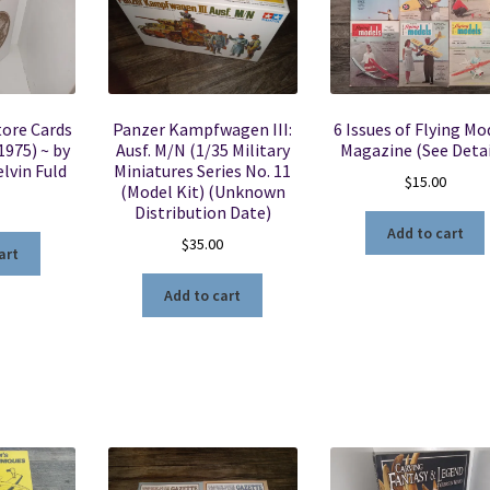
Store Cards
Panzer Kampfwagen III:
6 Issues of Flying Mo
1975) ~ by
Ausf. M/N (1/35 Military
Magazine (See Detai
lvin Fuld
Miniatures Series No. 11
$
15.00
(Model Kit) (Unknown
5
Distribution Date)
Add to cart
$
35.00
art
Add to cart