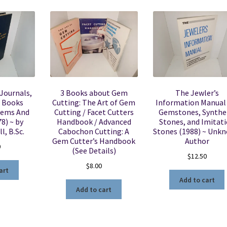
 Journals,
3 Books about Gem
The Jewler’s
d Books
Cutting: The Art of Gem
Information Manual 
Gems And
Cutting / Facet Cutters
Gemstones, Synthe
8) ~ by
Handbook / Advanced
Stones, and Imitat
l, B.Sc.
Cabochon Cutting: A
Stones (1988) ~ Unk
Gem Cutter’s Handbook
Author
0
(See Details)
$
12.50
$
8.00
art
Add to cart
Add to cart