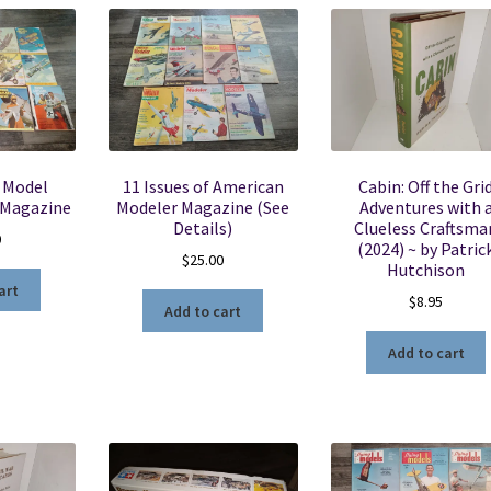
f Model
11 Issues of American
Cabin: Off the Gri
 Magazine
Modeler Magazine (See
Adventures with 
Details)
Clueless Craftsma
0
(2024) ~ by Patric
$
25.00
Hutchison
art
$
8.95
Add to cart
Add to cart