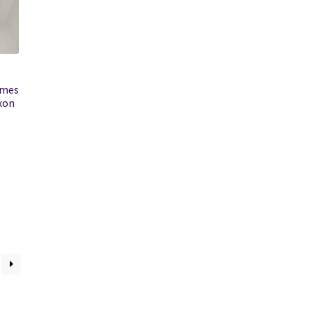
imes
ixon