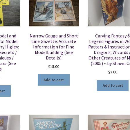
odel and
Narrow Gauge and Short
Carving Fantasy 
ol Model
Line Gazette: Accurate
Legend Figures in W
ry Higley:
Information for Fine
Patters & Instruction
Secrets /
Modelbuilding (See
Dragons, Wizards 
iques /
Details)
Other Creatures of 
ars (See
(2005) ~ by Shawn C
$
15.00
s
$
7.00
0
Add to cart
Add to cart
art