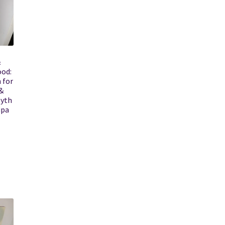
&
ood:
 for
&
Myth
ipa