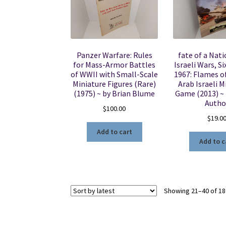
Panzer Warfare: Rules
fate of a Nati
for Mass-Armor Battles
Israeli Wars, S
of WWII with Small-Scale
1967: Flames o
Miniature Figures (Rare)
Arab Israeli M
(1975) ~ by Brian Blume
Game (2013) 
Autho
$
100.00
$
19.0
Add to cart
Add to c
Showing 21–40 of 18