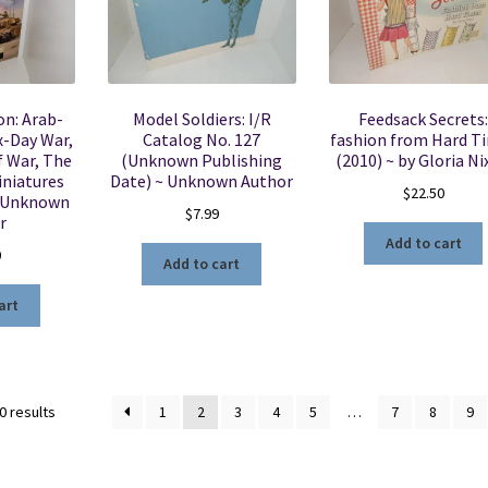
on: Arab-
Model Soldiers: I/R
Feedsack Secrets:
ix-Day War,
Catalog No. 127
fashion from Hard T
f War, The
(Unknown Publishing
(2010) ~ by Gloria N
iniatures
Date) ~ Unknown Author
$
22.50
~ Unknown
$
7.99
r
Add to cart
0
Add to cart
art
Sorted
0 results
1
2
3
4
5
…
7
8
9
by
latest