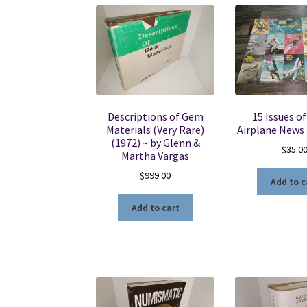
Descriptions of Gem
15 Issues o
Materials (Very Rare)
Airplane News
(1972) ~ by Glenn &
$
35.0
Martha Vargas
$
999.00
Add to c
Add to cart