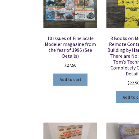
10 Issues of Fine Scale
3 Books on M
Modeler magazine from
Remote Contr
the Year of 1996 (See
Building by Har
Details)
There are No 
Tom’s Techn
$
27.50
Completely C
Detail
Add to cart
$
22.5
Add to c