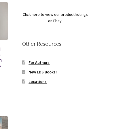
Click here to view our product listings
on Ebay!
Other Resources
d
a
n
For Authors
k
New LDS Books!
Locations