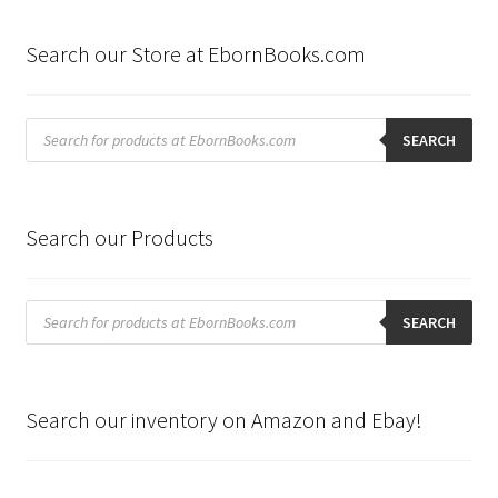
Search our Store at EbornBooks.com
Products
search
SEARCH
Search our Products
Products
search
SEARCH
Search our inventory on Amazon and Ebay!