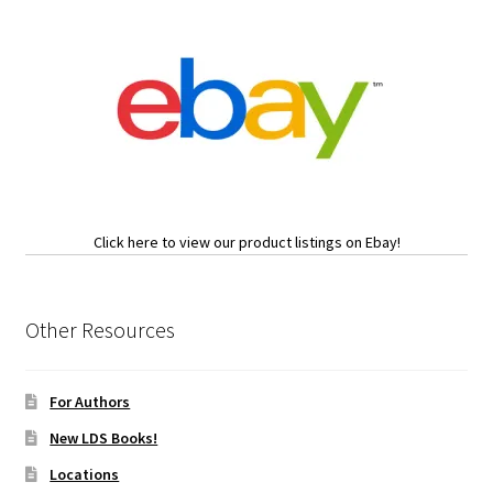
Click here to view our product listings on Ebay!
Other Resources
For Authors
New LDS Books!
Locations