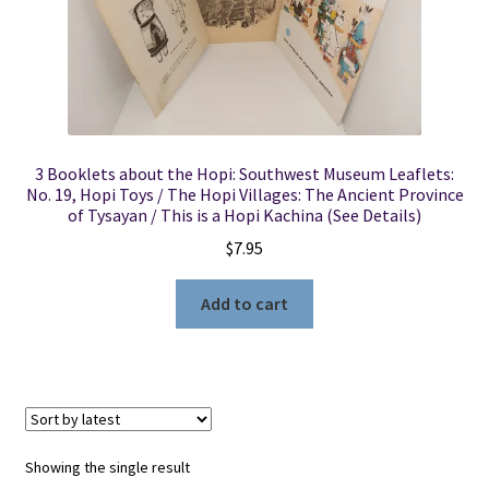
Locations
My account
3 Booklets about the Hopi: Southwest Museum Leaflets:
Wish List
No. 19, Hopi Toys / The Hopi Villages: The Ancient Province
of Tysayan / This is a Hopi Kachina (See Details)
New LDS Books!
$
7.95
Search Results
Add to cart
Terms and Conditions
Showing the single result