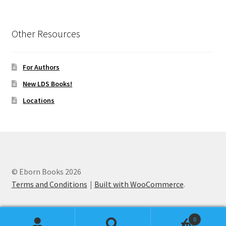
Other Resources
For Authors
New LDS Books!
Locations
© Eborn Books 2026
Terms and Conditions
Built with WooCommerce
.
0