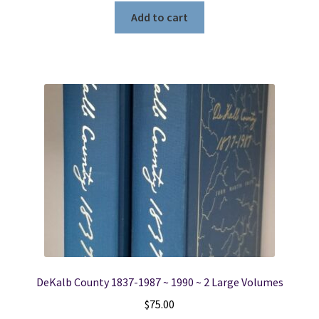
Add to cart
DeKalb County 1837-1987 ~ 1990 ~ 2 Large Volumes
$
75.00