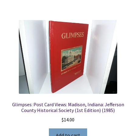
Glimpses: Post Card Views: Madison, Indiana: Jefferson
County Historical Society (1st Edition) (1985)
$
14.00
Add to cart