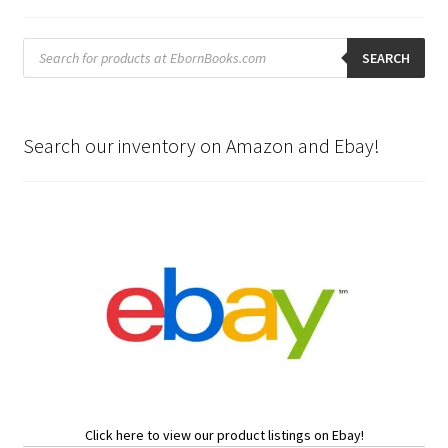
Products
search
SEARCH
Search our inventory on Amazon and Ebay!
Click here to view our product listings on Ebay!