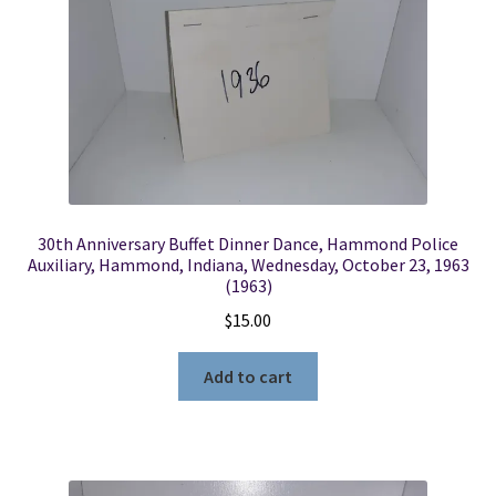
30th Anniversary Buffet Dinner Dance, Hammond Police
Auxiliary, Hammond, Indiana, Wednesday, October 23, 1963
(1963)
$
15.00
Add to cart