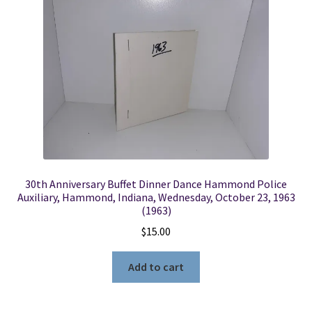
30th Anniversary Buffet Dinner Dance Hammond Police
Auxiliary, Hammond, Indiana, Wednesday, October 23, 1963
(1963)
$
15.00
Add to cart