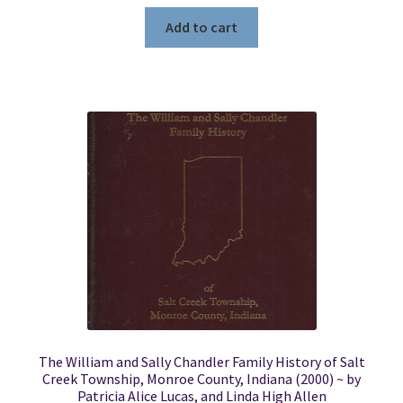
Add to cart
The William and Sally Chandler Family History of Salt
Creek Township, Monroe County, Indiana (2000) ~ by
Patricia Alice Lucas, and Linda High Allen