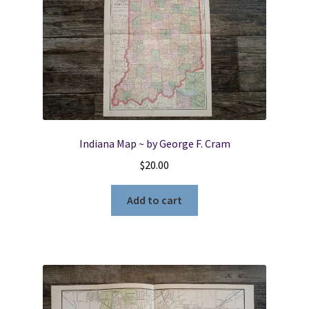
Indiana Map ~ by George F. Cram
$
20.00
Add to cart