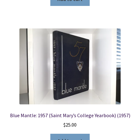
Blue Mantle: 1957 (Saint Mary’s College Yearbook) (1957)
$
25.00