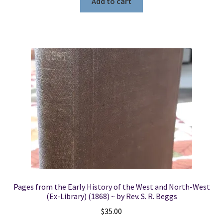
Add to cart
Pages from the Early History of the West and North-West
(Ex-Library) (1868) ~ by Rev. S. R. Beggs
$
35.00