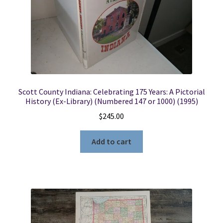
Scott County Indiana: Celebrating 175 Years: A Pictorial
History (Ex-Library) (Numbered 147 or 1000) (1995)
$
245.00
Add to cart