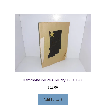
Hammond Police Auxiliary: 1967-1968
$
25.00
Add to cart