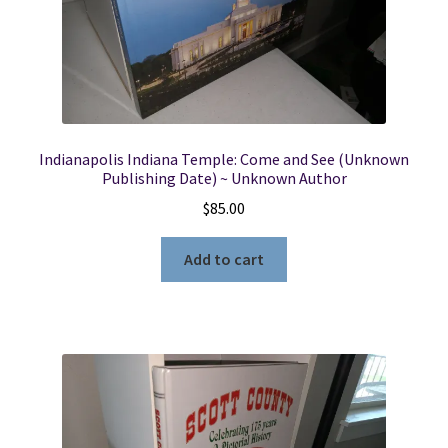
Locations
My account
Indianapolis Indiana Temple: Come and See (Unknown
Wish List
Publishing Date) ~ Unknown Author
$
85.00
New LDS Books!
Add to cart
Search Results
Terms and Conditions