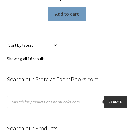
Add to cart
Sorted
Showing all 16 results
by
latest
Search our Store at EbornBooks.com
Products
search
SEARCH
Search our Products