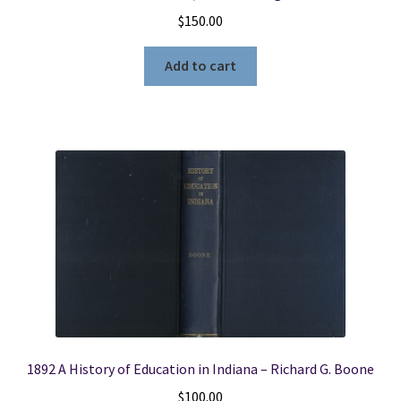
$
150.00
Add to cart
1892 A History of Education in Indiana – Richard G. Boone
$
100.00