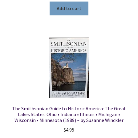
Add to cart
The Smithsonian Guide to Historic America: The Great
Lakes States: Ohio • Indiana • Illinois • Michigan •
Wisconsin • Minnesota (1989) ~ by Suzanne Winckler
$
4.95