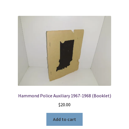
Hammond Police Auxiliary 1967-1968 (Booklet)
$
20.00
Add to cart