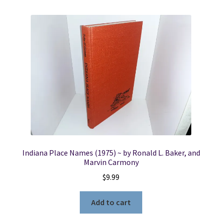
Indiana Place Names (1975) ~ by Ronald L. Baker, and
Marvin Carmony
$
9.99
Add to cart