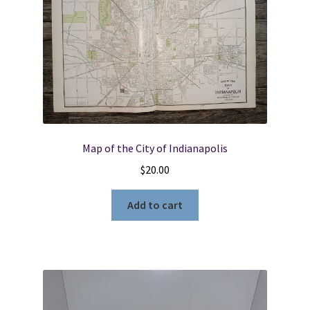
Map of the City of Indianapolis
$
20.00
Add to cart