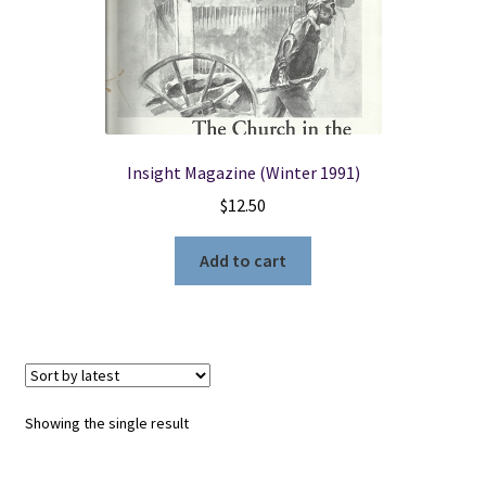
Locations
My account
Insight Magazine (Winter 1991)
Wish List
$
12.50
New LDS Books!
Add to cart
Search Results
Terms and Conditions
Showing the single result