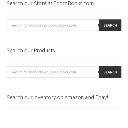
Search our Store at EbornBooks.com
Products
search
SEARCH
Search our Products
Products
search
SEARCH
Search our inventory on Amazon and Ebay!