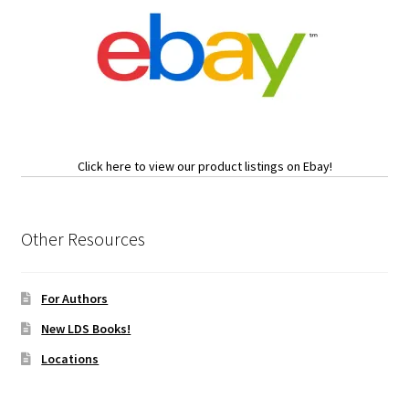
Click here to view our product listings on Ebay!
Other Resources
For Authors
New LDS Books!
Locations