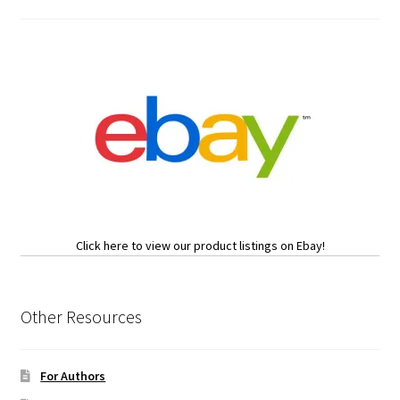
Click here to view our product listings on Ebay!
Other Resources
For Authors