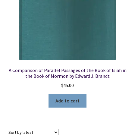
A Comparison of Parallel Passages of the Book of Isiah in
the Book of Mormon by Edward J. Brandt
$
45.00
Add to cart