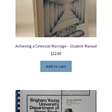
Achieving a Celestial Marriage – Student Manual
$
12.00
Add to cart