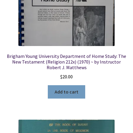
Brigham Young University Department of Home Study: The
New Testament (Religion 212x) (1970) ~ by Instructor
Robert J. Matthews
$
20.00
Add to cart