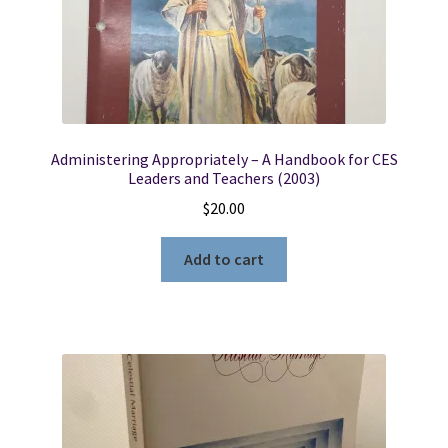
Locations
My account
Administering Appropriately – A Handbook for CES
Wish List
Leaders and Teachers (2003)
$
20.00
New LDS Books!
Add to cart
Search Results
Terms and Conditions