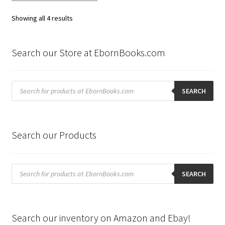
Sorted
Showing all 4 results
by
latest
Search our Store at EbornBooks.com
Products
search
SEARCH
Search our Products
Products
search
SEARCH
Search our inventory on Amazon and Ebay!