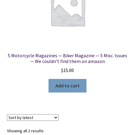
5 Motorcycle Magazines — Biker Magazine — 5 Misc. Issues
— We couldn’t find them on amazon
$
15.00
Add to cart
Sorted
Showing all 2 results