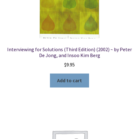
Locations
My account
Interviewing for Solutions (Third Edition) (2002) ~ by Peter
Wish List
De Jong, and Insoo Kim Berg
$
9.95
New LDS Books!
Add to cart
Search Results
Terms and Conditions