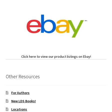
Click here to view our product listings on Ebay!
Other Resources
For Authors
New LDS Books!
Locations