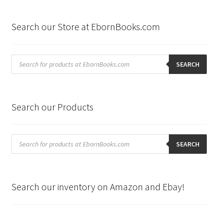
by
latest
Search our Store at EbornBooks.com
Products
search
SEARCH
Search our Products
Products
search
SEARCH
Search our inventory on Amazon and Ebay!