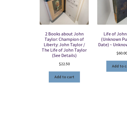
2 Books about John
Life of John
Taylor: Champion of
(Unknown Pu
Liberty: John Taylor /
Date) ~ Unkno
The Life of John Taylor
$
60.0
(See Details)
$
22.50
Add to c
Add to cart