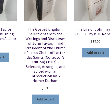
 Taylor
The Gospel kingdom:
The Life of John Tay
blishing
Selections from the
(1965) ~ by B. H. Rob
wn Author
Writings and Discourses
$
19.00
of John Taylor, Third
0
President of the Church
of Jesus Christ of Latter-
Add to cart
day Saints (Collector’s
art
Edition) (1987) ~
Selected, Arranged, and
Edited with an
Introduction by G.
Homer Durham
$
9.99
Add to cart