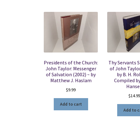
Presidents of the Church:
Thy Servants S
John Taylor: Messenger
of John Taylor
of Salvation (2002) ~ by
by B. H. Ro
Matthew J. Haslam
Compiled b
Hanse
$
9.99
$
14.9
Add to cart
Add to c