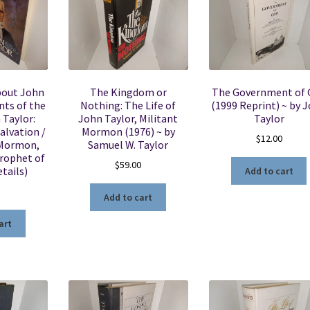
bout John
The Kingdom or
The Government of 
nts of the
Nothing: The Life of
(1999 Reprint) ~ by 
 Taylor:
John Taylor, Militant
Taylor
alvation /
Mormon (1976) ~ by
$
12.00
 Mormon,
Samuel W. Taylor
Prophet of
$
59.00
tails)
Add to cart
Add to cart
art