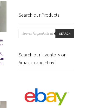
Search our Products
Products
search
SEARCH
he
or
S.,
Search our inventory on
han
Amazon and Ebay!
.S.