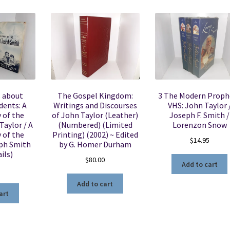
s about
The Gospel Kingdom:
3 The Modern Proph
dents: A
Writings and Discourses
VHS: John Taylor 
y of the
of John Taylor (Leather)
Joseph F. Smith /
aylor / A
(Numbered) (Limited
Lorenzon Snow
y of the
Printing) (2002) ~ Edited
$
14.95
ph Smith
by G. Homer Durham
ils)
$
80.00
Add to cart
Add to cart
art