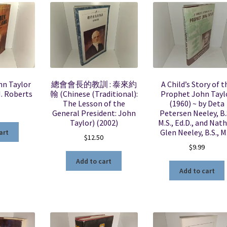
hn Taylor
總會會長的教訓 : 泰來約
A Child’s Story of t
H. Roberts
翰 (Chinese (Traditional):
Prophet John Tayl
The Lesson of the
(1960) ~ by Deta
General President: John
Petersen Neeley, B.
Taylor) (2002)
M.S., Ed.D., and Nat
Glen Neeley, B.S., M
art
$
12.50
$
9.99
Add to cart
Add to cart