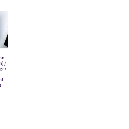
on
n) /
ger
e
of
e