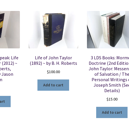
peak: Life
Life of John Taylor
3 LDS Books: Morm
 (2012) ~
(1892) ~ by B. H. Roberts
Doctrine (2nd Editio
berts,
John Taylor: Messen
$
100.00
y Jason
of Salvation / Th
n
Personal Writings 
Joseph Smith (Se
Add to cart
5
Details)
$
15.00
art
Add to cart