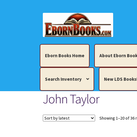
Skip
Skip
to
to
navigation
content
Eborn Books Home
About Eborn Book
Search Inventory
New LDS Books
John Taylor
Home
About Eborn Books — We Accept Cr
Books, Pamphlets, Coins, Posters, Antiques,
Showing 1–20 of 36 
My account
New LDS Books!
Search Res