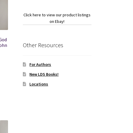
Click here to view our product listings
on Ebay!
God
Other Resources
John
For Authors
New LDS Books!
Locations