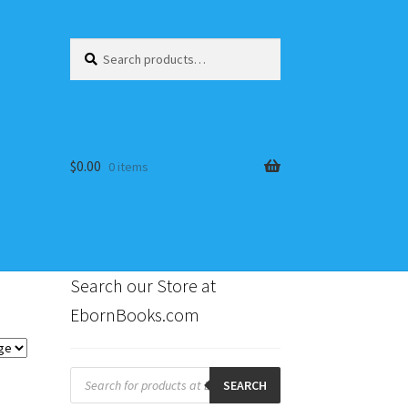
Search
Search
for:
$
0.00
0 items
Search our Store at
EbornBooks.com
s
Products
search
SEARCH