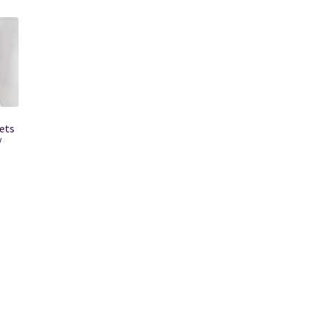
ets
/