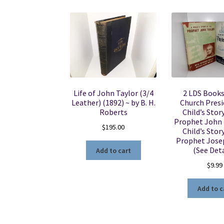
Life of John Taylor (3/4
2 LDS Book
Leather) (1892) ~ by B. H.
Church Presi
Roberts
Child’s Stor
Prophet John T
$
195.00
Child’s Stor
Prophet Jose
(See Deta
Add to cart
$
9.99
Add to c