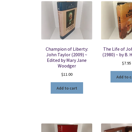
Champion of Liberty:
The Life of Jo
John Taylor (2009) ~
(1980) ~ by B. 
Edited by Mary Jane
$
7.95
Woodger
$
11.00
Add to c
Add to cart