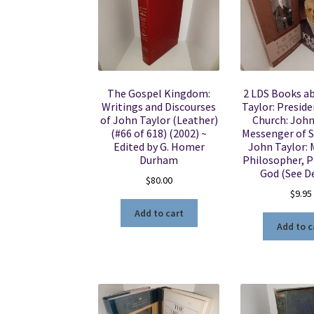
The Gospel Kingdom:
2 LDS Books a
Writings and Discourses
Taylor: Preside
of John Taylor (Leather)
Church: John
(#66 of 618) (2002) ~
Messenger of S
Edited by G. Homer
John Taylor:
Durham
Philosopher, 
God (See De
$
80.00
$
9.95
Add to cart
Add to c