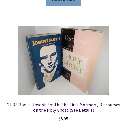
2 LDS Books: Joseph Smith: The First Mormon / Discourses
on the Holy Ghost (See Details)
$
5.95