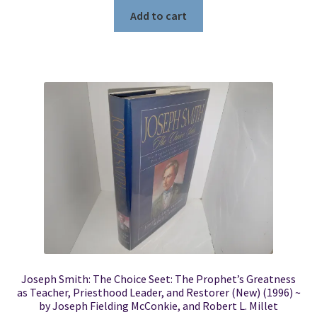
Add to cart
Joseph Smith: The Choice Seet: The Prophet’s Greatness
as Teacher, Priesthood Leader, and Restorer (New) (1996) ~
by Joseph Fielding McConkie, and Robert L. Millet