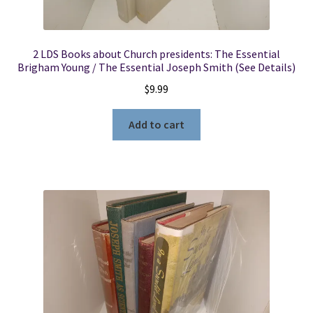
2 LDS Books about Church presidents: The Essential
Brigham Young / The Essential Joseph Smith (See Details)
$
9.99
Add to cart