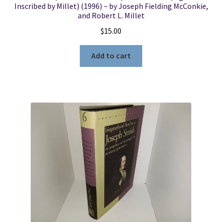
Inscribed by Millet) (1996) ~ by Joseph Fielding McConkie,
and Robert L. Millet
$
15.00
Add to cart