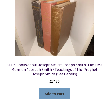
3 LDS Books about Joseph Smith: Joseph Smith: The First
Mormon / Joseph Smith / Teachings of the Prophet
Joseph Smith (See Details)
$
17.50
Add to cart