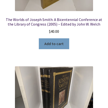
The Worlds of Joseph Smith: A Bicentennial Conference at
the Library of Congress (2005) ~ Edited by John W. Welch
$
40.00
Add to cart