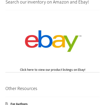
Search our inventory on Amazon and Ebay!
Click here to view our product listings on Ebay!
Other Resources
For Authors