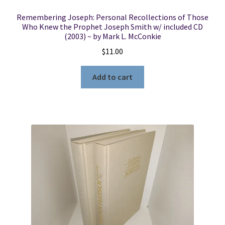
Remembering Joseph: Personal Recollections of Those
Who Knew the Prophet Joseph Smith w/ included CD
(2003) ~ by Mark L. McConkie
$
11.00
Add to cart