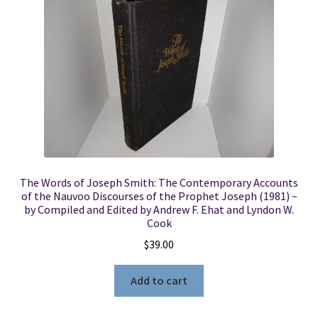
Locations
My account
Wish List
New LDS Books!
The Words of Joseph Smith: The Contemporary Accounts
Search Results
of the Nauvoo Discourses of the Prophet Joseph (1981) ~
by Compiled and Edited by Andrew F. Ehat and Lyndon W.
Cook
Terms and Conditions
$
39.00
Add to cart