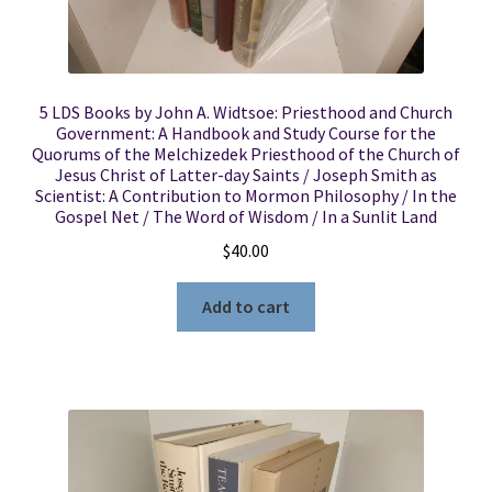
5 LDS Books by John A. Widtsoe: Priesthood and Church
Government: A Handbook and Study Course for the
Quorums of the Melchizedek Priesthood of the Church of
Jesus Christ of Latter-day Saints / Joseph Smith as
Scientist: A Contribution to Mormon Philosophy / In the
Gospel Net / The Word of Wisdom / In a Sunlit Land
$
40.00
Add to cart