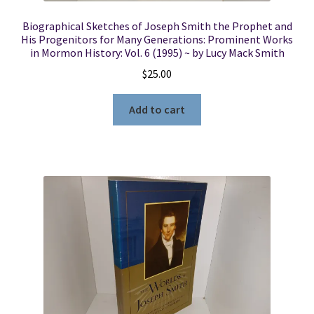
Biographical Sketches of Joseph Smith the Prophet and
His Progenitors for Many Generations: Prominent Works
in Mormon History: Vol. 6 (1995) ~ by Lucy Mack Smith
$
25.00
Add to cart