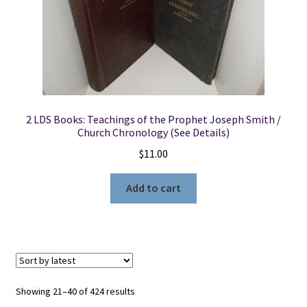
2 LDS Books: Teachings of the Prophet Joseph Smith /
Church Chronology (See Details)
$
11.00
Add to cart
Sorted
Showing 21–40 of 424 results
by