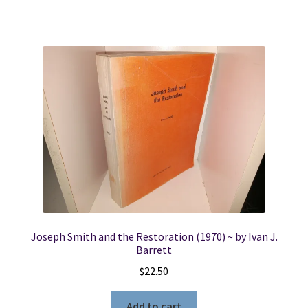
Joseph Smith and the Restoration (1970) ~ by Ivan J.
Barrett
$
22.50
Add to cart