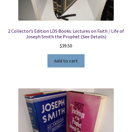
2 Collector’s Edition LDS Books: Lectures on Faith / Life of
Joseph Smith the Prophet (See Details)
$
39.50
Add to cart