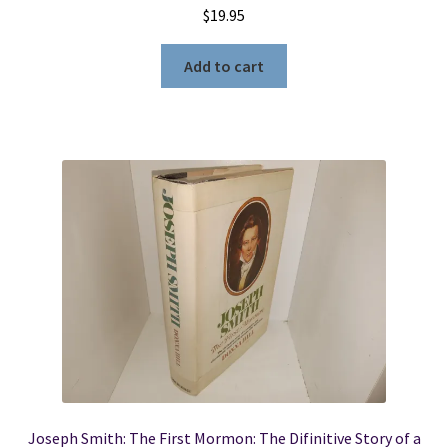
$
19.95
Add to cart
Joseph Smith: The First Mormon: The Difinitive Story of a