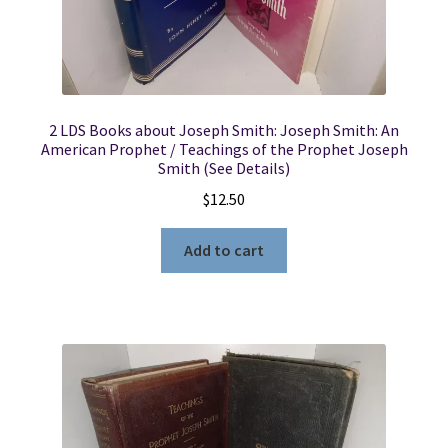
2 LDS Books about Joseph Smith: Joseph Smith: An
American Prophet / Teachings of the Prophet Joseph
Smith (See Details)
$
12.50
Add to cart