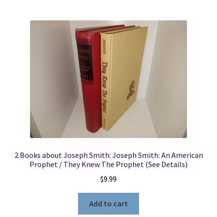
2 Books about Joseph Smith: Joseph Smith: An American
Prophet / They Knew The Prophet (See Details)
$
9.99
Add to cart