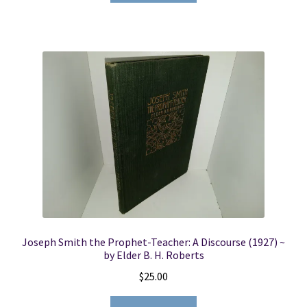
Joseph Smith the Prophet-Teacher: A Discourse (1927) ~
by Elder B. H. Roberts
$
25.00