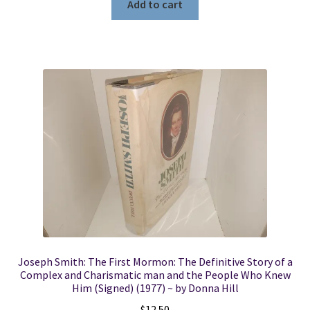
Add to cart
Joseph Smith: The First Mormon: The Definitive Story of a
Complex and Charismatic man and the People Who Knew
Him (Signed) (1977) ~ by Donna Hill
$
12.50