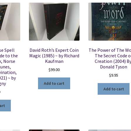
e Spell
David Roth’s Expert Coin
The Power of The Wo
de to the
Magic (1985) ~ by Richard
The Secret Code o
k, Norse
Kaufman
Creation (2004) By
Runes,
Donald Tyson
$
99.00
ination,
$
9.95
21) ~ by
gny
Add to cart
Add to cart
0
art