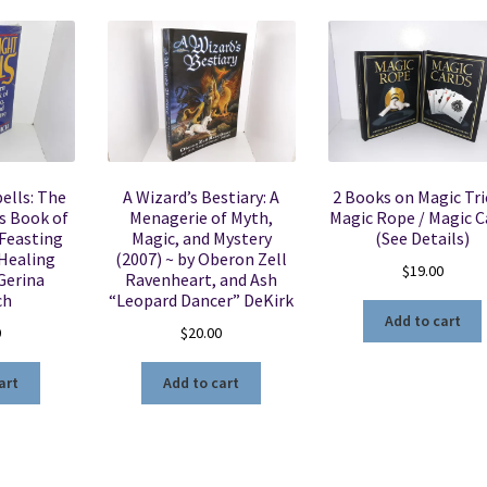
ells: The
A Wizard’s Bestiary: A
2 Books on Magic Tri
s Book of
Menagerie of Myth,
Magic Rope / Magic C
 Feasting
Magic, and Mystery
(See Details)
 Healing
(2007) ~ by Oberon Zell
$
19.00
Gerina
Ravenheart, and Ash
ch
“Leopard Dancer” DeKirk
Add to cart
0
$
20.00
art
Add to cart