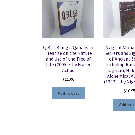
Q.B.L.: Being a Qabalistic
Magical Alpha
Treatise on the Nature
Secrets and Si
and Use of the Tree of
of Ancient S
Life (2005) ~ by Frater
Including Rune
Achad
Ogham, Heb
Alchemical A
$
11.00
(1992) ~ by Nig
$
10.9
Add to cart
Add to c