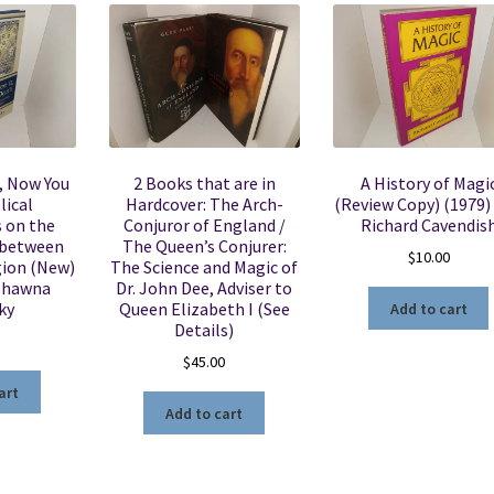
, Now You
2 Books that are in
A History of Magi
lical
Hardcover: The Arch-
(Review Copy) (1979) 
 on the
Conjuror of England /
Richard Cavendis
 between
The Queen’s Conjurer:
$
10.00
gion (New)
The Science and Magic of
 Shawna
Dr. John Dee, Adviser to
ky
Queen Elizabeth I (See
Add to cart
Details)
$
45.00
art
Add to cart