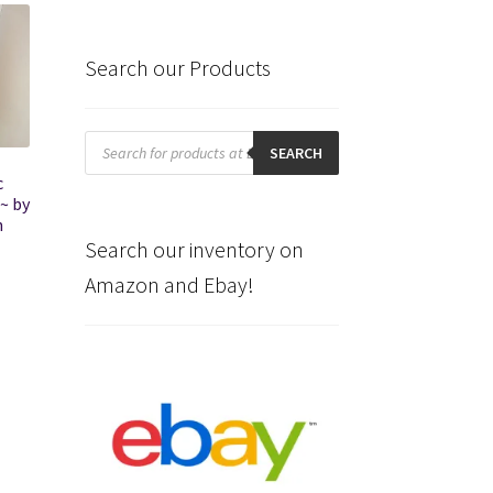
Search our Products
Products
search
SEARCH
c
~ by
h
Search our inventory on
Amazon and Ebay!