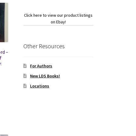
Click here to view our product listings
on Ebay!
Other Resources
rd –
f
:
For Authors
New LDS Books!
Locations