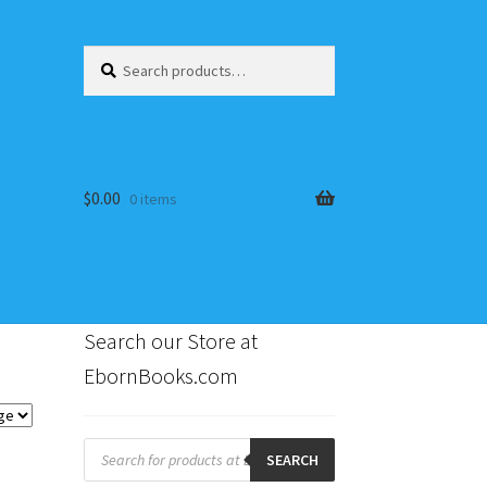
Search
Search
for:
$
0.00
0 items
Search our Store at
EbornBooks.com
s
Products
search
SEARCH