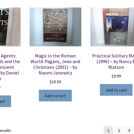
 Agents:
Magic in the Roman
Practical Solitary M
ds and the
World: Pagans, Jews and
(1996) ~ by Nancy 
Ancient
Christians (2001) ~ by
Watson
 by Daniel
Naomi Janowitz
$
9.99
n
$
18.50
0
Add to cart
Add to cart
art
Sorted
results
1
2
3