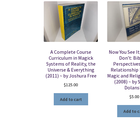
A Complete Course
Now You See It
Curriculum in Magick
Don’t: Bib
Systems of Reality, the
Perspectives
Universe & Everything
Relationship
(2011) ~ by Joshura Free
Magic and Reli
(2008) ~ by
$
125.00
Dolans
$
5.00
Add to cart
Add to c