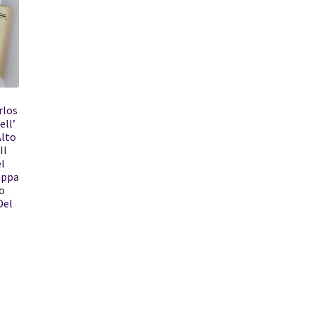
rlos
ell’
Alto
Il
l
appa
o
Del