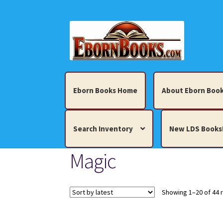
Skip
Skip
to
to
navigation
content
Eborn Books Home
About Eborn Book
Search Inventory
New LDS Books
Magic
Home
About Eborn Books — We Accept Cr
Books, Pamphlets, Coins, Posters, Antiques,
Showing 1–20 of 44 
My account
New LDS Books!
Search Res