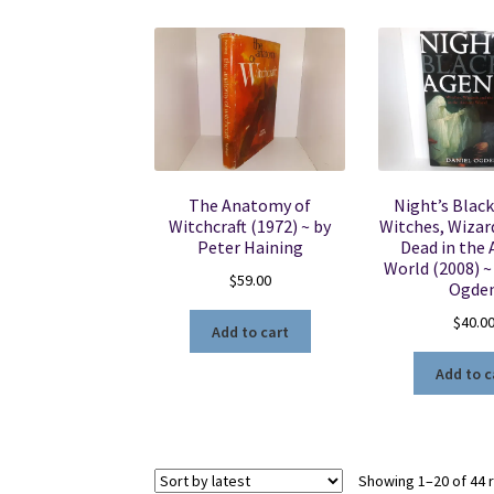
The Anatomy of
Night’s Black
Witchcraft (1972) ~ by
Witches, Wizar
Peter Haining
Dead in the 
World (2008) ~
$
59.00
Ogde
$
40.0
Add to cart
Add to c
Showing 1–20 of 44 