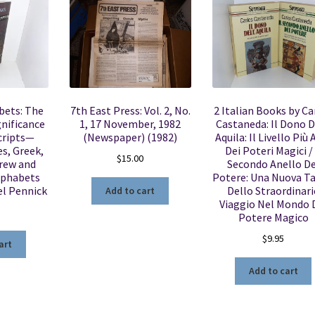
bets: The
7th East Press: Vol. 2, No.
2 Italian Books by Ca
gnificance
1, 17 November, 1982
Castaneda: Il Dono D
cripts—
(Newspaper) (1982)
Aquila: Il Livello Più 
s, Greek,
Dei Poteri Magici / 
$
15.00
rew and
Secondo Anello De
lphabets
Potere: Una Nuova T
el Pennick
Dello Straordinari
Add to cart
Viaggio Nel Mondo 
5
Potere Magico
$
9.95
art
Add to cart