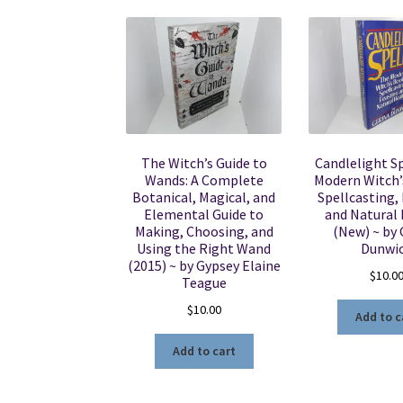
The Witch’s Guide to
Candlelight Sp
Wands: A Complete
Modern Witch’
Botanical, Magical, and
Spellcasting,
Elemental Guide to
and Natural
Making, Choosing, and
(New) ~ by 
Using the Right Wand
Dunwi
(2015) ~ by Gypsey Elaine
$
10.0
Teague
$
10.00
Add to c
Add to cart