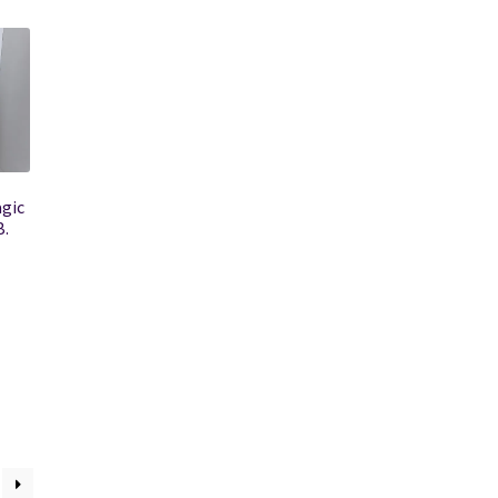
agic
B.