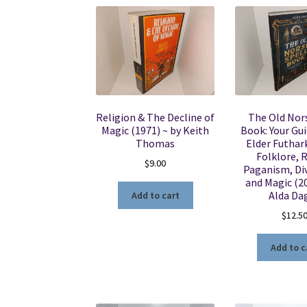
Religion & The Decline of
The Old Nors
Magic (1971) ~ by Keith
Book: Your Gui
Thomas
Elder Futhar
Folklore, 
$
9.00
Paganism, Div
and Magic (20
Alda Da
Add to cart
$
12.5
Add to c