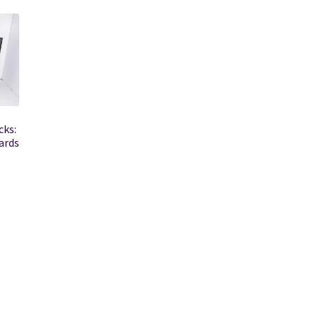
cks:
ards