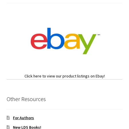
Click here to view our product listings on Ebay!
Other Resources
For Authors
New LDS Books!