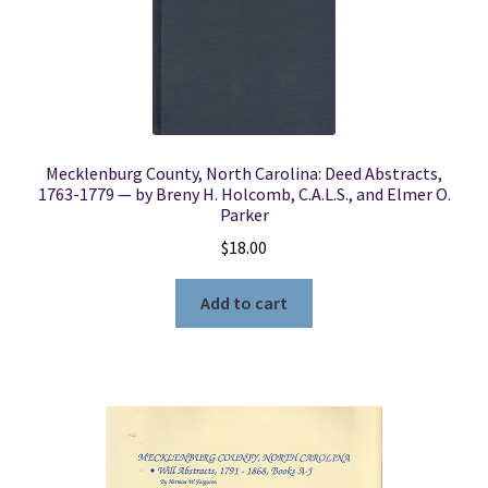
Locations
My account
Mecklenburg County, North Carolina: Deed Abstracts,
Wish List
1763-1779 — by Breny H. Holcomb, C.A.L.S., and Elmer O.
Parker
New LDS Books!
$
18.00
Search Results
Add to cart
Terms and Conditions