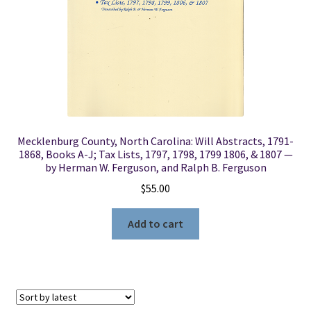
Mecklenburg County, North Carolina: Will Abstracts, 1791-
1868, Books A-J; Tax Lists, 1797, 1798, 1799 1806, & 1807 —
by Herman W. Ferguson, and Ralph B. Ferguson
$
55.00
Add to cart