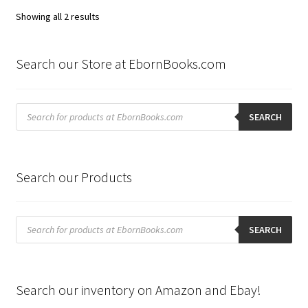
Sorted
Showing all 2 results
by
latest
Search our Store at EbornBooks.com
Products
search
SEARCH
Search our Products
Products
search
SEARCH
Search our inventory on Amazon and Ebay!