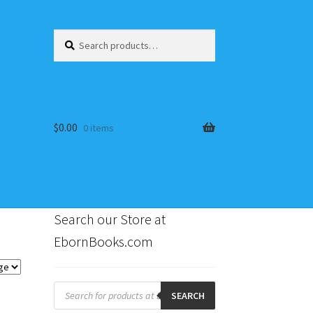
Search
Search
for:
$
0.00
0 items
Search our Store at
EbornBooks.com
s
Products
search
SEARCH