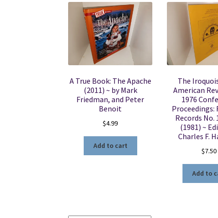
A True Book: The Apache
The Iroquois
(2011) ~ by Mark
American Rev
Friedman, and Peter
1976 Conf
Benoit
Proceedings:
Records No. 
$
4.99
(1981) ~ Ed
Charles F. H
Add to cart
$
7.50
Add to c