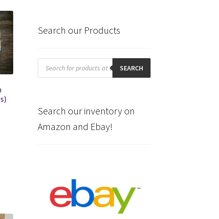
Search our Products
Products
search
SEARCH
n
s)
Search our inventory on
Amazon and Ebay!