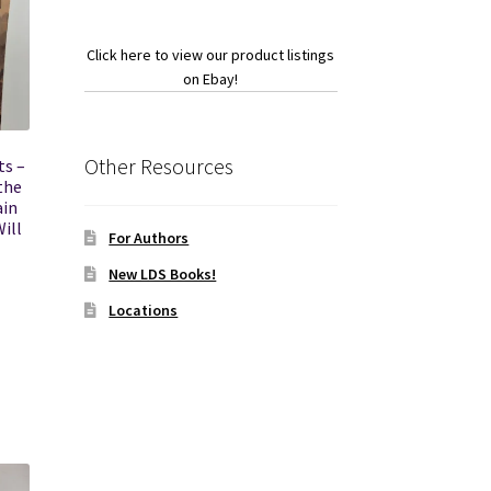
Click here to view our product listings
on Ebay!
Other Resources
ts –
the
ain
ill
For Authors
New LDS Books!
Locations