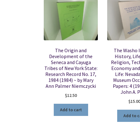
The Origin and
The Washo I
Development of the
History, Lif
Seneca and Cayuga
Religion, Tec
Tribes of New York State:
Economy and
Research Record No. 17,
Life: Nevad
1984 (1984) ~ by Mary
Museum Occ
Ann Palmer Niemczycki
Papers: 4 (19
John A. P
$
12.50
$
15.0
Add to cart
Add to c