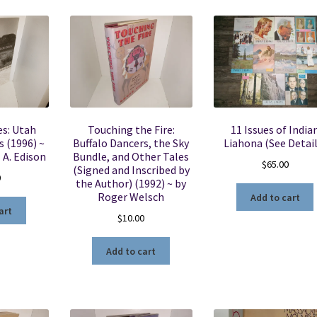
es: Utah
Touching the Fire:
11 Issues of India
 (1996) ~
Buffalo Dancers, the Sky
Liahona (See Detail
 A. Edison
Bundle, and Other Tales
$
65.00
(Signed and Inscribed by
0
the Author) (1992) ~ by
Roger Welsch
Add to cart
art
$
10.00
Add to cart