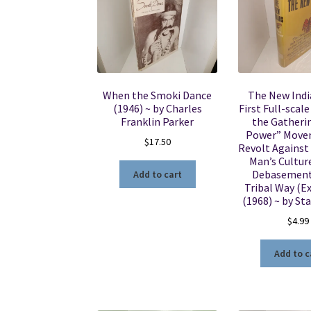
When the Smoki Dance
The New Indi
(1946) ~ by Charles
First Full-scal
Franklin Parker
the Gatheri
Power” Mov
$
17.50
Revolt Against
Man’s Culture
Debasement
Add to cart
Tribal Way (Ex
(1968) ~ by St
$
4.99
Add to c