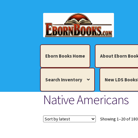
Skip
Skip
to
to
navigation
content
Eborn Books Home
About Eborn Book
Search Inventory
New LDS Books
Native Americans
Home
About Eborn Books — We Accept Cr
Books, Pamphlets, Coins, Posters, Antiques,
Showing 1–20 of 180
My account
New LDS Books!
Search Res