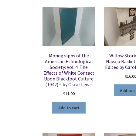
Monographs of the
Willow Stori
American Ethnological
Navajo Baskets
Society: Vol. 4: The
Edited by Carol
Effects of White Contact
$
16.0
Upon Blackfoot Culture
(1942) ~ by Oscar Lewis
Add to c
$
11.00
Add to cart