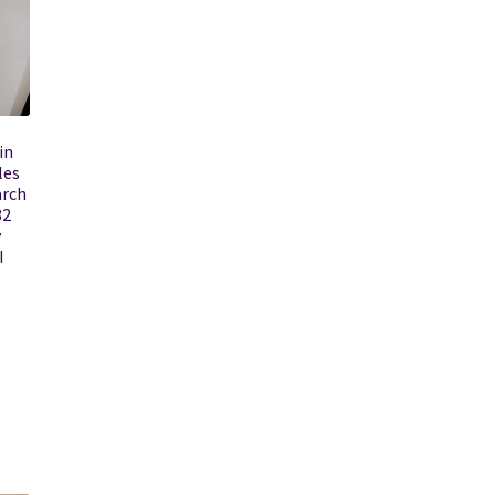
in
les
arch
82
y
I