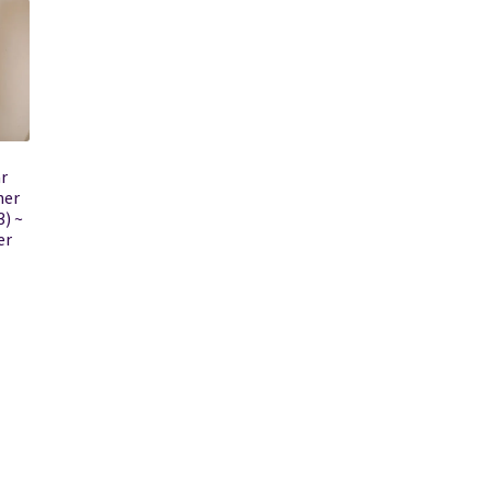
r
her
) ~
er