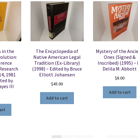
 in the
The Encyclopedia of
Mystery of the Anci
olution:
Native American Legal
Ones (Signed &
erence
Tradition (Ex-Library)
Inscribed) (1995) ~ 
 Research
(1998) ~ Edited by Bruce
Delila M. Abbott
14, 1981
Elliott Johansen
$
8.00
ited by
$
45.00
ayes III
Add to cart
Add to cart
art