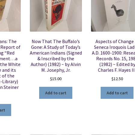
ans: The
Now That The Buffalo’s
Aspects of Change 
e Report of
Gone: A Study of Today’s
Seneca Iroquois Lad
ng “Red
American Indians (Signed
A.D. 1600-1900: Rese
ement…a
& Inscribed by the
Records No. 15, 19
 the White
Author) (1982) ~ by Alvin
(1982) ~ Edited b
 and its
M. Josephy, Jr.
Charles F. Hayes II
 of the
$
15.00
$
12.50
-Library)
an Steiner
Add to cart
Add to cart
art