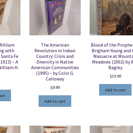
William
The American
Blood of the Prophe
ng with
Revolution in Indian
Brigham Young and 
 Santa Fe
Country: Crisis and
Massacre at Mount
(1913) ~ A
Diversity in Native
Meadows (2002) by W
William H.
American Communities
Bagley
(1995) ~ by Colin G.
$
15.00
Calloway
$
9.99
Add to cart
art
Add to cart