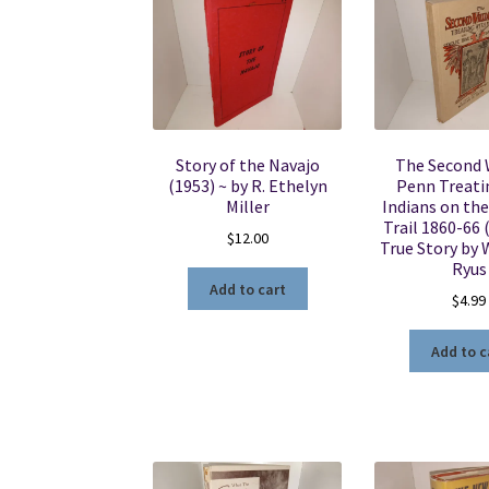
Story of the Navajo
The Second 
(1953) ~ by R. Ethelyn
Penn Treati
Miller
Indians on the
Trail 1860-66 
$
12.00
True Story by 
Ryus
Add to cart
$
4.99
Add to c