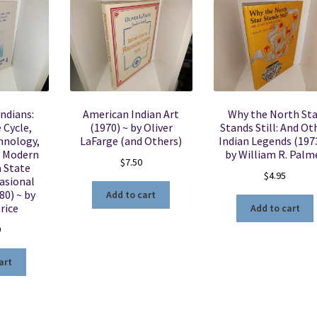
ndians:
American Indian Art
Why the North Sta
e Cycle,
(1970) ~ by Oliver
Stands Still: And Ot
hnology,
LaFarge (and Others)
Indian Legends (1973
 Modern
by William R. Palm
$
7.50
a State
$
4.95
asional
80) ~ by
Add to cart
rice
Add to cart
0
art