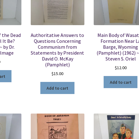
f the Dead
Authoritative Answers to
Main Body of Wasa
 It Be?
Questions Concerning
Formation Near L
 by Dr.
Communism from
Barge, Wyoming
almage
Statements by President
(Pamphlet) (1962) ~
David O. McKay
Steven S. Oriel
0
(Pamphlet)
$
12.00
$
15.00
art
Add to cart
Add to cart