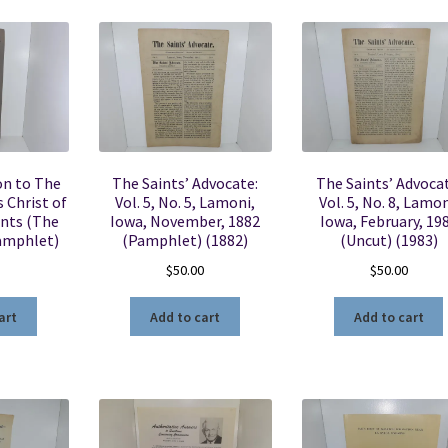
on to The
The Saints’ Advocate:
The Saints’ Advocat
 Christ of
Vol. 5, No. 5, Lamoni,
Vol. 5, No. 8, Lamon
ints (The
Iowa, November, 1882
Iowa, February, 19
amphlet)
(Pamphlet) (1882)
(Uncut) (1983)
$
50.00
$
50.00
art
Add to cart
Add to cart