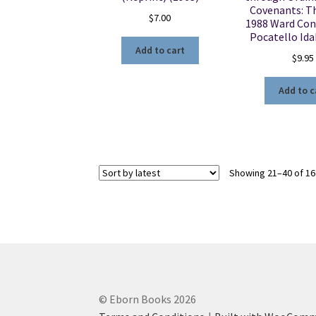
Covenants: T
$
7.00
1988 Ward Con
Pocatello Id
Add to cart
$
9.95
Add to c
Showing 21–40 of 16
© Eborn Books 2026