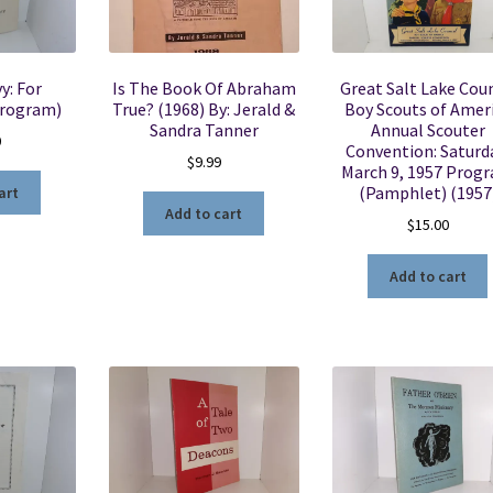
y: For
Is The Book Of Abraham
Great Salt Lake Coun
Program)
True? (1968) By: Jerald &
Boy Scouts of Amer
Sandra Tanner
Annual Scouter
0
Convention: Saturd
$
9.99
March 9, 1957 Prog
(Pamphlet) (1957
art
Add to cart
$
15.00
Add to cart