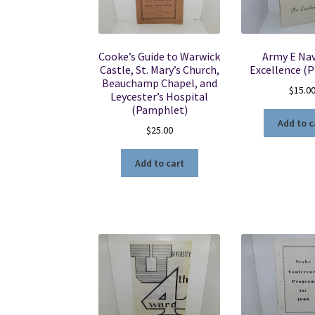
Cooke’s Guide to Warwick
Army E Nav
Castle, St. Mary’s Church,
Excellence (
Beauchamp Chapel, and
$
15.0
Leycester’s Hospital
(Pamphlet)
Add to c
$
25.00
Add to cart