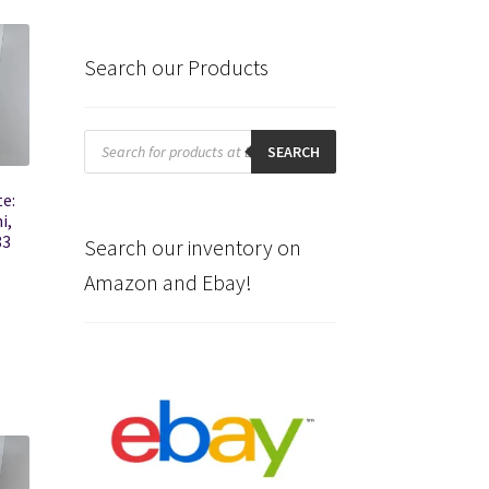
Search our Products
Products
search
SEARCH
e:
i,
83
Search our inventory on
Amazon and Ebay!