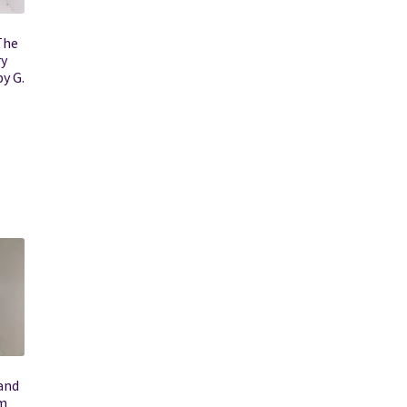
The
ry
y G.
and
sm