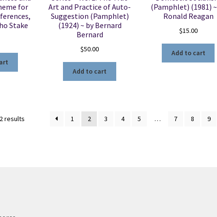
heme for
Art and Practice of Auto-
(Pamphlet) (1981) ~
ferences,
Suggestion (Pamphlet)
Ronald Reagan
aho Stake
(1924) ~ by Bernard
$
15.00
Bernard
$
50.00
Add to cart
art
Add to cart
Sorted
2 results
1
2
3
4
5
…
7
8
9
by
latest