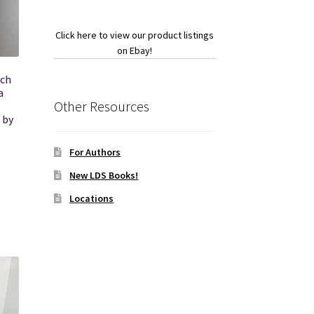
Click here to view our product listings
on Ebay!
tch
a
Other Resources
 by
For Authors
New LDS Books!
Locations