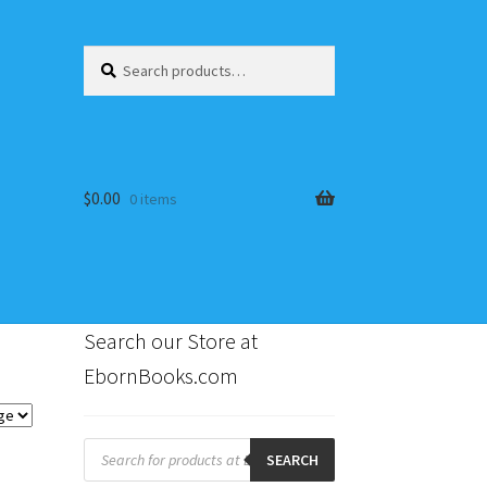
Search
Search
for:
$
0.00
0 items
Search our Store at
EbornBooks.com
s
Products
search
SEARCH