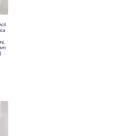
cil
ica
ay,
ram
)