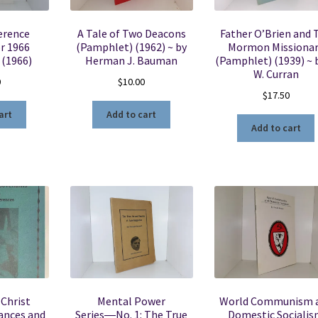
erence
A Tale of Two Deacons
Father O’Brien and 
r 1966
(Pamphlet) (1962) ~ by
Mormon Missiona
 (1966)
Herman J. Bauman
(Pamphlet) (1939) ~ b
W. Curran
0
$
10.00
$
17.50
art
Add to cart
Add to cart
Christ
Mental Power
World Communism 
ances and
Series―No. 1: The True
Domestic Sociali