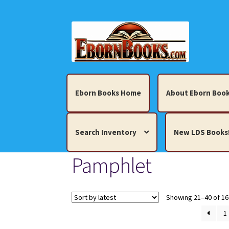
Skip
Skip
to
to
navigation
content
Eborn Books Home
About Eborn Book
Search Inventory
New LDS Books
Pamphlet
Home
About Eborn Books — We Accept Cr
Books, Pamphlets, Coins, Posters, Antiques,
Showing 21–40 of 16
1
My account
New LDS Books!
Search Res