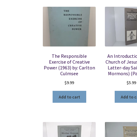
The Responsible
An Introducti
Exercise of Creative
Church of Jesus
Power (1963) by: Carlton
Latter-day Sa
Culmsee
Mormons) (P
$
9.99
$
5.99
Add to cart
Add to c