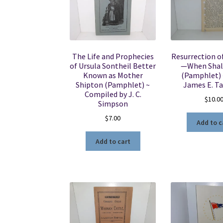
The Life and Prophecies
Resurrection o
of Ursula Sontheil Better
—When Shall
Known as Mother
(Pamphlet) ~
Shipton (Pamphlet) ~
James E. T
Compiled by J. C.
$
10.0
Simpson
$
7.00
Add to c
Add to cart