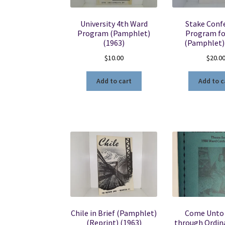
University 4th Ward
Stake Conf
Program (Pamphlet)
Program fo
(1963)
(Pamphlet)
$
10.00
$
20.0
Add to cart
Add to c
Chile in Brief (Pamphlet)
Come Unto 
(Reprint) (1963)
through Ordin