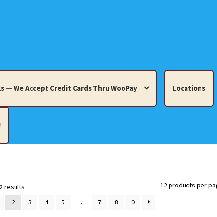
s — We Accept Credit Cards Thru WooPay
Locations
!
edit Cards Thru WooPay
 Knick-Knacks, Misc. Collectibles.
Cart
Checkout
Location
Sorted
2 results
by
2
3
4
5
…
7
8
9
latest
ults
Terms and Conditions