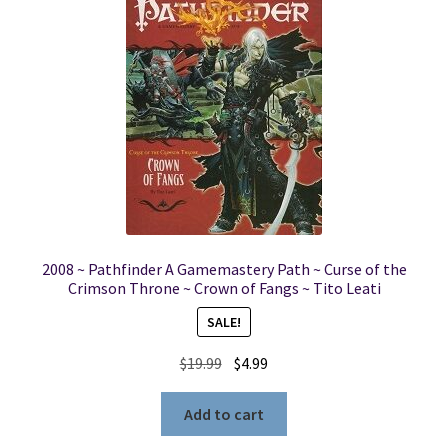
2008 ~ Pathfinder A Gamemastery Path ~ Curse of the
Crimson Throne ~ Crown of Fangs ~ Tito Leati
SALE!
Original
Current
$
19.99
$
4.99
price
price
was:
is:
Add to cart
$19.99.
$4.99.