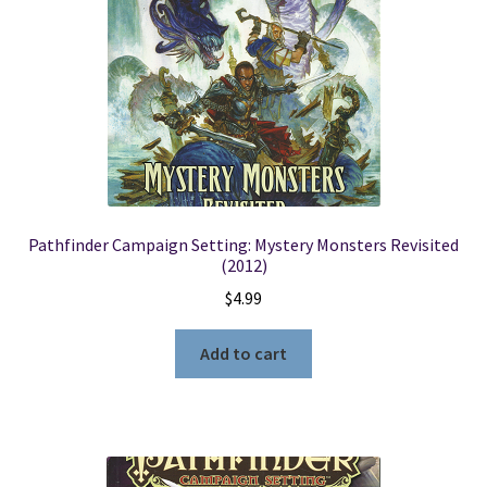
Pathfinder Campaign Setting: Mystery Monsters Revisited
(2012)
$
4.99
Add to cart