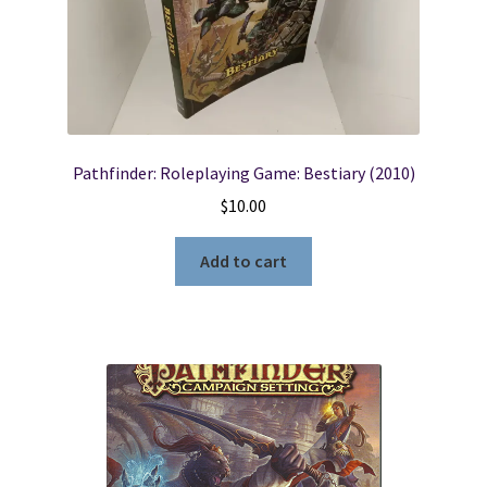
Locations
My account
Pathfinder: Roleplaying Game: Bestiary (2010)
Wish List
$
10.00
New LDS Books!
Add to cart
Search Results
Terms and Conditions