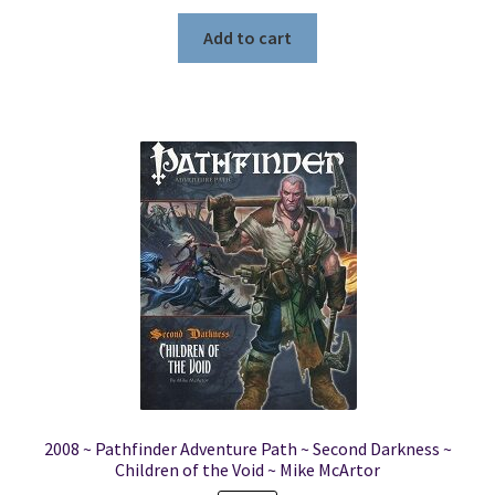
price
price
was:
is:
Add to cart
$19.99.
$4.99.
2008 ~ Pathfinder Adventure Path ~ Second Darkness ~
Children of the Void ~ Mike McArtor