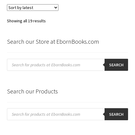
Sorted
Showing all 19 results
by
latest
Search our Store at EbornBooks.com
Products
search
SEARCH
Search our Products
Products
search
SEARCH