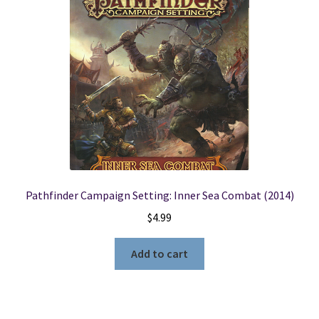
Pathfinder Campaign Setting: Inner Sea Combat (2014)
$
4.99
Add to cart