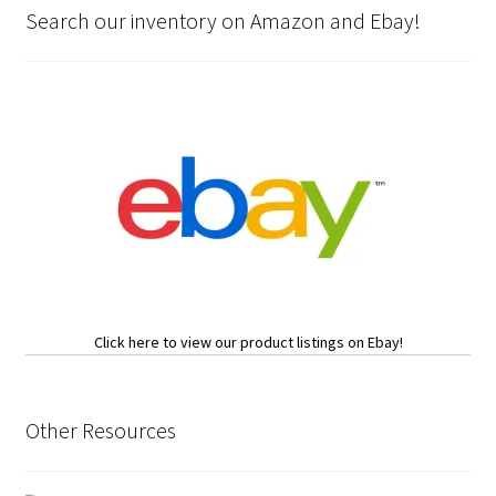
Search our inventory on Amazon and Ebay!
Click here to view our product listings on Ebay!
Other Resources