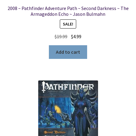
2008 ~ Pathfinder Adventure Path ~ Second Darkness ~ The
Armageddon Echo ~ Jason Bulmahn
SALE!
Original
Current
$
19.99
$
4.99
price
price
was:
is:
Add to cart
$19.99.
$4.99.