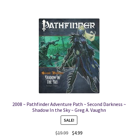
2008 ~ Pathfinder Adventure Path ~ Second Darkness ~
Shadow In the Sky ~ Greg A. Vaughn
SALE!
Original
Current
$
19.99
$
4.99