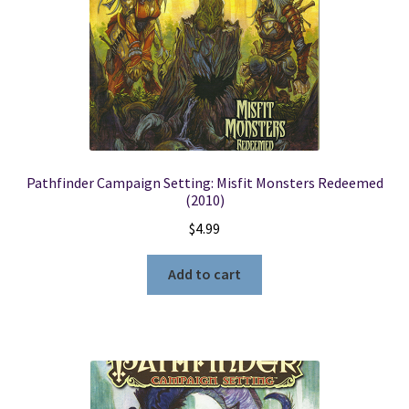
Pathfinder Campaign Setting: Misfit Monsters Redeemed
(2010)
$
4.99
Add to cart