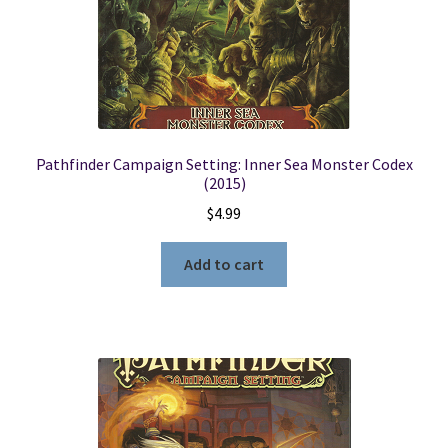
Pathfinder Campaign Setting: Inner Sea Monster Codex
(2015)
$
4.99
Add to cart