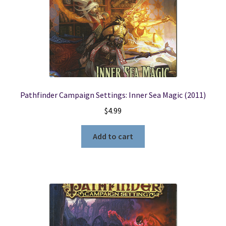
Pathfinder Campaign Settings: Inner Sea Magic (2011)
$
4.99
Add to cart