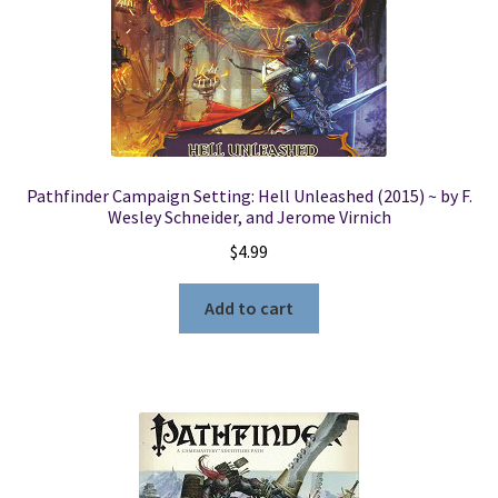
Pathfinder Campaign Setting: Hell Unleashed (2015) ~ by F.
Wesley Schneider, and Jerome Virnich
$
4.99
Add to cart