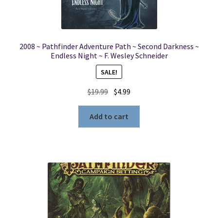
2008 ~ Pathfinder Adventure Path ~ Second Darkness ~
Endless Night ~ F. Wesley Schneider
SALE!
Original
Current
$
19.99
$
4.99
price
price
was:
is:
Add to cart
$19.99.
$4.99.