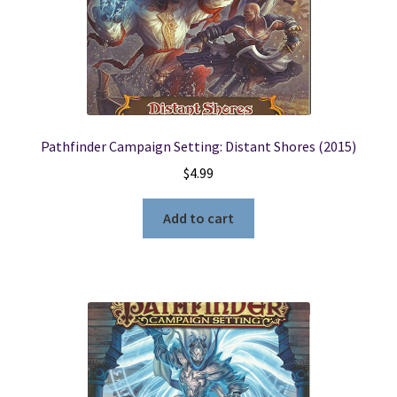
Pathfinder Campaign Setting: Distant Shores (2015)
$
4.99
Add to cart