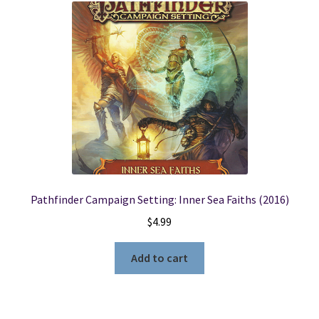
Pathfinder Campaign Setting: Inner Sea Faiths (2016)
$
4.99
Add to cart