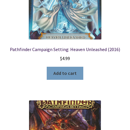
Pathfinder Campaign Setting: Heaven Unleashed (2016)
$
4.99
Add to cart