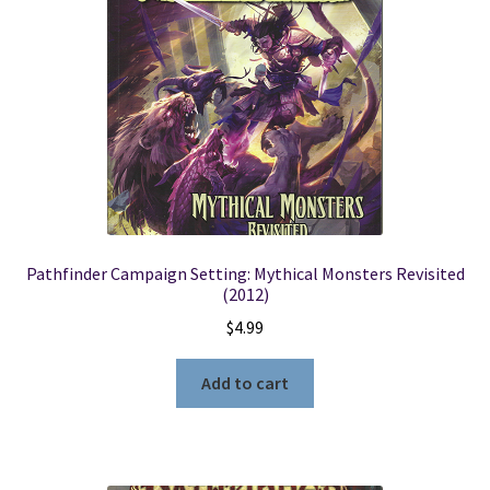
Pathfinder Campaign Setting: Mythical Monsters Revisited
(2012)
$
4.99
Add to cart