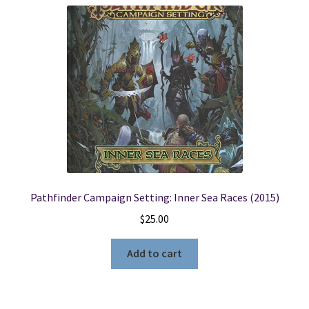
Pathfinder Campaign Setting: Inner Sea Races (2015)
$
25.00
Add to cart