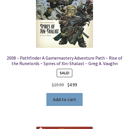
2008 ~ Pathfinder A Gamemastery Adventure Path ~ Rise of
the Runelords ~ Spires of Xin-Shalast ~ Greg A. Vaughn
SALE!
Original
Current
$
19.99
$
4.99
price
price
was:
is:
Add to cart
$19.99.
$4.99.