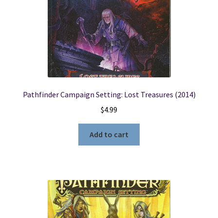
Pathfinder Campaign Setting: Lost Treasures (2014)
$
4.99
Add to cart