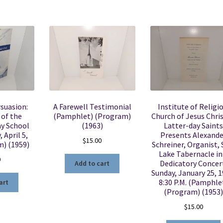
suasion:
A Farewell Testimonial
Institute of Religio
 of the
(Pamphlet) (Program)
Church of Jesus Chris
ay School
(1963)
Latter-day Saints
 April 5,
Presents Alexande
$
15.00
m) (1959)
Schreiner, Organist, 
Lake Tabernacle in
0
Dedicatory Concer
Add to cart
Sunday, January 25, 1
8:30 P.M. (Pamphle
art
(Program) (1953)
$
15.00