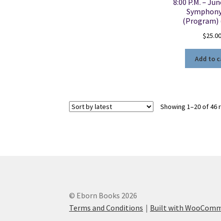
8:00 P.M. – Jun
Symphony
(Program) 
$
25.0
Add to c
Showing 1–20 of 46 
© Eborn Books 2026
Terms and Conditions
Built with WooCom