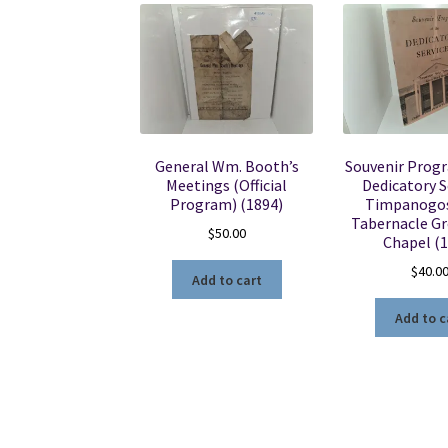
General Wm. Booth’s
Souvenir Prog
Meetings (Official
Dedicatory S
Program) (1894)
Timpanogos
Tabernacle G
$
50.00
Chapel (
$
40.0
Add to cart
Add to c