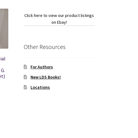
Click here to view our product listings
on Ebay!
Other Resources
ial
For Authors
 G.
et)
New LDS Books!
Locations