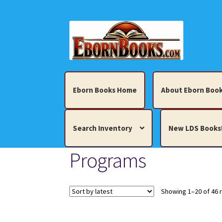
Skip
Skip
to
to
navigation
content
Eborn Books Home
About Eborn Book
Search Inventory
New LDS Books
Programs
Home
About Eborn Books — We Accept Cr
Books, Pamphlets, Coins, Posters, Antiques,
Showing 1–20 of 46 
My account
New LDS Books!
Search Res