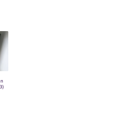
on
3)