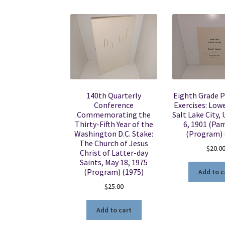
140th Quarterly
Eighth Grade 
Conference
Exercises: Lowe
Commemorating the
Salt Lake City,
Thirty-Fifth Year of the
6, 1901 (Pa
Washington D.C. Stake:
(Program) 
The Church of Jesus
$
20.0
Christ of Latter-day
Saints, May 18, 1975
(Program) (1975)
Add to c
$
25.00
Add to cart