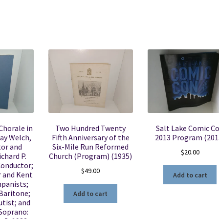
Chorale in
Two Hundred Twenty
Salt Lake Comic C
ay Welch,
Fifth Anniversary of the
2013 Program (201
tor and
Six-Mile Run Reformed
$
20.00
chard P.
Church (Program) (1935)
Conductor;
$
49.00
 and Kent
Add to cart
panists;
Baritone;
Add to cart
utist; and
 Soprano: