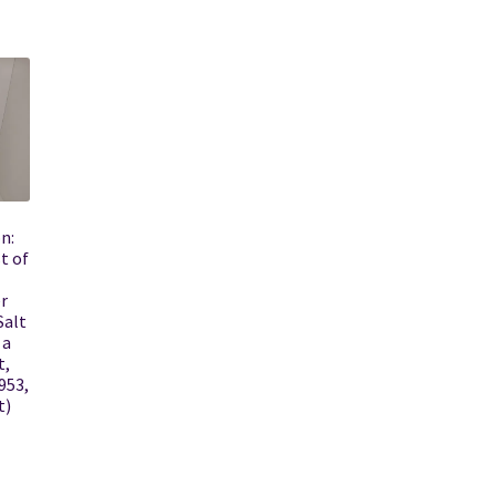
n:
t of
r
Salt
 a
t,
953,
t)