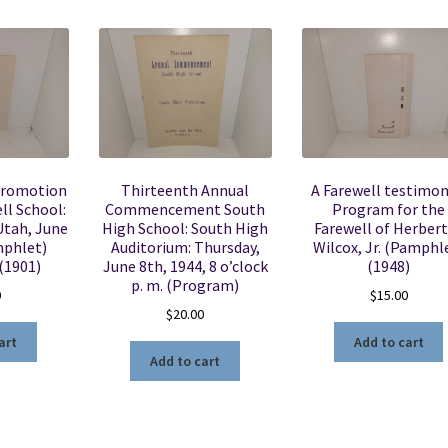
Promotion
Thirteenth Annual
A Farewell testimon
ll School:
Commencement South
Program for the
 Utah, June
High School: South High
Farewell of Herbert
mphlet)
Auditorium: Thursday,
Wilcox, Jr. (Pamphl
(1901)
June 8th, 1944, 8 o’clock
(1948)
p. m. (Program)
0
$
15.00
$
20.00
art
Add to cart
Add to cart