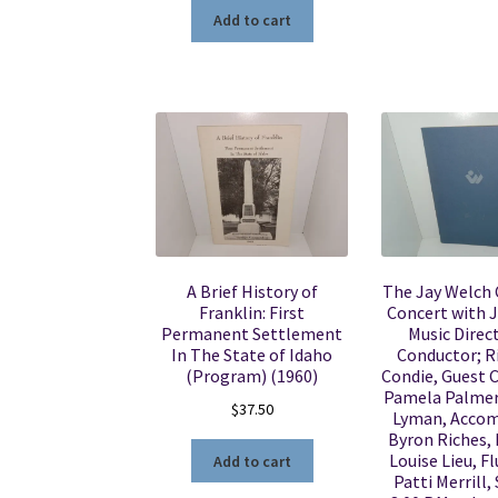
Add to cart
A Brief History of
The Jay Welch 
Franklin: First
Concert with J
Permanent Settlement
Music Direc
In The State of Idaho
Conductor; Ri
(Program) (1960)
Condie, Guest 
Pamela Palmer
$
37.50
Lyman, Accom
Byron Riches, 
Louise Lieu, Fl
Add to cart
Patti Merrill,