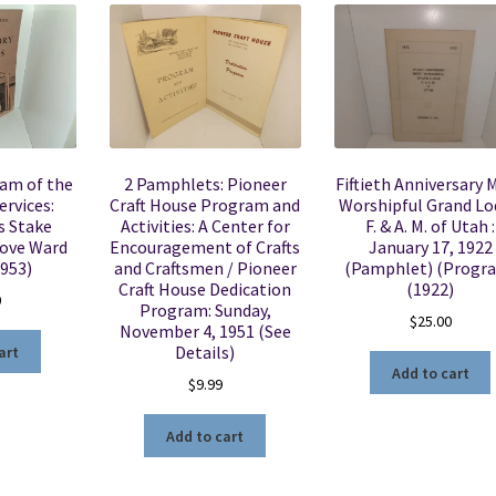
ram of the
2 Pamphlets: Pioneer
Fiftieth Anniversary 
ervices:
Craft House Program and
Worshipful Grand L
 Stake
Activities: A Center for
F. & A. M. of Utah :
rove Ward
Encouragement of Crafts
January 17, 1922
1953)
and Craftsmen / Pioneer
(Pamphlet) (Progr
Craft House Dedication
(1922)
0
Program: Sunday,
$
25.00
November 4, 1951 (See
Details)
art
Add to cart
$
9.99
Add to cart