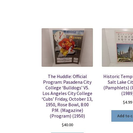
The Huddle: Official
Historic Templ
Program: Pasadena City
Salt Lake Ci
College ‘Bulldogs’ VS.
(Pamphlets) 
Los Angeles City College
(1989
‘Cubs’ Friday, October 13,
$
4.99
1950, Rose Bowl, 8:00
P.M. (Magazine)
(Program) (1950)
Add to c
$
40.00