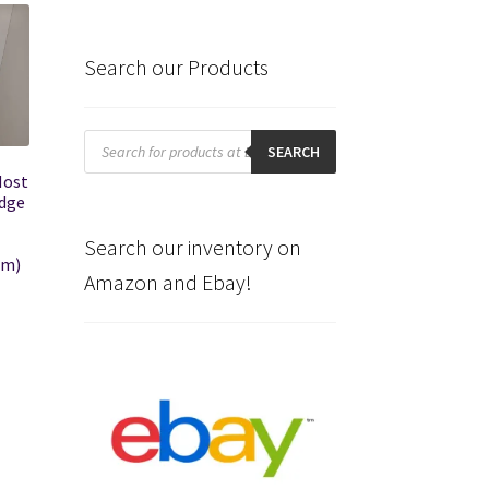
Search our Products
Products
search
SEARCH
Most
odge
Search our inventory on
am)
Amazon and Ebay!