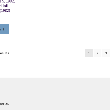
e 5, 1982,
 Hall
(1982)
0
art
Sorted
results
1
2
3
by
latest
merce
.