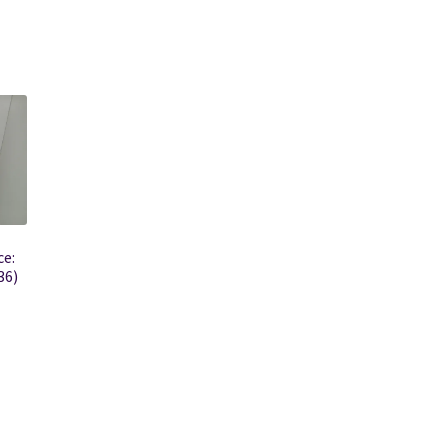
e:
36)