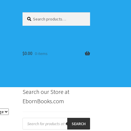
Search
Search
for:
$
0.00
0 items
Search our Store at
EbornBooks.com
s
Products
search
SEARCH