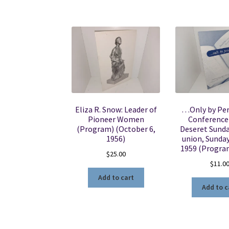
Eliza R. Snow: Leader of
…Only by Per
Pioneer Women
Conference
(Program) (October 6,
Deseret Sund
1956)
union, Sunday,
1959 (Progra
$
25.00
$
11.0
Add to cart
Add to c