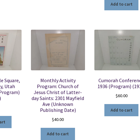
Add to cart
e Square,
Monthly Activity
Cumorah Conferenc
ty, Utah
Program: Church of
1936 (Program) (19
(Program)
Jesus Christ of Latter-
$
60.00
)
day Saints: 2301 Mayfield
Ave (Unknown
Publishing Date)
Add to cart
$
40.00
art
Add to cart